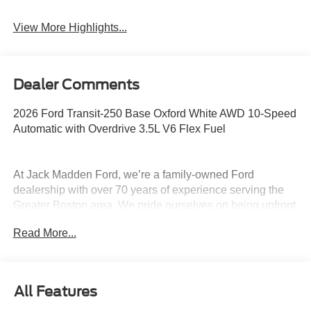
View More Highlights...
Dealer Comments
2026 Ford Transit-250 Base Oxford White AWD 10-Speed
Automatic with Overdrive 3.5L V6 Flex Fuel
At Jack Madden Ford, we’re a family-owned Ford
dealership with over 70 years of experience serving the
Greater Boston area. We pride ourselves on being upfront
and transparent- no games, no gimmicks, just honest
Read More...
pricing and a straightforward car-buying experience.
Whether you’re in Dedham, Canton, Sharon, Norwood,
Westwood, or anywhere around Boston, our team is
committed to making your purchase as easy and stress-
All Features
free as possible. As the Home of the Oil for Life Program,