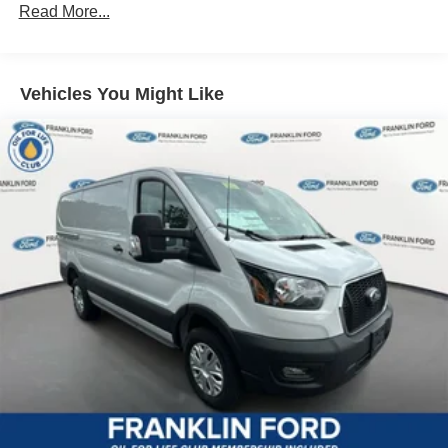
Read More...
Vehicles You Might Like