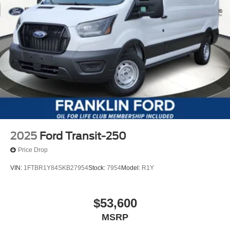
2025
Ford Transit-250
Price Drop
VIN:
1FTBR1Y84SKB27954
Stock:
7954
Model:
R1Y
$53,600
MSRP