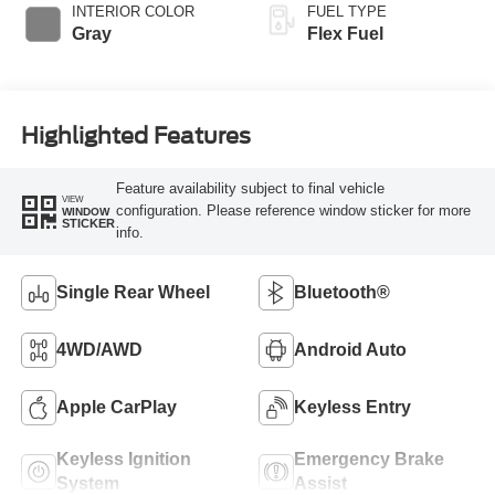
INTERIOR COLOR
FUEL TYPE
Gray
Flex Fuel
Highlighted Features
Feature availability subject to final vehicle
VIEW
configuration. Please reference window sticker for more
WINDOW
STICKER
info.
Single Rear Wheel
Bluetooth®
4WD/AWD
Android Auto
Apple CarPlay
Keyless Entry
Keyless Ignition
Emergency Brake
System
Assist