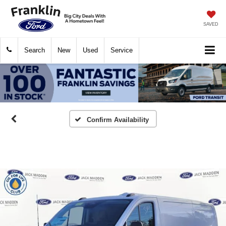
SAVED
Search
New
Used
Service
Confirm Availability