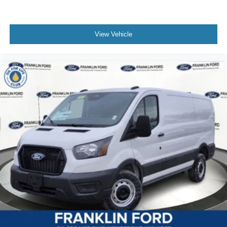
View Vehicle