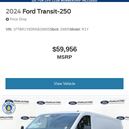
2024
Ford Transit-250
Price Drop
VIN:
1FTBR1Y80RKB28805
Stock:
28805
Model:
R1Y
$59,956
MSRP
View Vehicle