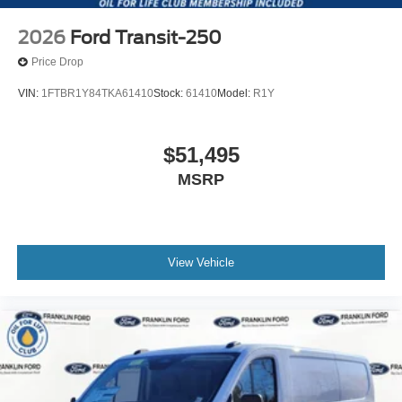
2026
Ford Transit-250
Price Drop
VIN:
1FTBR1Y84TKA61410
Stock:
61410
Model:
R1Y
$51,495
MSRP
View Vehicle