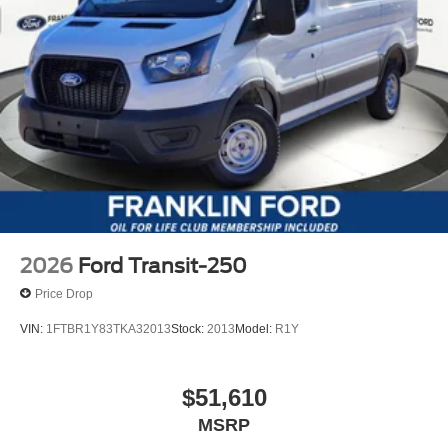
2026
Ford Transit-250
Price Drop
VIN:
1FTBR1Y83TKA32013
Stock:
2013
Model:
R1Y
$51,610
MSRP