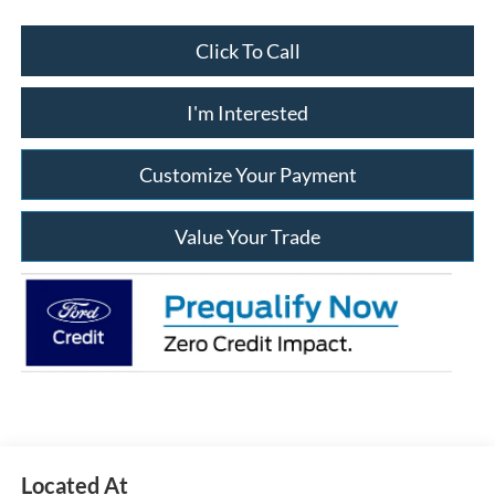
Click To Call
I'm Interested
Customize Your Payment
Value Your Trade