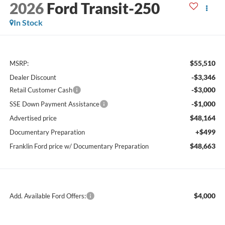
2026
Ford Transit-250
In Stock
$55,510
MSRP:
-$3,346
Dealer Discount
-$3,000
Retail Customer Cash
-$1,000
SSE Down Payment Assistance
$48,164
Advertised price
+$499
Documentary Preparation
$48,663
Franklin Ford price w/ Documentary Preparation
$4,000
Add. Available Ford Offers: