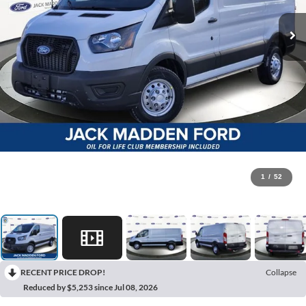
1
/
52
RECENT PRICE DROP!
Collapse
Reduced by $5,253 since Jul 08, 2026