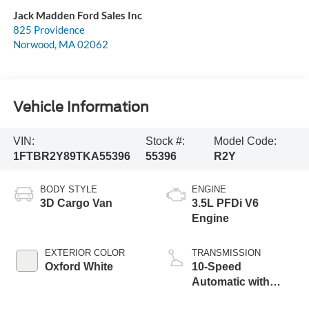
Jack Madden Ford Sales Inc
825 Providence
Norwood
,
MA
02062
Vehicle Information
VIN:
Stock #:
Model Code:
1FTBR2Y89TKA55396
55396
R2Y
BODY STYLE
ENGINE
3D Cargo Van
3.5L PFDi V6
Engine
EXTERIOR COLOR
TRANSMISSION
Oxford White
10-Speed
Automatic with
Overdrive