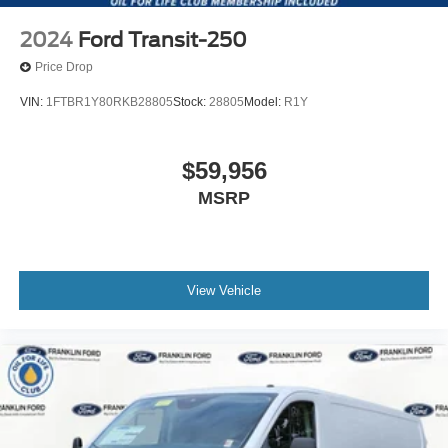
2024
Ford Transit-250
Price Drop
VIN:
1FTBR1Y80RKB28805
Stock:
28805
Model:
R1Y
$59,956
MSRP
View Vehicle