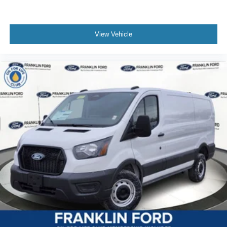
View Vehicle