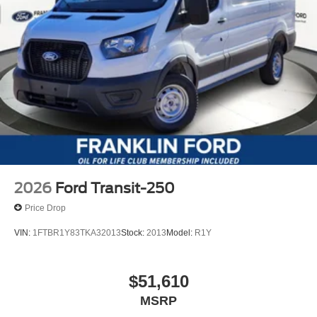
2026
Ford Transit-250
Price Drop
VIN:
1FTBR1Y83TKA32013
Stock:
2013
Model:
R1Y
$51,610
MSRP