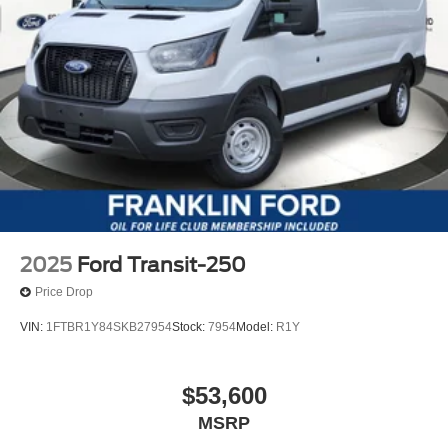
2025
Ford Transit-250
Price Drop
VIN:
1FTBR1Y84SKB27954
Stock:
7954
Model:
R1Y
$53,600
MSRP