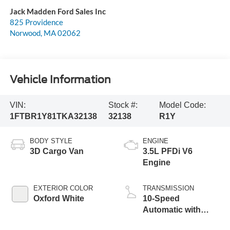
Jack Madden Ford Sales Inc
825 Providence
Norwood
,
MA
02062
Vehicle Information
VIN:
Stock #:
Model Code:
1FTBR1Y81TKA32138
32138
R1Y
BODY STYLE
ENGINE
3D Cargo Van
3.5L PFDi V6
Engine
EXTERIOR COLOR
TRANSMISSION
Oxford White
10-Speed
Automatic with
Overdrive