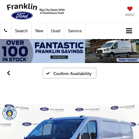
SAVED
Search
New
Used
Service
Confirm Availability