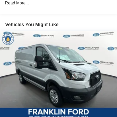
Read More...
Vehicles You Might Like