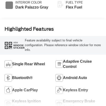
INTERIOR COLOR
FUEL TYPE
Dark Palazzo Gray
Flex Fuel
Highlighted Features
Feature availability subject to final vehicle
VIEW
configuration. Please reference window sticker for more
WINDOW
STICKER
info.
Adaptive Cruise
Single Rear Wheel
Control
Bluetooth®
Android Auto
Apple CarPlay
Keyless Entry
Keyless Ignition
Emergency Brake