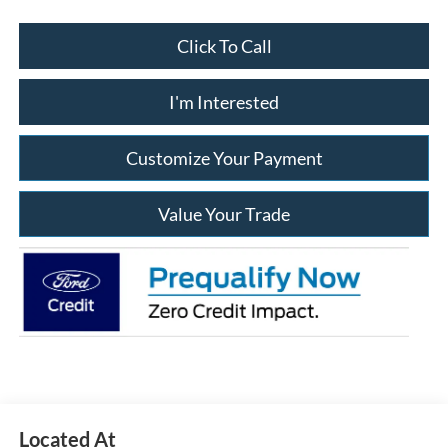
Click To Call
I'm Interested
Customize Your Payment
Value Your Trade