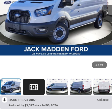
1
/
51
RECENT PRICE DROP!
Collapse
Reduced by $5,077 since Jul 08, 2026