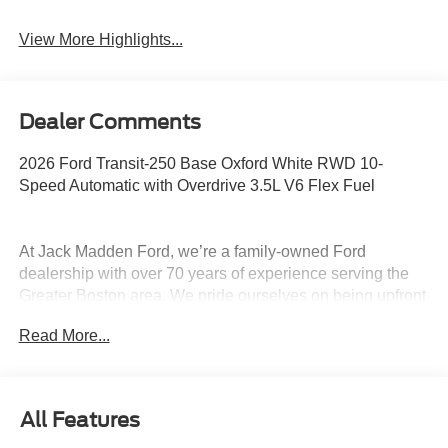
System
Assist
View More Highlights...
Dealer Comments
2026 Ford Transit-250 Base Oxford White RWD 10-
Speed Automatic with Overdrive 3.5L V6 Flex Fuel
At Jack Madden Ford, we’re a family-owned Ford
dealership with over 70 years of experience serving the
Greater Boston area. We pride ourselves on being upfront
and transparent- no games, no gimmicks, just honest
Read More...
pricing and a straightforward car-buying experience.
Whether you’re in Dedham, Canton, Sharon, Norwood,
Westwood, or anywhere around Boston, our team is
committed to making your purchase as easy and stress-
All Features
free as possible. As the Home of the Oil for Life Program,