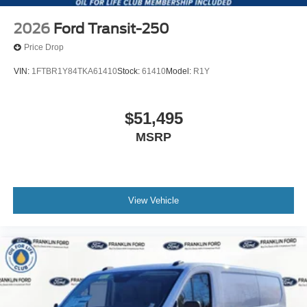
2026
Ford Transit-250
Price Drop
VIN:
1FTBR1Y84TKA61410
Stock:
61410
Model:
R1Y
$51,495
MSRP
View Vehicle