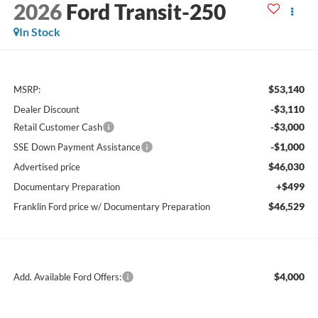
2026
Ford Transit-250
In Stock
$53,140
MSRP:
-$3,110
Dealer Discount
-$3,000
Retail Customer Cash
-$1,000
SSE Down Payment Assistance
$46,030
Advertised price
+$499
Documentary Preparation
$46,529
Franklin Ford price w/ Documentary Preparation
$4,000
Add. Available Ford Offers: