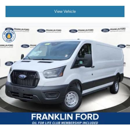
View Vehicle