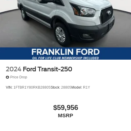
2024
Ford Transit-250
Price Drop
VIN:
1FTBR1Y80RKB28805
Stock:
28805
Model:
R1Y
$59,956
MSRP