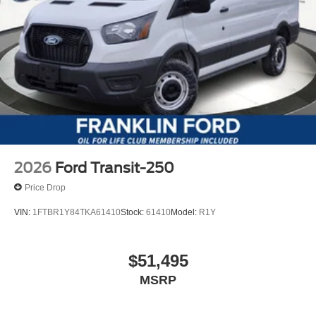
2026
Ford Transit-250
Price Drop
VIN:
1FTBR1Y84TKA61410
Stock:
61410
Model:
R1Y
$51,495
MSRP