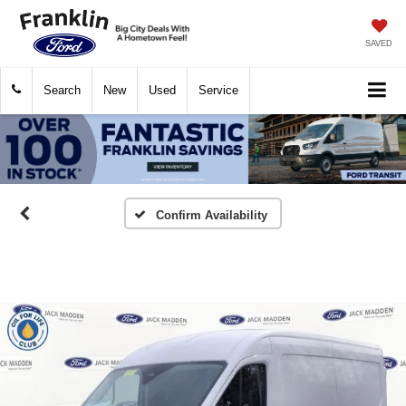
SAVED
Search
New
Used
Service
Confirm Availability