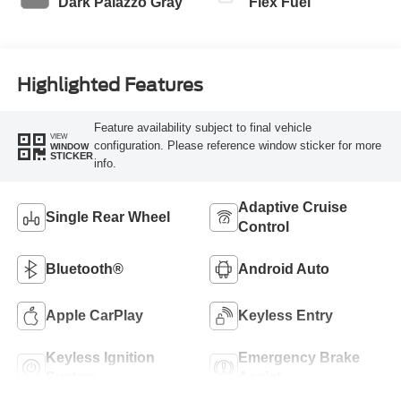
Dark Palazzo Gray
Flex Fuel
Highlighted Features
Feature availability subject to final vehicle
VIEW
configuration. Please reference window sticker for more
WINDOW
STICKER
info.
Adaptive Cruise
Single Rear Wheel
Control
Bluetooth®
Android Auto
Apple CarPlay
Keyless Entry
Keyless Ignition
Emergency Brake
System
Assist