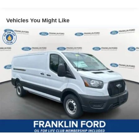
Vehicles You Might Like