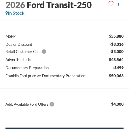
2026
Ford Transit-250
In Stock
$55,880
MSRP:
-$3,316
Dealer Discount
-$3,000
Retail Customer Cash
$48,564
Advertised price
+$499
Documentary Preparation
$50,063
Franklin Ford price w/ Documentary Preparation
$4,000
Add. Available Ford Offers: