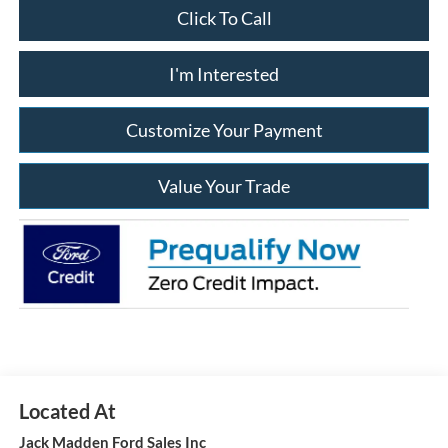
Click To Call
I'm Interested
Customize Your Payment
Value Your Trade
Jack Madden Ford Sales Inc