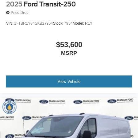
2025
Ford Transit-250
Price Drop
VIN:
1FTBR1Y84SKB27954
Stock:
7954
Model:
R1Y
$53,600
MSRP
View Vehicle