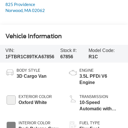
825 Providence
Norwood
,
MA
02062
Vehicle Information
VIN:
Stock #:
Model Code:
1FTBR1C89TKA67856
67856
R1C
BODY STYLE
ENGINE
3D Cargo Van
3.5L PFDi V6
Engine
EXTERIOR COLOR
TRANSMISSION
Oxford White
10-Speed
Automatic with
Overdrive
INTERIOR COLOR
FUEL TYPE