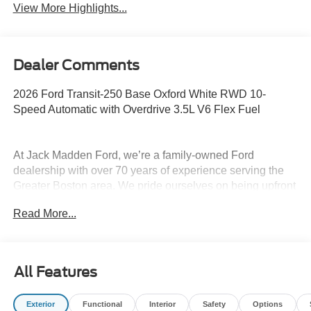
View More Highlights...
Dealer Comments
2026 Ford Transit-250 Base Oxford White RWD 10-
Speed Automatic with Overdrive 3.5L V6 Flex Fuel
At Jack Madden Ford, we’re a family-owned Ford
dealership with over 70 years of experience serving the
Greater Boston area. We pride ourselves on being upfront
and transparent- no games, no gimmicks, just honest
Read More...
pricing and a straightforward car-buying experience.
Whether you’re in Dedham, Canton, Sharon, Norwood,
Westwood, or anywhere around Boston, our team is
committed to making your purchase as easy and stress-
All Features
free as possible. As the Home of the Oil for Life Program,
Jack Madden Ford provides exceptional long-term value
Exterior
Functional
Interior
Safety
Options
and peace of mind for our customers. We want you to feel