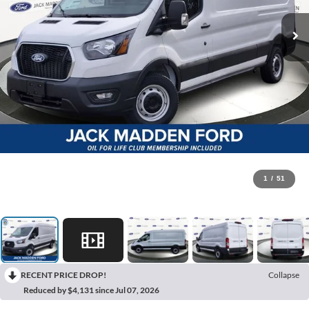
1
/
51
RECENT PRICE DROP!
Collapse
Reduced by $4,131 since Jul 07, 2026