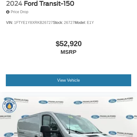
2024
Ford Transit-150
Price Drop
VIN:
1FTYE1Y8XRKB26727
Stock:
26727
Model:
E1Y
$52,920
MSRP
View Vehicle