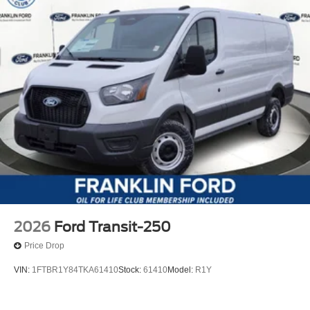
2026
Ford Transit-250
Price Drop
VIN:
1FTBR1Y84TKA61410
Stock:
61410
Model:
R1Y