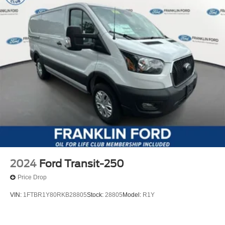
2024
Ford Transit-250
Price Drop
VIN:
1FTBR1Y80RKB28805
Stock:
28805
Model:
R1Y