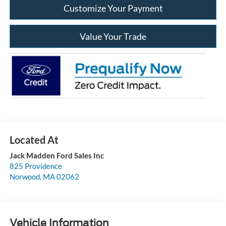
Customize Your Payment
Value Your Trade
Jack Madden Ford Sales Inc
825 Providence
Norwood
,
MA
02062