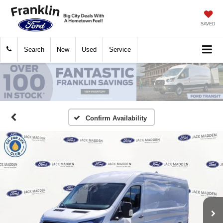
SAVED
Search
New
Used
Service
Confirm Availability