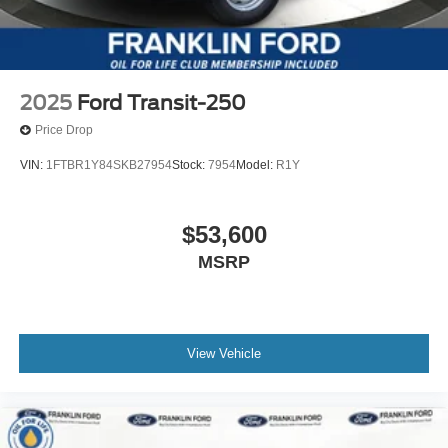
2025
Ford Transit-250
Price Drop
VIN:
1FTBR1Y84SKB27954
Stock:
7954
Model:
R1Y
$53,600
MSRP
View Vehicle