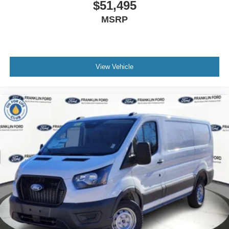
$51,495
MSRP
View Vehicle