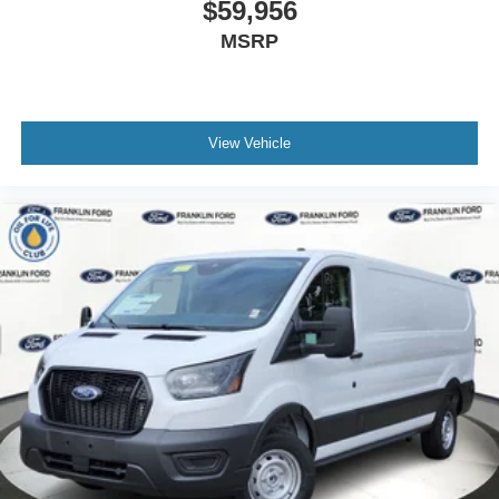
$59,956
MSRP
View Vehicle