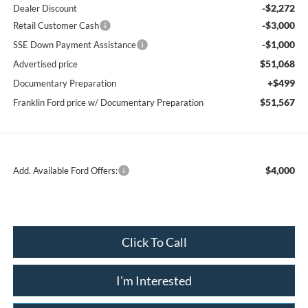
-$2,272
Dealer Discount
-$3,000
Retail Customer Cash
-$1,000
SSE Down Payment Assistance
$51,068
Advertised price
+$499
Documentary Preparation
$51,567
Franklin Ford price w/ Documentary Preparation
$4,000
Add. Available Ford Offers:
Click To Call
I'm Interested