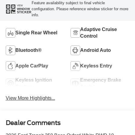
Feature availability subject to final vehicle
VIEW
configuration. Please reference window sticker for more
WINDOW
STICKER
info.
Adaptive Cruise
Single Rear Wheel
Control
Bluetooth®
Android Auto
Apple CarPlay
Keyless Entry
Keyless Ignition
Emergency Brake
System
Assist
View More Highlights...
Dealer Comments