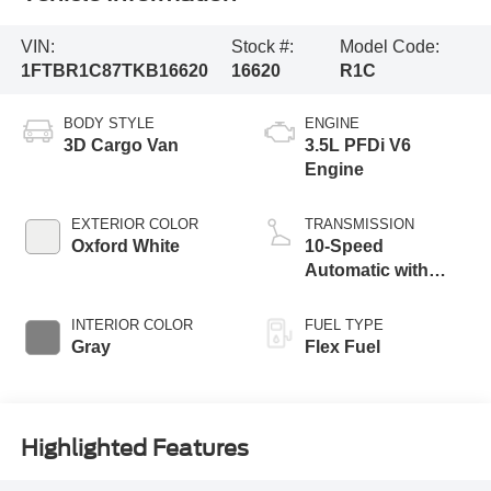
Vehicle Information
VIN:
Stock #:
Model Code:
1FTBR1C87TKB16620
16620
R1C
BODY STYLE
ENGINE
3D Cargo Van
3.5L PFDi V6
Engine
EXTERIOR COLOR
TRANSMISSION
Oxford White
10-Speed
Automatic with
Overdrive
INTERIOR COLOR
FUEL TYPE
Gray
Flex Fuel
Highlighted Features