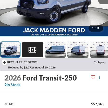
1
/
52
RECENT PRICE DROP!
Collapse
Reduced by $2,272 since Jul 10, 2026
2026
Ford Transit-250
In Stock
$57,340
MSRP: