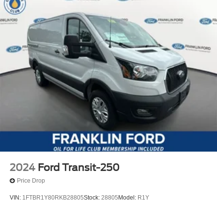
2024
Ford Transit-250
Price Drop
VIN:
1FTBR1Y80RKB28805
Stock:
28805
Model:
R1Y