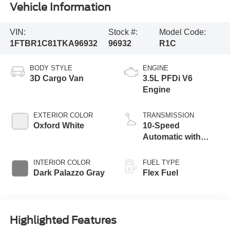
Vehicle Information
VIN:
Stock #:
Model Code:
1FTBR1C81TKA96932
96932
R1C
BODY STYLE
ENGINE
3D Cargo Van
3.5L PFDi V6
Engine
EXTERIOR COLOR
TRANSMISSION
Oxford White
10-Speed
Automatic with
Overdrive
INTERIOR COLOR
FUEL TYPE
Dark Palazzo Gray
Flex Fuel
Highlighted Features