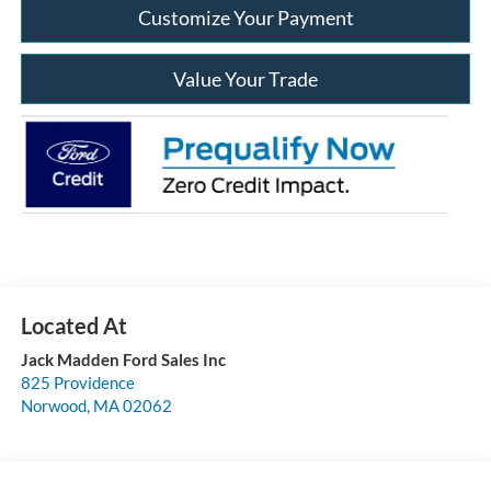
Customize Your Payment
Value Your Trade
Jack Madden Ford Sales Inc
825 Providence
Norwood
,
MA
02062