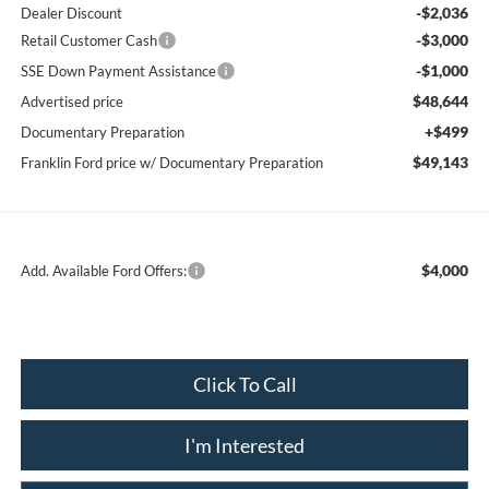
-$2,036
Dealer Discount
-$3,000
Retail Customer Cash
-$1,000
SSE Down Payment Assistance
$48,644
Advertised price
+$499
Documentary Preparation
$49,143
Franklin Ford price w/ Documentary Preparation
$4,000
Add. Available Ford Offers:
Click To Call
I'm Interested