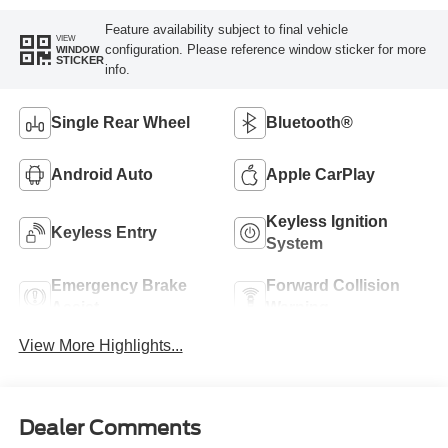
Feature availability subject to final vehicle
VIEW
configuration. Please reference window sticker for more
WINDOW
STICKER
info.
Single Rear Wheel
Bluetooth®
Android Auto
Apple CarPlay
Keyless Ignition
Keyless Entry
System
Emergency Brake
Forward Collision
Assist
Warning
View More Highlights...
Dealer Comments