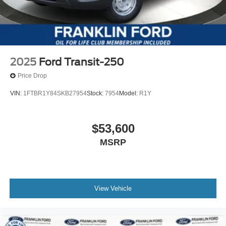
2025
Ford Transit-250
Price Drop
VIN:
1FTBR1Y84SKB27954
Stock:
7954
Model:
R1Y
$53,600
MSRP
View Vehicle