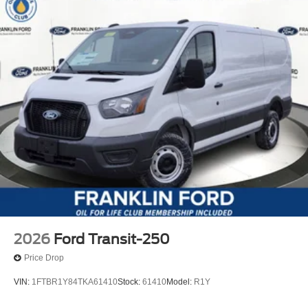
2026
Ford Transit-250
Price Drop
VIN:
1FTBR1Y84TKA61410
Stock:
61410
Model:
R1Y