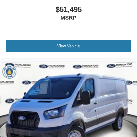
$51,495
MSRP
View Vehicle