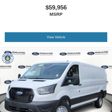
$59,956
MSRP
View Vehicle