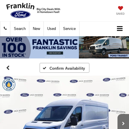
SAVED
Search
New
Used
Service
Confirm Availability