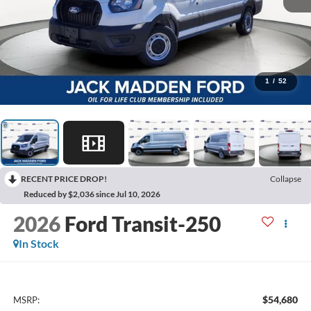
1
/
52
RECENT PRICE DROP!
Collapse
Reduced by $2,036 since Jul 10, 2026
2026
Ford Transit-250
In Stock
$54,680
MSRP: