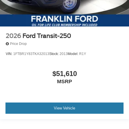
2026
Ford Transit-250
Price Drop
VIN:
1FTBR1Y83TKA32013
Stock:
2013
Model:
R1Y
$51,610
MSRP
View Vehicle