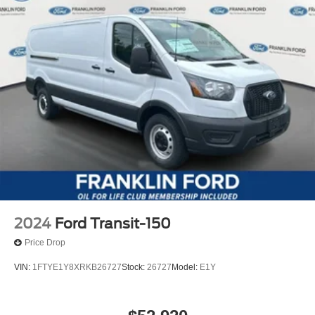
2024
Ford Transit-150
Price Drop
VIN:
1FTYE1Y8XRKB26727
Stock:
26727
Model:
E1Y