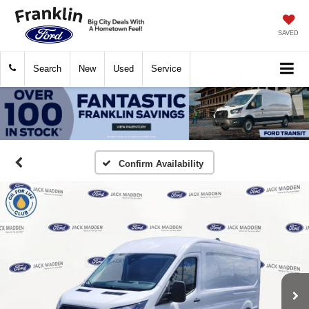
SAVED
Search
New
Used
Service
Confirm Availability