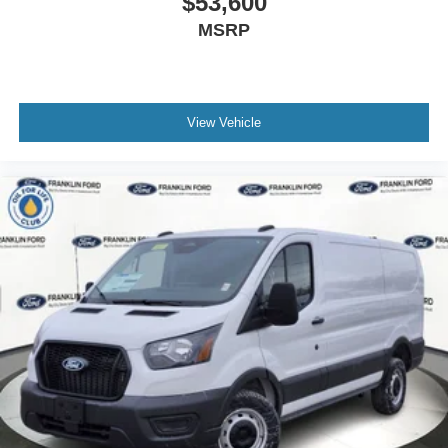
$53,600
MSRP
View Vehicle