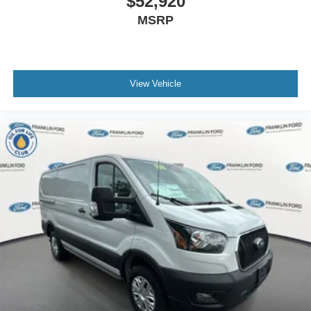
$52,920
MSRP
View Vehicle