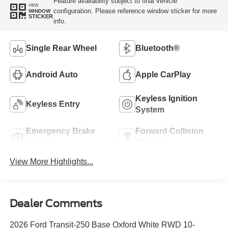
Feature availability subject to final vehicle
VIEW
configuration. Please reference window sticker for more
WINDOW
STICKER
info.
Single Rear Wheel
Bluetooth®
Android Auto
Apple CarPlay
Keyless Ignition
Keyless Entry
System
Emergency Brake
Forward Collision
Assist
Warning
View More Highlights...
Dealer Comments
2026 Ford Transit-250 Base Oxford White RWD 10-