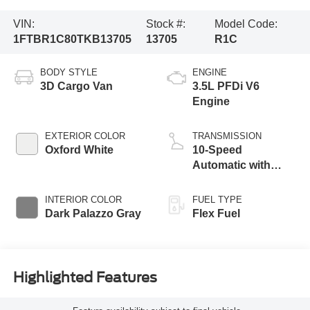
VIN:
Stock #:
Model Code:
1FTBR1C80TKB13705
13705
R1C
BODY STYLE
ENGINE
3D Cargo Van
3.5L PFDi V6
Engine
EXTERIOR COLOR
TRANSMISSION
Oxford White
10-Speed
Automatic with
Overdrive
INTERIOR COLOR
FUEL TYPE
Dark Palazzo Gray
Flex Fuel
Highlighted Features