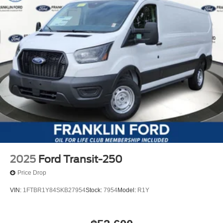
2025
Ford Transit-250
Price Drop
VIN:
1FTBR1Y84SKB27954
Stock:
7954
Model:
R1Y