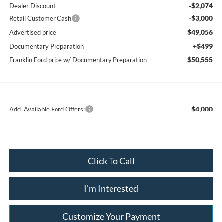
-$2,074
Dealer Discount
-$3,000
Retail Customer Cash
$49,056
Advertised price
+$499
Documentary Preparation
$50,555
Franklin Ford price w/ Documentary Preparation
$4,000
Add. Available Ford Offers:
Click To Call
I'm Interested
Customize Your Payment