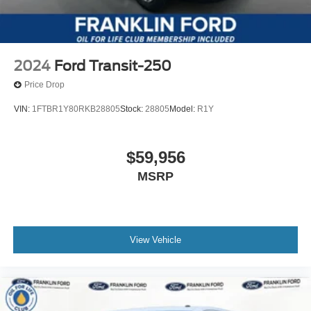
2024
Ford Transit-250
Price Drop
VIN:
1FTBR1Y80RKB28805
Stock:
28805
Model:
R1Y
$59,956
MSRP
View Vehicle