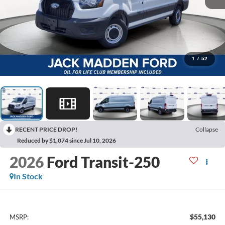
1
/
52
RECENT PRICE DROP!
Collapse
Reduced by $1,074 since Jul 10, 2026
2026
Ford Transit-250
In Stock
$55,130
MSRP: