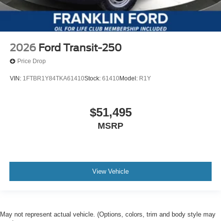
2026
Ford Transit-250
Price Drop
VIN:
1FTBR1Y84TKA61410
Stock:
61410
Model:
R1Y
$51,495
MSRP
View Vehicle
May not represent actual vehicle. (Options, colors, trim and body style may