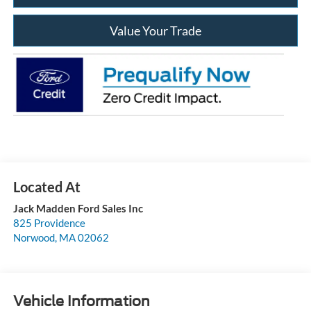
Value Your Trade
Jack Madden Ford Sales Inc
825 Providence
Norwood
,
MA
02062
Vehicle Information