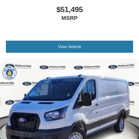
$51,495
MSRP
View Vehicle