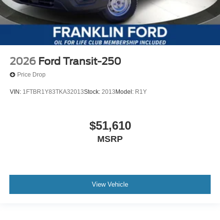
2026
Ford Transit-250
Price Drop
VIN:
1FTBR1Y83TKA32013
Stock:
2013
Model:
R1Y
$51,610
MSRP
View Vehicle