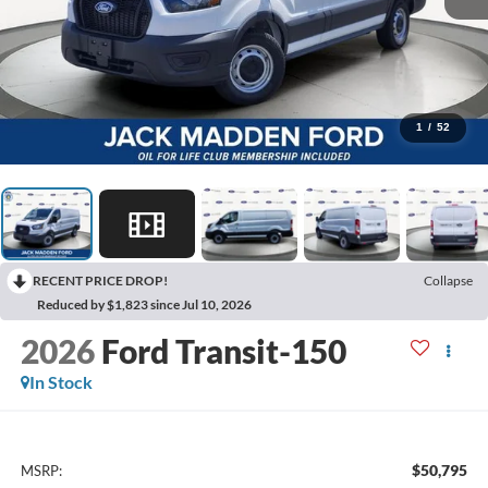
1
/
52
RECENT PRICE DROP!
Collapse
Reduced by $1,823 since Jul 10, 2026
2026
Ford Transit-150
In Stock
$50,795
MSRP: