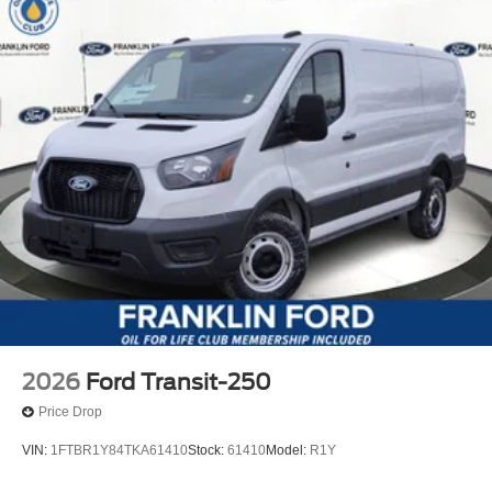
2026
Ford Transit-250
Price Drop
VIN:
1FTBR1Y84TKA61410
Stock:
61410
Model:
R1Y