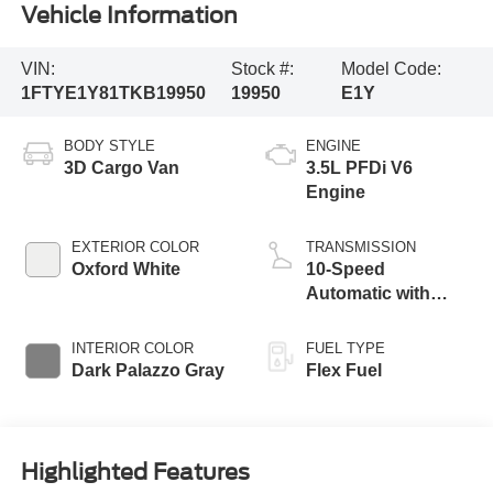
Vehicle Information
VIN:
Stock #:
Model Code:
1FTYE1Y81TKB19950
19950
E1Y
BODY STYLE
ENGINE
3D Cargo Van
3.5L PFDi V6
Engine
EXTERIOR COLOR
TRANSMISSION
Oxford White
10-Speed
Automatic with
Overdrive
INTERIOR COLOR
FUEL TYPE
Dark Palazzo Gray
Flex Fuel
Highlighted Features