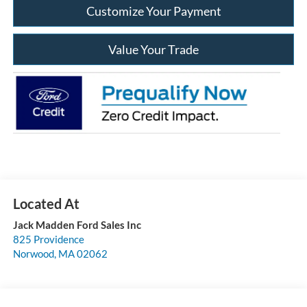
Customize Your Payment
Value Your Trade
Jack Madden Ford Sales Inc
825 Providence
Norwood
,
MA
02062