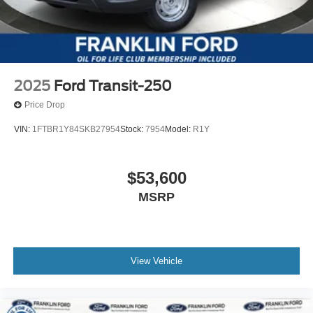
2025
Ford Transit-250
Price Drop
VIN:
1FTBR1Y84SKB27954
Stock:
7954
Model:
R1Y
$53,600
MSRP
View Vehicle