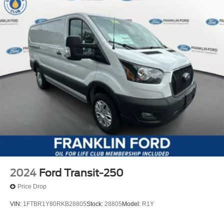
2024
Ford Transit-250
Price Drop
VIN:
1FTBR1Y80RKB28805
Stock:
28805
Model:
R1Y