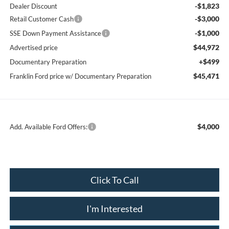
-$1,823
Dealer Discount
-$3,000
Retail Customer Cash
-$1,000
SSE Down Payment Assistance
$44,972
Advertised price
+$499
Documentary Preparation
$45,471
Franklin Ford price w/ Documentary Preparation
$4,000
Add. Available Ford Offers:
Click To Call
I'm Interested