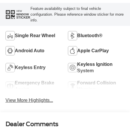
Feature availability subject to final vehicle
VIEW
configuration. Please reference window sticker for more
WINDOW
STICKER
info.
Single Rear Wheel
Bluetooth®
Android Auto
Apple CarPlay
Keyless Ignition
Keyless Entry
System
Emergency Brake
Forward Collision
Assist
Warning
View More Highlights...
Dealer Comments