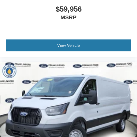
$59,956
MSRP
View Vehicle