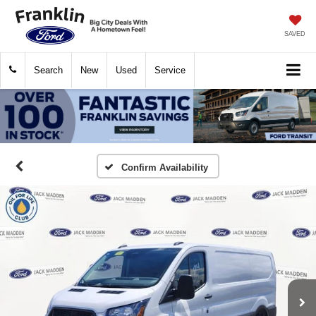
SAVED
Search
New
Used
Service
Confirm Availability