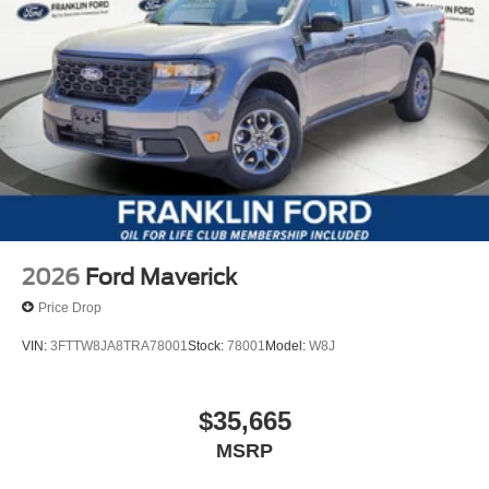
2026
Ford Maverick
Price Drop
VIN:
3FTTW8JA8TRA78001
Stock:
78001
Model:
W8J
$35,665
MSRP