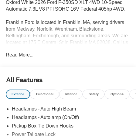
Oxford White 2026 Ford F-350SD XLT 4WD 10-Speed
Automatic 7.3L V8 PFI SOHC 16V Federal 405hp 4WD.
Franklin Ford is located in Franklin, MA, serving drivers
from Medway, Norfolk, Wrentham, Blackstone,
Bellingham, Foxborough, and surrounding areas. We are
located at 175 E Central St in Franklin MA 02038. Call us
today at 508-528-0040. The goal at Franklin Ford is to
Read More...
offer a top-quality buying experience using our core
principles - offering a large selection of New and Used
cars for sale, providing great customer service and hiring
great people. We are proud to be the Home of the Oil for
All Features
Life Program, giving customers long-term value with every
purchase. Ask us today about the Oil for Life Program that
Exterior
Functional
Interior
Safety
Options
comes with every new car purchase! Price includes:
$1000 - Retail Customer Cash
Headlamps - Auto High Beam
Headlamps - Autolamp (On/Off)
Pickup Box Tie Down Hooks
Power Tailgate Lock