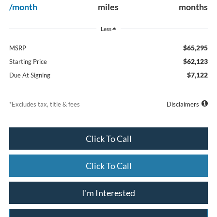
/month
miles
months
Less
$65,295
MSRP
$62,123
Starting Price
$7,122
Due At Signing
*Excludes tax, title & fees
Disclaimers
Click To Call
Click To Call
I'm Interested