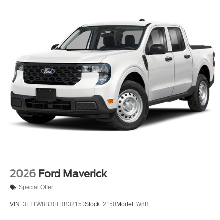
2026
Ford Maverick
Special Offer
VIN:
3FTTW8B30TRB32150
Stock:
2150
Model:
W8B