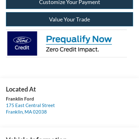
Customize Your Payment
Value Your Trade
Franklin Ford
175 East Central Street
Franklin
,
MA
02038