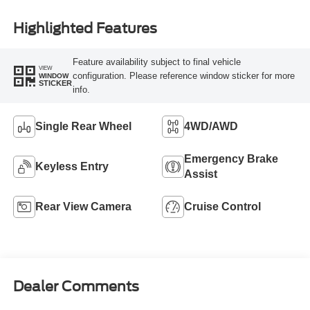
Highlighted Features
Feature availability subject to final vehicle
VIEW
configuration. Please reference window sticker for more
WINDOW
STICKER
info.
Single Rear Wheel
4WD/AWD
Emergency Brake
Keyless Entry
Assist
Rear View Camera
Cruise Control
Dealer Comments