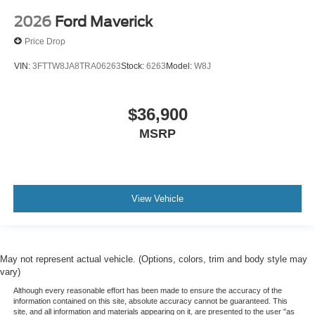
2026
Ford Maverick
Price Drop
VIN:
3FTTW8JA8TRA06263
Stock:
6263
Model:
W8J
$36,900
MSRP
View Vehicle
May not represent actual vehicle. (Options, colors, trim and body style may
vary)
Although every reasonable effort has been made to ensure the accuracy of the
information contained on this site, absolute accuracy cannot be guaranteed. This
site, and all information and materials appearing on it, are presented to the user "as