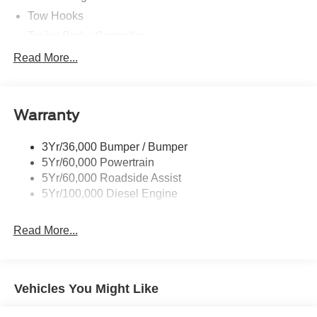
Tow Hooks
Trailer Brake Controller
Trailer Sway Control
Read More...
Trailer Tow Mirrors
Warranty
3Yr/36,000 Bumper / Bumper
5Yr/60,000 Powertrain
5Yr/60,000 Roadside Assist
5Yr/100,000 Diesel Engine
Read More...
Vehicles You Might Like