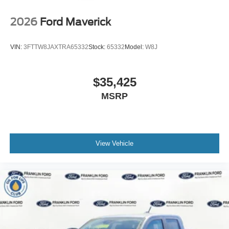
2026
Ford Maverick
VIN:
3FTTW8JAXTRA65332
Stock:
65332
Model:
W8J
$35,425
MSRP
View Vehicle