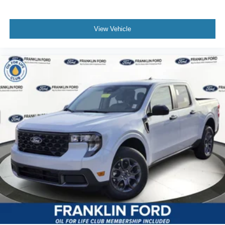
View Vehicle