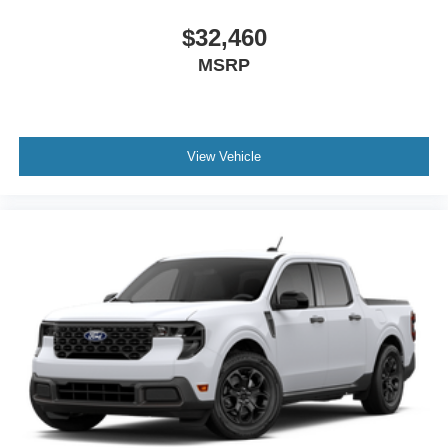
$32,460
MSRP
View Vehicle