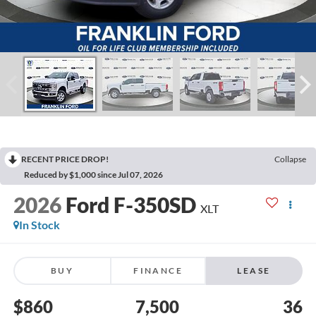
RECENT PRICE DROP!
Collapse
Reduced by $1,000 since Jul 07, 2026
2026
Ford F-350SD
XLT
In Stock
BUY
FINANCE
LEASE
$860
7,500
36