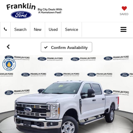
SAVED
Search
New
Used
Service
Confirm Availability