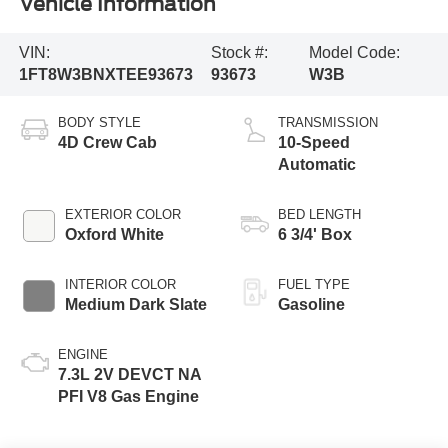
Vehicle Information
VIN:
Stock #:
Model Code:
1FT8W3BNXTEE93673
93673
W3B
BODY STYLE
TRANSMISSION
4D Crew Cab
10-Speed
Automatic
EXTERIOR COLOR
BED LENGTH
Oxford White
6 3/4' Box
INTERIOR COLOR
FUEL TYPE
Medium Dark Slate
Gasoline
ENGINE
7.3L 2V DEVCT NA
PFI V8 Gas Engine