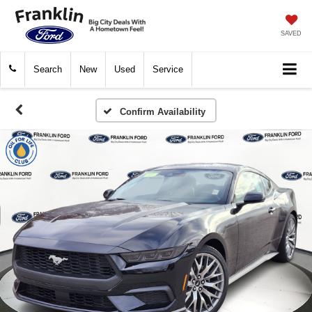
SAVED
Search
New
Used
Service
Confirm Availability