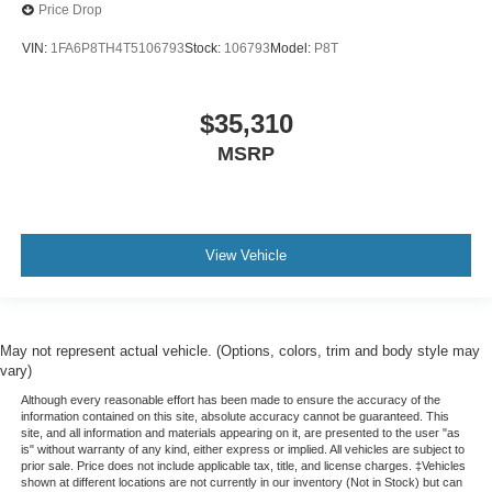
Price Drop
VIN:
1FA6P8TH4T5106793
Stock:
106793
Model:
P8T
$35,310
MSRP
View Vehicle
May not represent actual vehicle. (Options, colors, trim and body style may
vary)
Although every reasonable effort has been made to ensure the accuracy of the
information contained on this site, absolute accuracy cannot be guaranteed. This
site, and all information and materials appearing on it, are presented to the user "as
is" without warranty of any kind, either express or implied. All vehicles are subject to
prior sale. Price does not include applicable tax, title, and license charges. ‡Vehicles
shown at different locations are not currently in our inventory (Not in Stock) but can