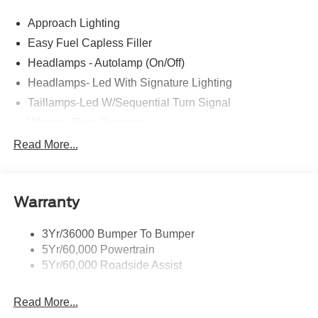
comes with every new car purchase! 21/32 City/Highway
Approach Lighting
MPG Price includes: $1000 - SSE Down Payment
Assistance $1500 - Retail Customer Cash
Easy Fuel Capless Filler
Headlamps - Autolamp (On/Off)
Headlamps- Led With Signature Lighting
Taillamps-Led W/Sequential Turn Signal
Wipers - Rain-Sensing
Read More...
Warranty
3Yr/36000 Bumper To Bumper
5Yr/60,000 Powertrain
5Yr/60,000 Roadside Assist
Read More...