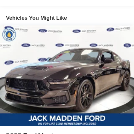
Vehicles You Might Like