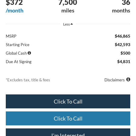
$372
7,500
36
/month
miles
months
Less
$46,865
MSRP
$42,593
Starting Price
$500
Global Cash
$4,831
Due At Signing
*Excludes tax, title & fees
Disclaimers
Click To Call
Click To Call
I'm Interested