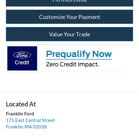
Customize Your Payment
Value Your Trade
Franklin Ford
175 East Central Street
Franklin
,
MA
02038