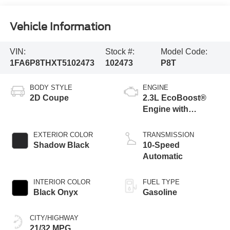
Vehicle Information
VIN:
Stock #:
Model Code:
1FA6P8THXT5102473
102473
P8T
BODY STYLE
ENGINE
2D Coupe
2.3L EcoBoost®
Engine with
Stop/Start System
EXTERIOR COLOR
TRANSMISSION
Shadow Black
10-Speed
Automatic
INTERIOR COLOR
FUEL TYPE
Black Onyx
Gasoline
CITY/HIGHWAY
21/32 MPG