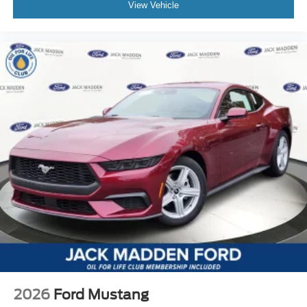
View Vehicle
2026
Ford Mustang