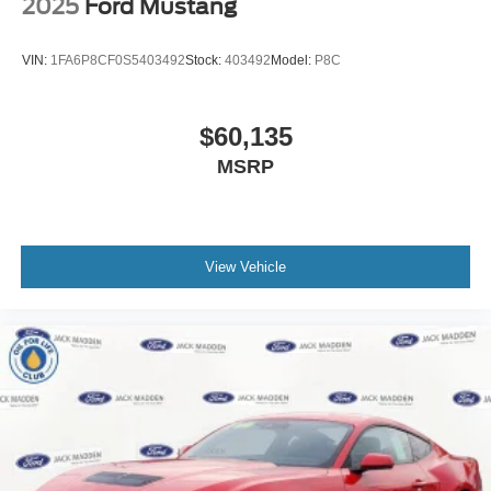
2025
Ford Mustang
VIN:
1FA6P8CF0S5403492
Stock:
403492
Model:
P8C
$60,135
MSRP
View Vehicle