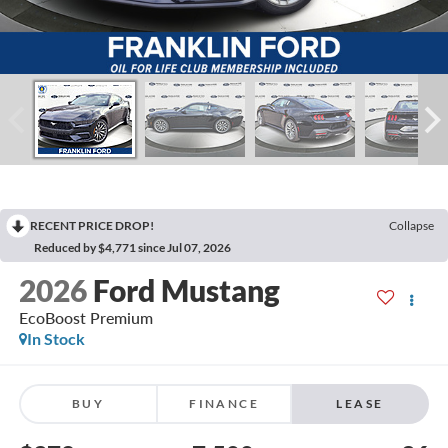
RECENT PRICE DROP!
Collapse
Reduced by $4,771 since Jul 07, 2026
2026
Ford Mustang
EcoBoost Premium
In Stock
BUY
FINANCE
LEASE