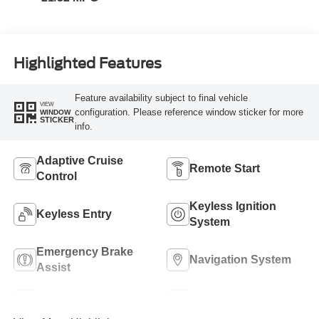
Highlighted Features
Feature availability subject to final vehicle
VIEW
configuration. Please reference window sticker for more
WINDOW
STICKER
info.
Adaptive Cruise
Remote Start
Control
Keyless Ignition
Keyless Entry
System
Emergency Brake
Navigation System
Assist
Rear View Camera
Rain Sensing Wipers