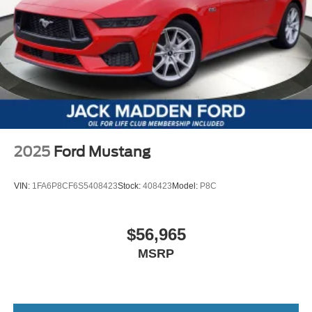
2025
Ford Mustang
VIN:
1FA6P8CF6S5408423
Stock:
408423
Model:
P8C
$56,965
MSRP