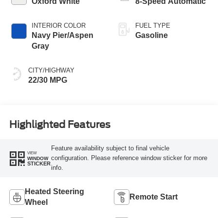
Oxford White
8-Speed Automatic
INTERIOR COLOR
FUEL TYPE
Navy Pier/Aspen
Gasoline
Gray
CITY/HIGHWAY
22/30 MPG
Highlighted Features
Feature availability subject to final vehicle
VIEW
configuration. Please reference window sticker for more
WINDOW
STICKER
info.
Heated Steering
Remote Start
Wheel