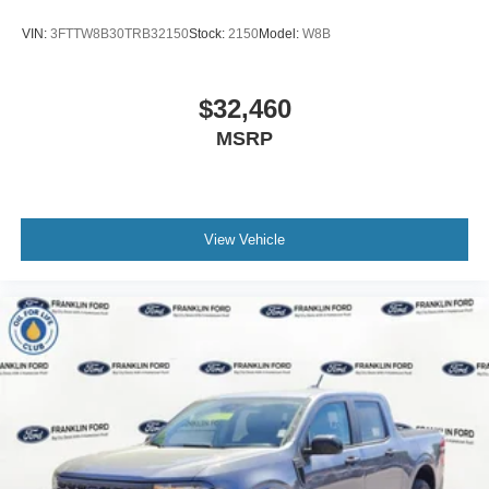
VIN:
3FTTW8B30TRB32150
Stock:
2150
Model:
W8B
$32,460
MSRP
View Vehicle