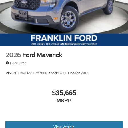
2026
Ford Maverick
Price Drop
VIN:
3FTTW8JA8TRA78001
Stock:
78001
Model:
W8J
$35,665
MSRP
View Vehicle