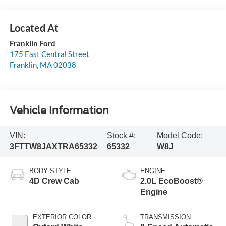
Franklin Ford
175 East Central Street
Franklin
,
MA
02038
Vehicle Information
VIN:
Stock #:
Model Code:
3FTTW8JAXTRA65332
65332
W8J
BODY STYLE
ENGINE
4D Crew Cab
2.0L EcoBoost®
Engine
EXTERIOR COLOR
TRANSMISSION