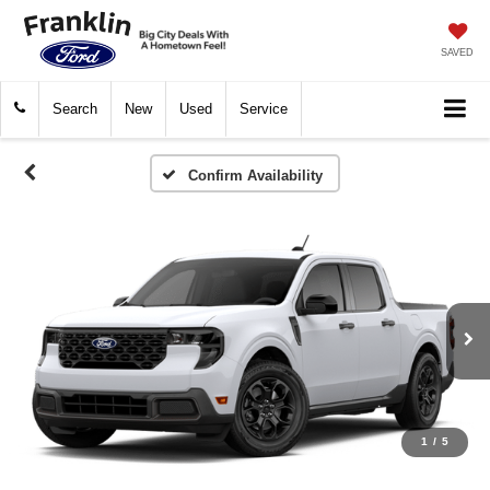
SAVED
Search
New
Used
Service
Confirm Availability
1
/
5