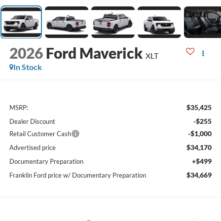
2026
Ford Maverick
XLT
In Stock
$35,425
MSRP:
-$255
Dealer Discount
-$1,000
Retail Customer Cash
$34,170
Advertised price
+$499
Documentary Preparation
$34,669
Franklin Ford price w/ Documentary Preparation