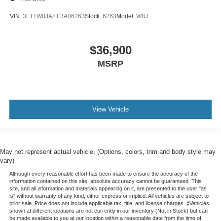
VIN:
3FTTW8JA8TRA06263
Stock:
6263
Model:
W8J
$36,900
MSRP
View Vehicle
May not represent actual vehicle. (Options, colors, trim and body style may
vary)
Although every reasonable effort has been made to ensure the accuracy of the
information contained on this site, absolute accuracy cannot be guaranteed. This
site, and all information and materials appearing on it, are presented to the user "as
is" without warranty of any kind, either express or implied. All vehicles are subject to
prior sale. Price does not include applicable tax, title, and license charges. ‡Vehicles
shown at different locations are not currently in our inventory (Not in Stock) but can
be made available to you at our location within a reasonable date from the time of