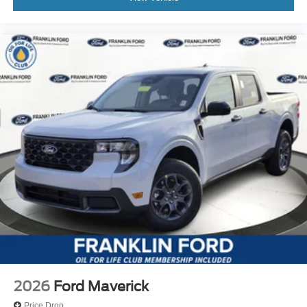
2026
Ford Maverick
Price Drop