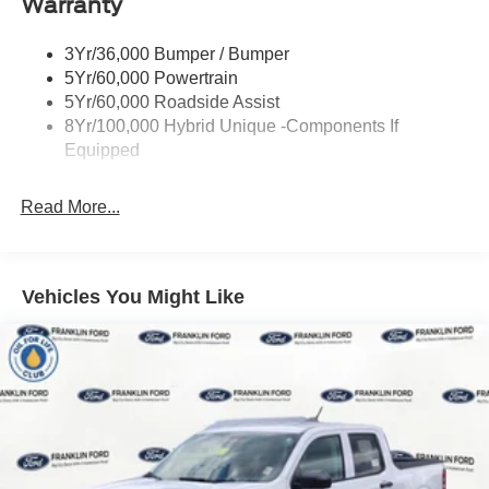
Warranty
Led Reflector Headlamps
Power Mirrors
3Yr/36,000 Bumper / Bumper
Power Tailgate Lock
5Yr/60,000 Powertrain
Trailer Tow Hitch
5Yr/60,000 Roadside Assist
8Yr/100,000 Hybrid Unique -Components If
Wipers- Intermittent
Equipped
Read More...
Vehicles You Might Like