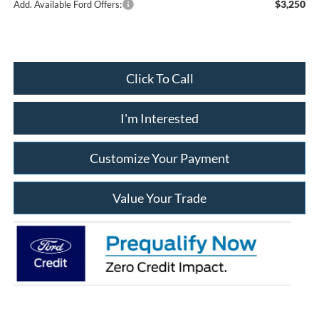
$3,250
Add. Available Ford Offers:
Click To Call
I'm Interested
Customize Your Payment
Value Your Trade