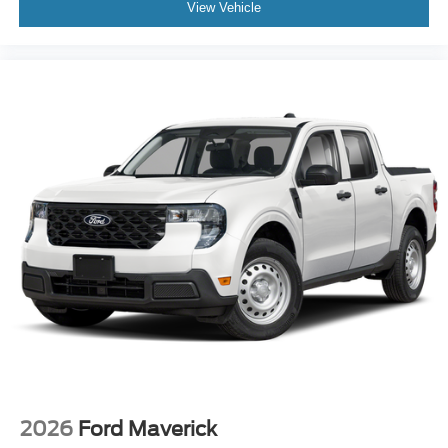
View Vehicle
2026
Ford Maverick