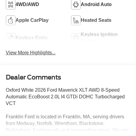
4WD/AWD
Android Auto
Apple CarPlay
Heated Seats
Keyless Ignition
Keyless Entry
System
View More Highlights...
Dealer Comments
Oxford White 2026 Ford Maverick XLT AWD 8-Speed
Automatic EcoBoost 2.0L I4 GTDi DOHC Turbocharged
VCT
Franklin Ford is located in Franklin, MA, serving drivers
from Medway, Norfolk, Wrentham, Blackstone,
Bellingham, Foxborough, and surrounding areas. We are