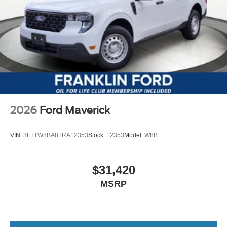
2026
Ford Maverick
VIN:
3FTTW8BA8TRA12353
Stock:
12353
Model:
W8B
$31,420
MSRP