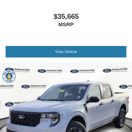
$35,665
MSRP
View Vehicle