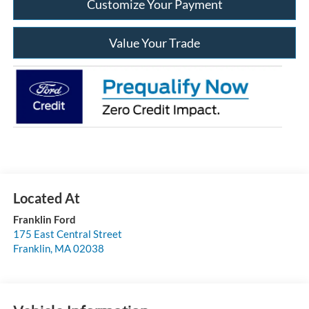
Customize Your Payment
Value Your Trade
Franklin Ford
175 East Central Street
Franklin
,
MA
02038