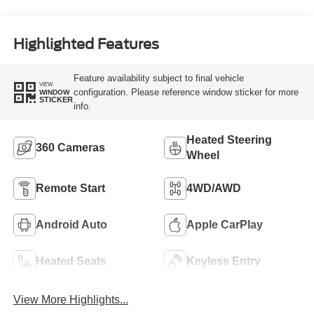
Highlighted Features
Feature availability subject to final vehicle
VIEW
configuration. Please reference window sticker for more
WINDOW
STICKER
info.
Heated Steering
360 Cameras
Wheel
Remote Start
4WD/AWD
Android Auto
Apple CarPlay
Heated Seats
Keyless Entry
View More Highlights...