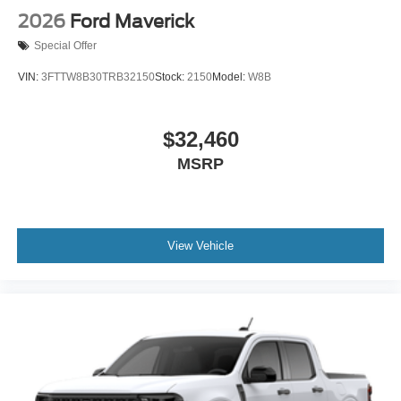
2026
Ford Maverick
Special Offer
VIN:
3FTTW8B30TRB32150
Stock:
2150
Model:
W8B
$32,460
MSRP
View Vehicle