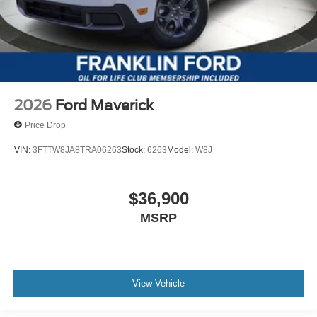
2026
Ford Maverick
Price Drop
VIN:
3FTTW8JA8TRA06263
Stock:
6263
Model:
W8J
$36,900
MSRP
View Vehicle