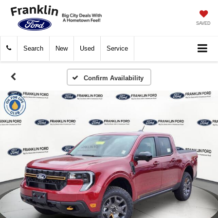
SAVED
Search
New
Used
Service
Confirm Availability