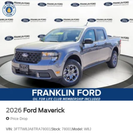
2026
Ford Maverick
Price Drop
VIN:
3FTTW8JA8TRA78001
Stock:
78001
Model:
W8J