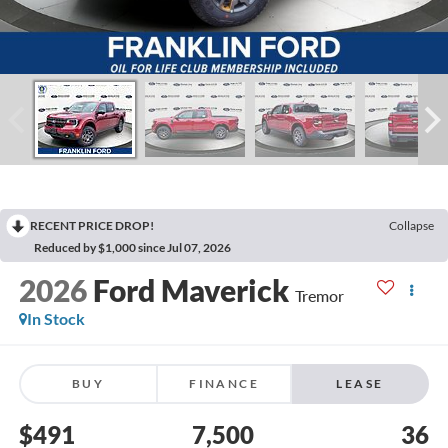
RECENT PRICE DROP!
Collapse
Reduced by $1,000 since Jul 07, 2026
2026
Ford Maverick
Tremor
In Stock
BUY
FINANCE
LEASE
$491
7,500
36