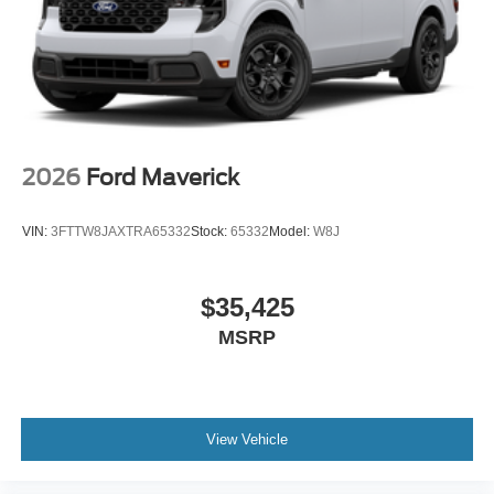
2026
Ford Maverick
VIN:
3FTTW8JAXTRA65332
Stock:
65332
Model:
W8J
$35,425
MSRP
View Vehicle