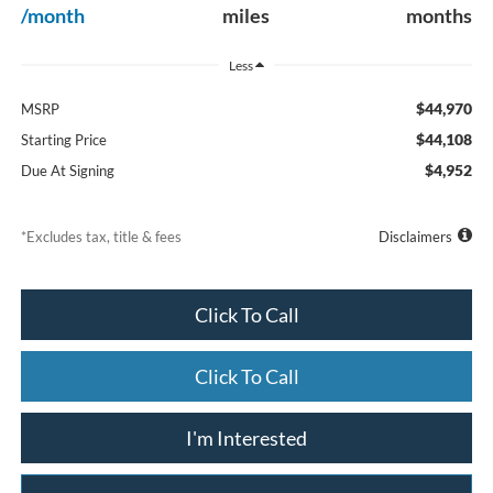
/month
miles
months
Less
$44,970
MSRP
$44,108
Starting Price
$4,952
Due At Signing
*Excludes tax, title & fees
Disclaimers
Click To Call
Click To Call
I'm Interested