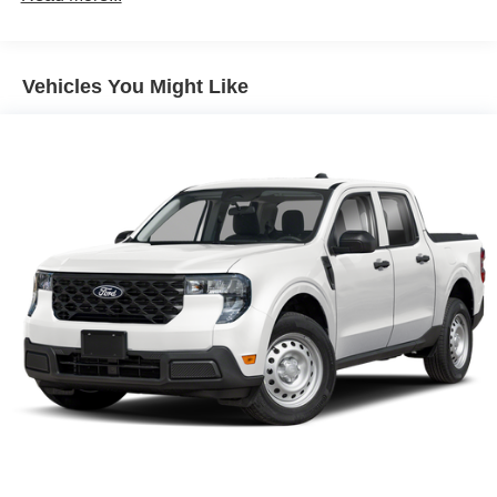
Vehicles You Might Like