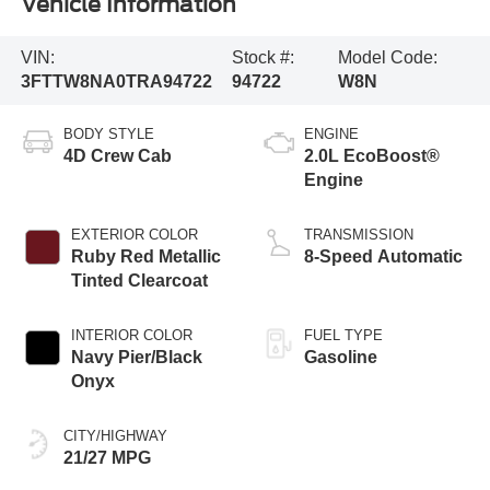
Vehicle Information
VIN:
Stock #:
Model Code:
3FTTW8NA0TRA94722
94722
W8N
BODY STYLE
ENGINE
4D Crew Cab
2.0L EcoBoost®
Engine
EXTERIOR COLOR
TRANSMISSION
Ruby Red Metallic
8-Speed Automatic
Tinted Clearcoat
INTERIOR COLOR
FUEL TYPE
Navy Pier/Black
Gasoline
Onyx
CITY/HIGHWAY
21/27 MPG