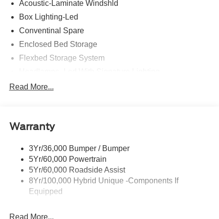
Acoustic-Laminate Windshld
MPG Price includes: $1000 - Retail Customer Cash
Box Lighting-Led
Conventinal Spare
Enclosed Bed Storage
Flexbed Storage System
Headlamps- Led With Signature Lighting
Hood And Door Graphics
Read More...
Power Heated Mirrors
Skid Plate
Warranty
Tough Bed Spray-In Liner
Tow Hooks
3Yr/36,000 Bumper / Bumper
Trailer Tow Hitch
5Yr/60,000 Powertrain
5Yr/60,000 Roadside Assist
8Yr/100,000 Hybrid Unique -Components If
Equipped
Read More...