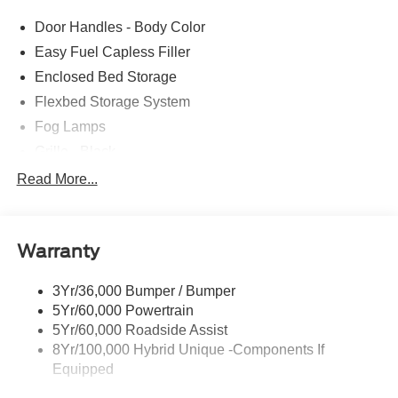
comes with every new car purchase! 21/30 City/Highway
Door Handles - Body Color
MPG Price includes: $1000 - Retail Customer Cash
Easy Fuel Capless Filler
Enclosed Bed Storage
Flexbed Storage System
Fog Lamps
Grille - Black
Headlamps- Led With Signature Lighting
Read More...
Painted Rear Bumper
Painted Rockers
Warranty
Power Mirrors
Power Tailgate Lock
3Yr/36,000 Bumper / Bumper
Unique Front Fascia
5Yr/60,000 Powertrain
5Yr/60,000 Roadside Assist
8Yr/100,000 Hybrid Unique -Components If
Equipped