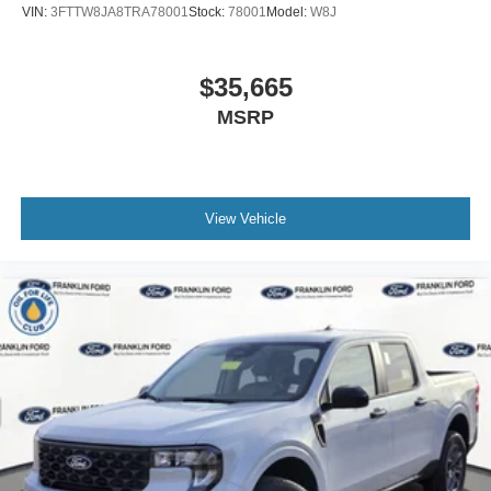
VIN:
3FTTW8JA8TRA78001
Stock:
78001
Model:
W8J
$35,665
MSRP
View Vehicle