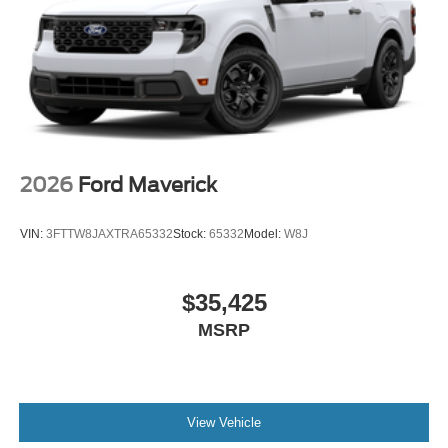
2026
Ford Maverick
VIN:
3FTTW8JAXTRA65332
Stock:
65332
Model:
W8J
$35,425
MSRP
View Vehicle