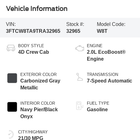
Vehicle Information
VIN:
Stock #:
Model Code:
3FTCW8TA9TRA32965
32965
W8T
BODY STYLE
ENGINE
4D Crew Cab
2.0L EcoBoost®
Engine
EXTERIOR COLOR
TRANSMISSION
Carbonized Gray
7-Speed Automatic
Metallic
INTERIOR COLOR
FUEL TYPE
Navy Pier/Black
Gasoline
Onyx
CITY/HIGHWAY
21/30 MPG