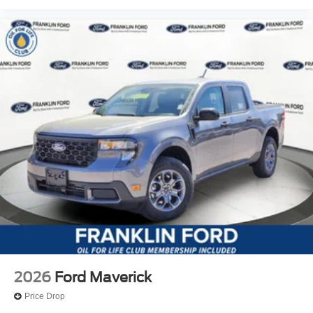
2026
Ford Maverick
Price Drop