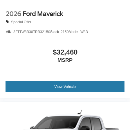
2026
Ford Maverick
Special Offer
VIN:
3FTTW8B30TRB32150
Stock:
2150
Model:
W8B
$32,460
MSRP
View Vehicle