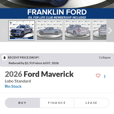
RECENT PRICE DROP!
Collapse
Reduced by $1,919 since Jul 07, 2026
2026
Ford Maverick
Lobo Standard
In Stock
BUY
FINANCE
LEASE