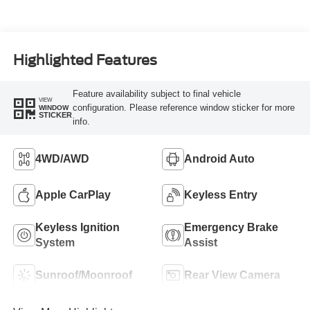
Highlighted Features
Feature availability subject to final vehicle
VIEW
configuration. Please reference window sticker for more
WINDOW
STICKER
info.
4WD/AWD
Android Auto
Apple CarPlay
Keyless Entry
Keyless Ignition
Emergency Brake
System
Assist
Sunroof/Moonroof
Rear View Camera