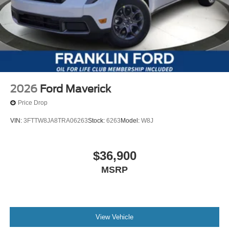
2026
Ford Maverick
Price Drop
VIN:
3FTTW8JA8TRA06263
Stock:
6263
Model:
W8J
$36,900
MSRP
View Vehicle