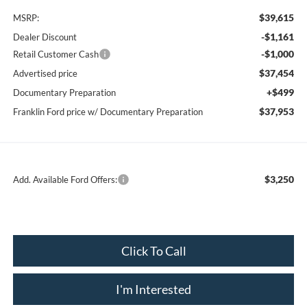
$39,615
MSRP:
-$1,161
Dealer Discount
-$1,000
Retail Customer Cash
$37,454
Advertised price
+$499
Documentary Preparation
$37,953
Franklin Ford price w/ Documentary Preparation
$3,250
Add. Available Ford Offers:
Click To Call
I'm Interested