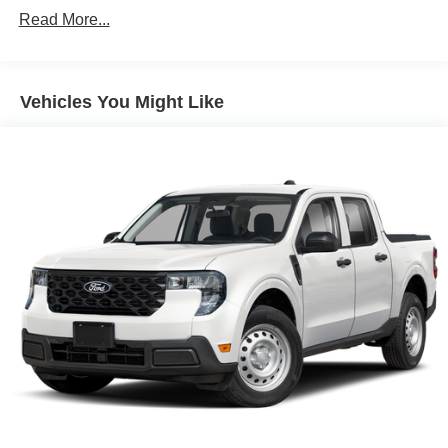
Read More...
Vehicles You Might Like