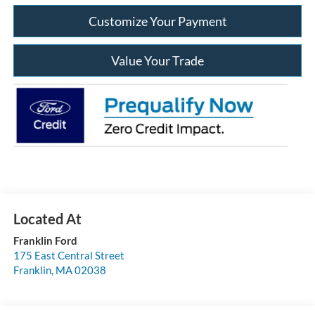
Customize Your Payment
Value Your Trade
Franklin Ford
175 East Central Street
Franklin
,
MA
02038