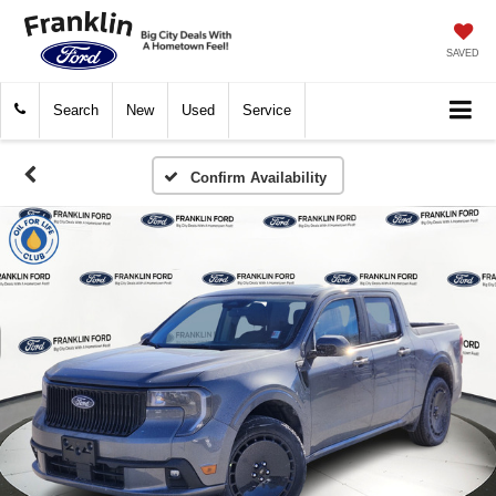
SAVED
Search
New
Used
Service
Confirm Availability