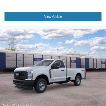
View Vehicle