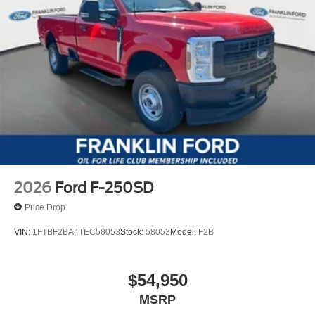
2026
Ford F-250SD
Price Drop
VIN:
1FTBF2BA4TEC58053
Stock:
58053
Model:
F2B
$54,950
MSRP