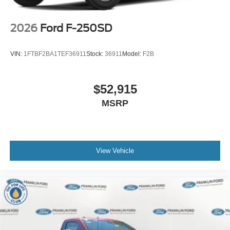
2026
Ford F-250SD
VIN:
1FTBF2BA1TEF36911
Stock:
36911
Model:
F2B
$52,915
MSRP
View Vehicle