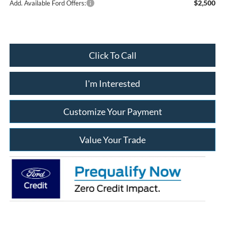
$2,500
Add. Available Ford Offers:
Click To Call
I'm Interested
Customize Your Payment
Value Your Trade