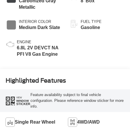
Carbonized Gray
8' Box
Metallic
INTERIOR COLOR
FUEL TYPE
Medium Dark Slate
Gasoline
ENGINE
6.8L 2V DEVCT NA
PFI V8 Gas Engine
Highlighted Features
Feature availability subject to final vehicle
VIEW
configuration. Please reference window sticker for more
WINDOW
STICKER
info.
Single Rear Wheel
4WD/AWD