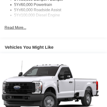
5Yr/60,000 Powertrain
5Yr/60,000 Roadside Assist
5Yr/100,000 Diesel Engine
Read More...
Vehicles You Might Like