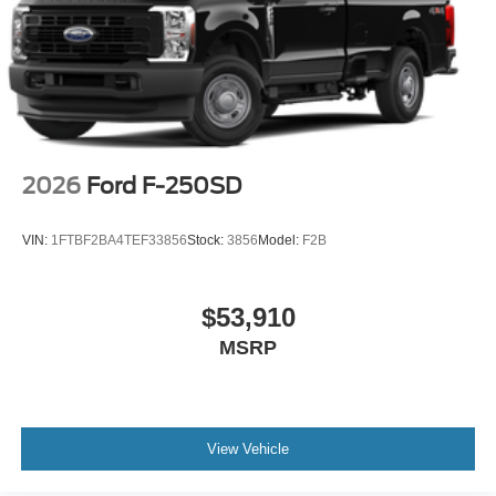
2026
Ford F-250SD
VIN:
1FTBF2BA4TEF33856
Stock:
3856
Model:
F2B
$53,910
MSRP
View Vehicle