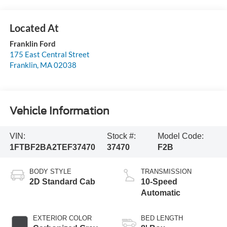
Franklin Ford
175 East Central Street
Franklin
,
MA
02038
Vehicle Information
VIN:
Stock #:
Model Code:
1FTBF2BA2TEF37470
37470
F2B
BODY STYLE
TRANSMISSION
2D Standard Cab
10-Speed
Automatic
EXTERIOR COLOR
BED LENGTH