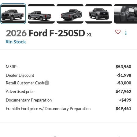
2026
Ford F-250SD
XL
In Stock
$53,960
MSRP:
-$1,998
Dealer Discount
-$3,000
Retail Customer Cash
$47,962
Advertised price
+$499
Documentary Preparation
$49,461
Franklin Ford price w/ Documentary Preparation