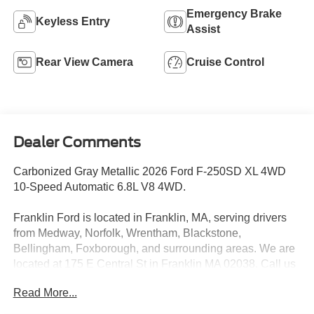
Emergency Brake
Keyless Entry
Assist
Rear View Camera
Cruise Control
Dealer Comments
Carbonized Gray Metallic 2026 Ford F-250SD XL 4WD
10-Speed Automatic 6.8L V8 4WD.
Franklin Ford is located in Franklin, MA, serving drivers
from Medway, Norfolk, Wrentham, Blackstone,
Bellingham, Foxborough, and surrounding areas. We are
located at 175 E Central St in Franklin MA 02038. Call us
today at 508-528-0040. The goal at Franklin Ford is to
Read More...
offer a top-quality buying experience using our core
principles - offering a large selection of New and Used