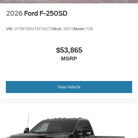
2026
Ford F-250SD
VIN:
1FTBF2BA4TEF35073
Stock:
35073
Model:
F2B
$53,865
MSRP
View Vehicle