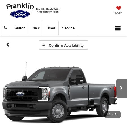
SAVED
Search
New
Used
Service
Confirm Availability
1
/
5