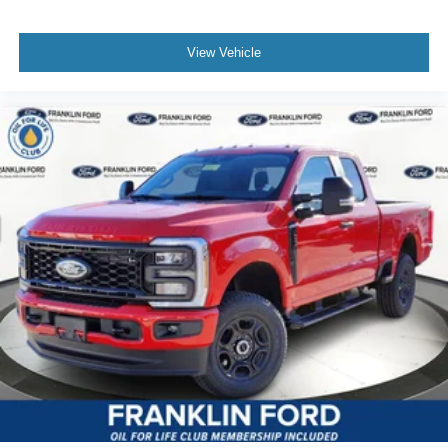
View Vehicle