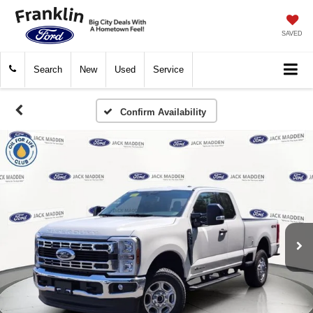
SAVED
Search
New
Used
Service
Confirm Availability