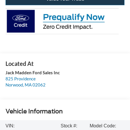
Jack Madden Ford Sales Inc
825 Providence
Norwood
,
MA
02062
Vehicle Information
VIN:
Stock #:
Model Code: