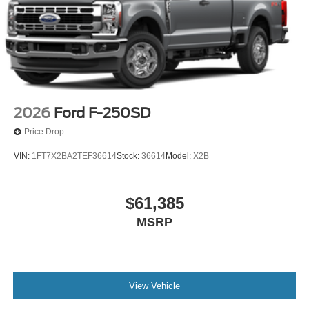
2026
Ford F-250SD
Price Drop
VIN:
1FT7X2BA2TEF36614
Stock:
36614
Model:
X2B
$61,385
MSRP
View Vehicle