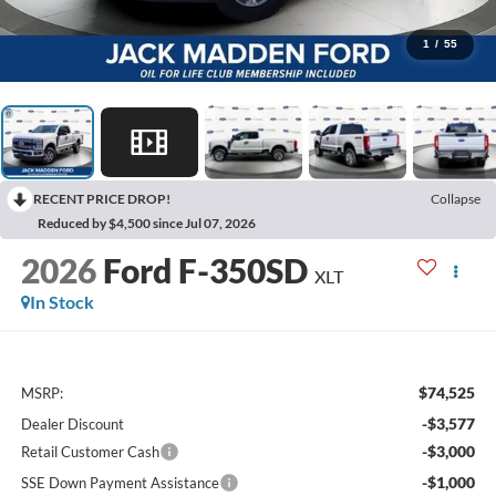
1
/
55
RECENT PRICE DROP!
Collapse
Reduced by $4,500 since Jul 07, 2026
2026
Ford F-350SD
XLT
In Stock
$74,525
MSRP:
-$3,577
Dealer Discount
-$3,000
Retail Customer Cash
-$1,000
SSE Down Payment Assistance