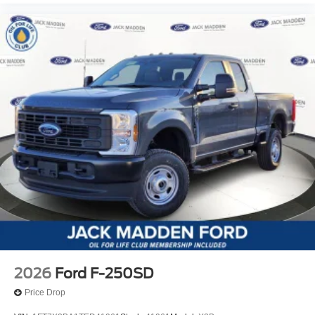
2026
Ford F-250SD
Price Drop