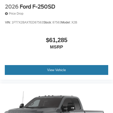
2026
Ford F-250SD
Price Drop
VIN:
1FT7X2BAXTED87563
Stock:
87563
Model:
X2B
$61,285
MSRP
View Vehicle