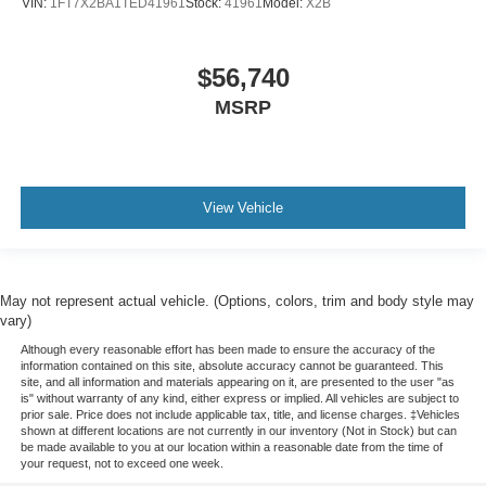
VIN:
1FT7X2BA1TED41961
Stock:
41961
Model:
X2B
$56,740
MSRP
View Vehicle
May not represent actual vehicle. (Options, colors, trim and body style may
vary)
Although every reasonable effort has been made to ensure the accuracy of the
information contained on this site, absolute accuracy cannot be guaranteed. This
site, and all information and materials appearing on it, are presented to the user "as
is" without warranty of any kind, either express or implied. All vehicles are subject to
prior sale. Price does not include applicable tax, title, and license charges. ‡Vehicles
shown at different locations are not currently in our inventory (Not in Stock) but can
be made available to you at our location within a reasonable date from the time of
your request, not to exceed one week.