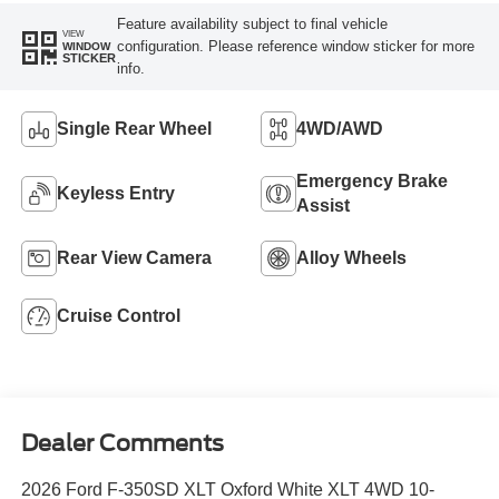
Feature availability subject to final vehicle
VIEW
configuration. Please reference window sticker for more
WINDOW
STICKER
info.
Single Rear Wheel
4WD/AWD
Emergency Brake
Keyless Entry
Assist
Rear View Camera
Alloy Wheels
Cruise Control
Dealer Comments
2026 Ford F-350SD XLT Oxford White XLT 4WD 10-