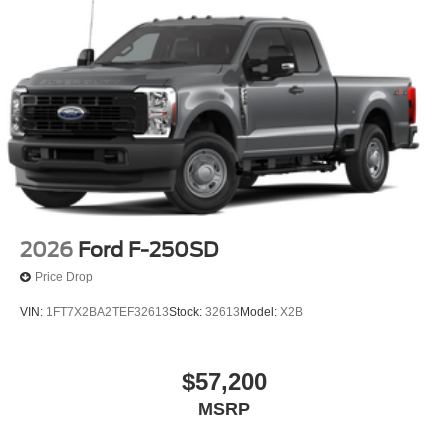
2026
Ford F-250SD
Price Drop
VIN:
1FT7X2BA2TEF32613
Stock:
32613
Model:
X2B
$57,200
MSRP