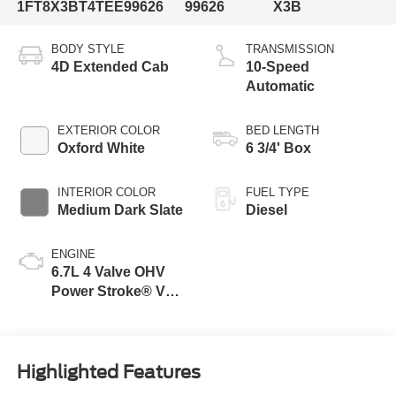
1FT8X3BT4TEE99626
99626
X3B
BODY STYLE
TRANSMISSION
4D Extended Cab
10-Speed
Automatic
EXTERIOR COLOR
BED LENGTH
Oxford White
6 3/4' Box
INTERIOR COLOR
FUEL TYPE
Medium Dark Slate
Diesel
ENGINE
6.7L 4 Valve OHV
Power Stroke® V8
Turbo Diesel B20
Engine
Highlighted Features