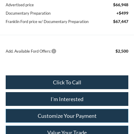
$66,948
Advertised price
+$499
Documentary Preparation
$67,447
Franklin Ford price w/ Documentary Preparation
$2,500
Add. Available Ford Offers:
Click To Call
I'm Interested
Customize Your Payment
Value Your Trade