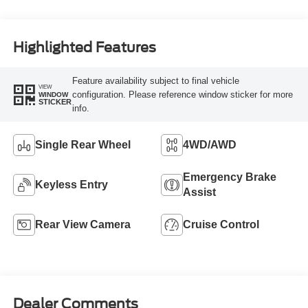
Highlighted Features
Feature availability subject to final vehicle
VIEW
configuration. Please reference window sticker for more
WINDOW
STICKER
info.
Single Rear Wheel
4WD/AWD
Emergency Brake
Keyless Entry
Assist
Rear View Camera
Cruise Control
Dealer Comments