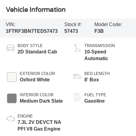
Vehicle Information
VIN:
Stock #:
Model Code:
1FTRF3BN7TED57473
57473
F3B
BODY STYLE
TRANSMISSION
2D Standard Cab
10-Speed
Automatic
EXTERIOR COLOR
BED LENGTH
Oxford White
8' Box
INTERIOR COLOR
FUEL TYPE
Medium Dark Slate
Gasoline
ENGINE
7.3L 2V DEVCT NA
PFI V8 Gas Engine