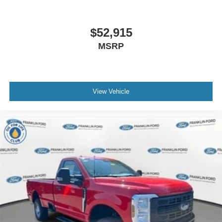
$52,915
MSRP
View Vehicle