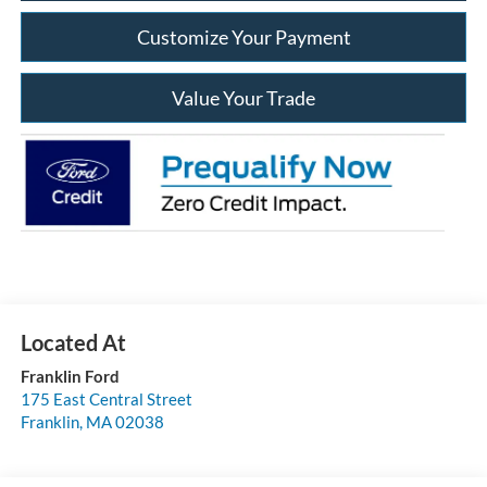
Customize Your Payment
Value Your Trade
Franklin Ford
175 East Central Street
Franklin
,
MA
02038