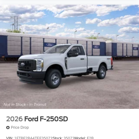
2026
Ford F-250SD
Price Drop
VIN:
1FTBF2BA4TEF35073
Stock:
35073
Model:
F2B