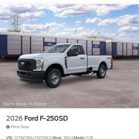
2026
Ford F-250SD
Price Drop
VIN:
1FTBF2BA1TEF36911
Stock:
36911
Model:
F2B