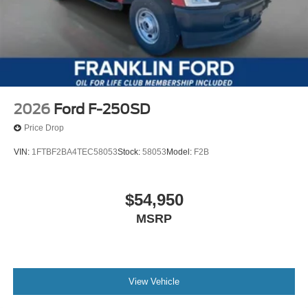
2026
Ford F-250SD
Price Drop
VIN:
1FTBF2BA4TEC58053
Stock:
58053
Model:
F2B
$54,950
MSRP
View Vehicle