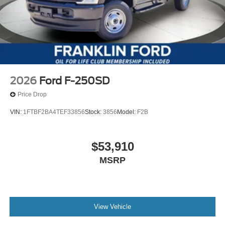
2026
Ford F-250SD
Price Drop
VIN:
1FTBF2BA4TEF33856
Stock:
3856
Model:
F2B
$53,910
MSRP
View Vehicle