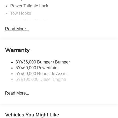
Power Tailgate Lock
Tow Hooks
Trailer Sway Control
Trailer Tow Mirrors
Read More...
Wipers- Intermittent
Warranty
3Yr/36,000 Bumper / Bumper
5Yr/60,000 Powertrain
5Yr/60,000 Roadside Assist
5Yr/100,000 Diesel Engine
Read More...
Vehicles You Might Like