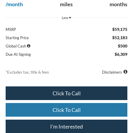
/month
miles
months
Less
$59,175
MSRP
$52,183
Starting Price
$500
Global Cash
$6,309
Due At Signing
*Excludes tax, title & fees
Disclaimers
Click To Call
Click To Call
I'm Interested