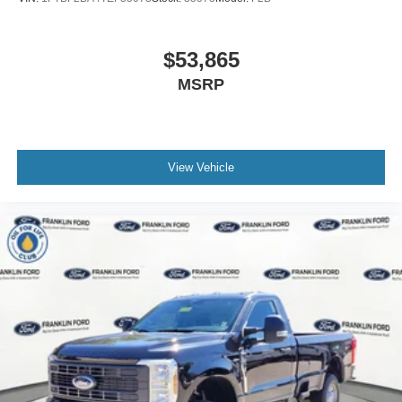
$53,865
MSRP
View Vehicle