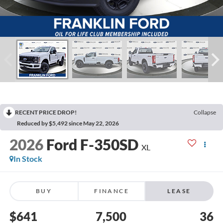
RECENT PRICE DROP!
Collapse
Reduced by $5,492 since May 22, 2026
2026
Ford F-350SD
XL
In Stock
BUY
FINANCE
LEASE
$641
7,500
36