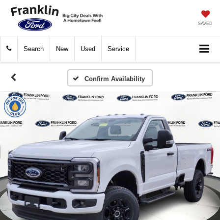
SAVED
Search
New
Used
Service
Confirm Availability