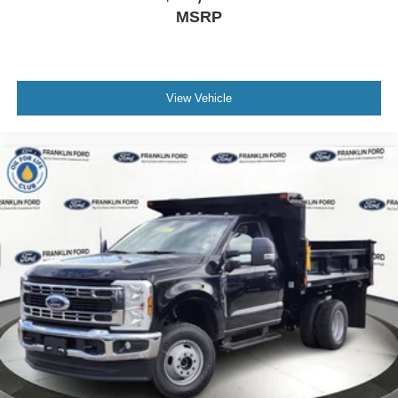
MSRP
View Vehicle