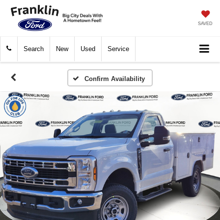
SAVED
Search
New
Used
Service
Confirm Availability