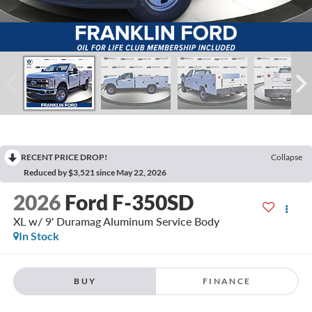
RECENT PRICE DROP!
Collapse
Reduced by $3,521 since May 22, 2026
2026
Ford F-350SD
XL w/ 9' Duramag Aluminum Service Body
In Stock
BUY
FINANCE