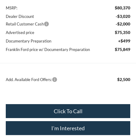
$80,370
MSRP:
-$3,020
Dealer Discount
-$2,000
Retail Customer Cash
$75,350
Advertised price
+$499
Documentary Preparation
$75,849
Franklin Ford price w/ Documentary Preparation
$2,500
Add. Available Ford Offers:
Click To Call
I'm Interested