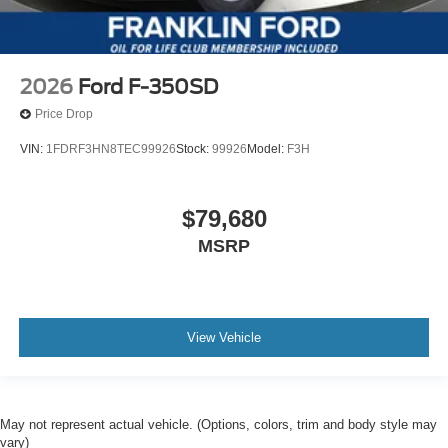
2026
Ford F-350SD
Price Drop
VIN:
1FDRF3HN8TEC99926
Stock:
99926
Model:
F3H
$79,680
MSRP
View Vehicle
May not represent actual vehicle. (Options, colors, trim and body style may
vary)