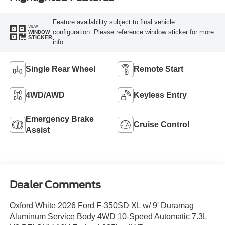
Feature availability subject to final vehicle
VIEW
configuration. Please reference window sticker for more
WINDOW
STICKER
info.
Single Rear Wheel
Remote Start
4WD/AWD
Keyless Entry
Emergency Brake
Cruise Control
Assist
Dealer Comments
Oxford White 2026 Ford F-350SD XL w/ 9' Duramag
Aluminum Service Body 4WD 10-Speed Automatic 7.3L