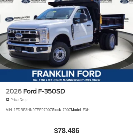
2026
Ford F-350SD
Price Drop
VIN:
1FDRF3HN9TEE07907
Stock:
7907
Model:
F3H
$78,486