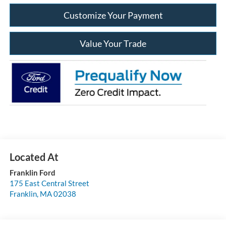
Customize Your Payment
Value Your Trade
Franklin Ford
175 East Central Street
Franklin
,
MA
02038