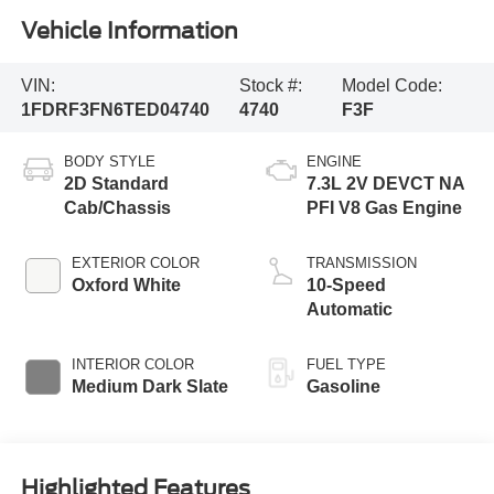
Vehicle Information
VIN:
Stock #:
Model Code:
1FDRF3FN6TED04740
4740
F3F
BODY STYLE
ENGINE
2D Standard
7.3L 2V DEVCT NA
Cab/Chassis
PFI V8 Gas Engine
EXTERIOR COLOR
TRANSMISSION
Oxford White
10-Speed
Automatic
INTERIOR COLOR
FUEL TYPE
Medium Dark Slate
Gasoline
Highlighted Features