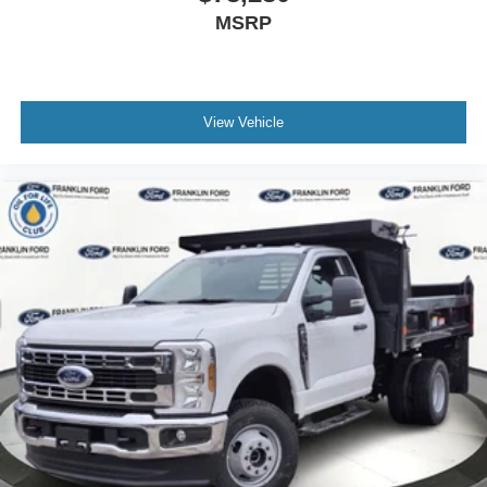
MSRP
View Vehicle