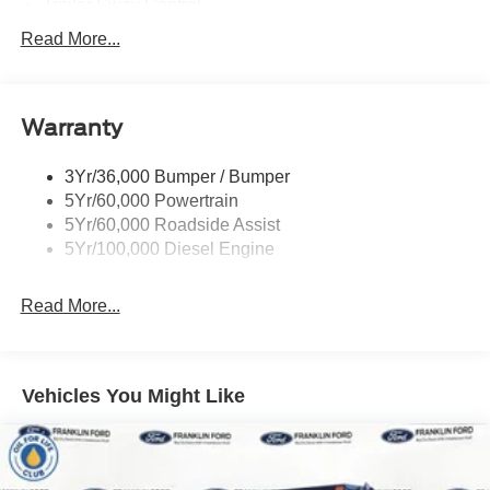
Trailer Sway Control
Trailer Tow Wire Harness
Read More...
Wipers- Intermittent
Warranty
3Yr/36,000 Bumper / Bumper
5Yr/60,000 Powertrain
5Yr/60,000 Roadside Assist
5Yr/100,000 Diesel Engine
Read More...
Vehicles You Might Like