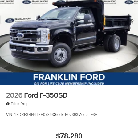
2026
Ford F-350SD
Price Drop
VIN:
1FDRF3HN4TEE07393
Stock:
E07393
Model:
F3H
$78,280