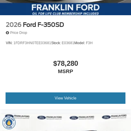
2026
Ford F-350SD
Price Drop
VIN:
1FDRF3HN0TEE03681
Stock:
E03681
Model:
F3H
$78,280
MSRP
View Vehicle