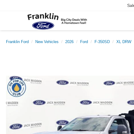
Sal
Franklin Ford
New Vehicles
2026
Ford
F-350SD
XL DRW