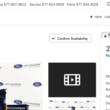
es
877-807-9812
Service
877-814-5004
Parts
877-834-4628
NEW
US
R
Confirm Availability
I
MS
De
Re
Ad
Do