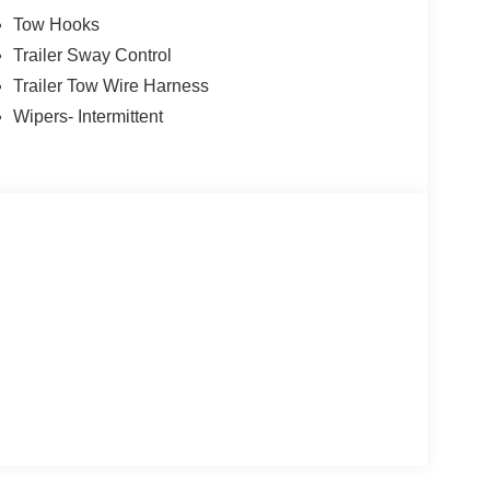
Tow Hooks
Trailer Sway Control
Trailer Tow Wire Harness
Wipers- Intermittent