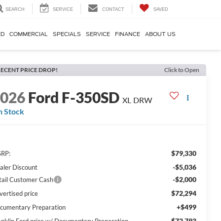
SEARCH
SERVICE
CONTACT
SAVED
ED
COMMERCIAL
SPECIALS
SERVICE
FINANCE
ABOUT US
ECENT PRICE DROP!
Click to Open
2026
Ford F-350SD
XL DRW
n Stock
$79,330
RP:
-$5,036
aler Discount
-$2,000
tail Customer Cash
$72,294
vertised price
+$499
cumentary Preparation
$72,793