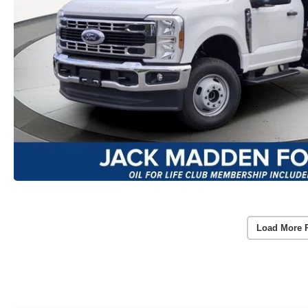
Load More 