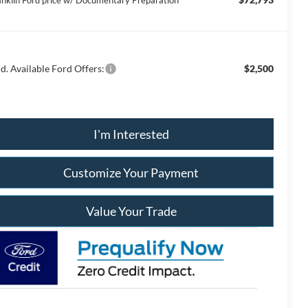
anklin Ford price w/ Documentary Preparation
d. Available Ford Offers:
$2,500
I'm Interested
Customize Your Payment
Value Your Trade