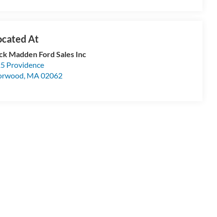
ck Madden Ford Sales Inc
5 Providence
orwood
,
MA
02062