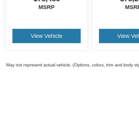
MSRP
MSR
View Vehicle
View Veh
May not represent actual vehicle. (Options, colors, trim and body st
Although every reasonable effort has been made to ensure the a
on it, are presented to the user "as is" without warranty of any k
shown at different locations are not currently in our inventory 
Copyright © 2026
by DealerOn
|
Sitemap
|
Privacy
|
Additional 
Franklin Ford
|
175 East Central Street,
Franklin,
MA
02038
| Sa