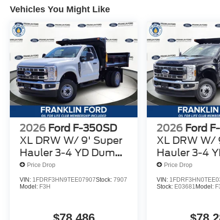
Vehicles You Might Like
2026
Ford F-350SD
2026
Ford F
XL DRW W/ 9' Super
XL DRW W/ 9
Hauler 3-4 YD Dump
Hauler 3-4 
Body
Body
Price Drop
Price Drop
VIN:
1FDRF3HN9TEE07907
Stock:
7907
VIN:
1FDRF3HN0TEE0
Model:
F3H
Stock:
E03681
Model:
F
$78,486
$78,2