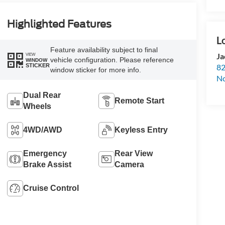
Highlighted Features
Feature availability subject to final
Ja
VIEW
vehicle configuration. Please reference
WINDOW
STICKER
82
window sticker for more info.
N
Dual Rear
Remote Start
Wheels
4WD/AWD
Keyless Entry
Emergency
Rear View
Brake Assist
Camera
Cruise Control