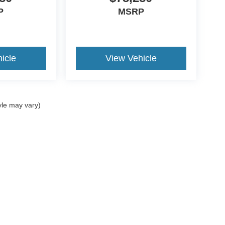
P
MSRP
icle
View Vehicle
yle may vary)
ccuracy of the information contained on this site, absolute accuracy cannot be gua
ind, either express or implied. All vehicles are subject to prior sale. Price does not 
(Not in Stock) but can be made available to you at our location within a reasonable 
Disclosures
les:
877-807-9812
|