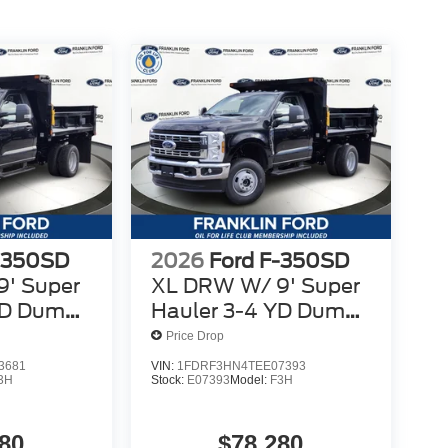
-350SD
2026
Ford F-350SD
' Super
XL DRW W/ 9' Super
YD Dump
Hauler 3-4 YD Dump
Body
Price Drop
3681
VIN:
1FDRF3HN4TEE07393
3H
Stock:
E07393
Model:
F3H
80
$78,280