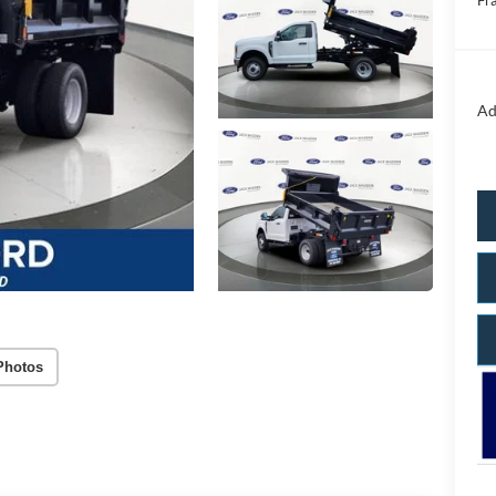
Fr
Ad
Photos