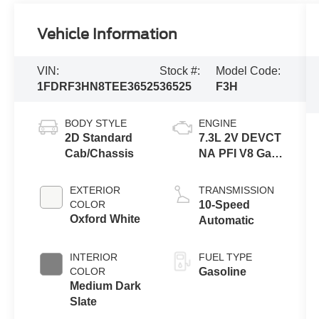
Vehicle Information
VIN:
Stock #:
Model Code:
1FDRF3HN8TEE36525
36525
F3H
BODY STYLE
ENGINE
2D Standard
7.3L 2V DEVCT
Cab/Chassis
NA PFI V8 Gas
Engine
EXTERIOR
TRANSMISSION
COLOR
10-Speed
Oxford White
Automatic
INTERIOR
FUEL TYPE
COLOR
Gasoline
Medium Dark
Slate