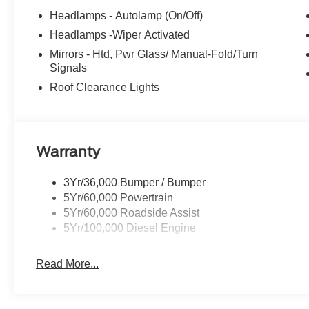
Headlamps - Autolamp (On/Off)
Headlamps -Wiper Activated
Mirrors - Htd, Pwr Glass/ Manual-Fold/Turn
Signals
Roof Clearance Lights
Warranty
3Yr/36,000 Bumper / Bumper
5Yr/60,000 Powertrain
5Yr/60,000 Roadside Assist
5Yr/100,000 Diesel Engine
Read More...