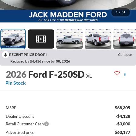
1
/
54
RECENT PRICE DROP!
Collapse
Reduced by $4,416 since Jul 08, 2026
2026
Ford F-250SD
XL
In Stock
$68,305
MSRP:
-$4,128
Dealer Discount
-$3,000
Retail Customer Cash
$60,177
Advertised price