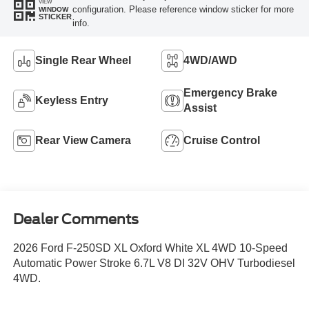
VIEW
configuration. Please reference window sticker for more
WINDOW
STICKER
info.
Single Rear Wheel
4WD/AWD
Emergency Brake
Keyless Entry
Assist
Rear View Camera
Cruise Control
Dealer Comments
2026 Ford F-250SD XL Oxford White XL 4WD 10-Speed
Automatic Power Stroke 6.7L V8 DI 32V OHV Turbodiesel
4WD.