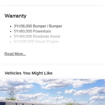
Wipers- Intermittent
Down Payment Assistance. Exp. 08/31/2026 $3000 -
Retail Customer Cash. Exp. 09/30/2026
Warranty
3Yr/36,000 Bumper / Bumper
5Yr/60,000 Powertrain
5Yr/60,000 Roadside Assist
5Yr/100,000 Diesel Engine
Read More...
Vehicles You Might Like