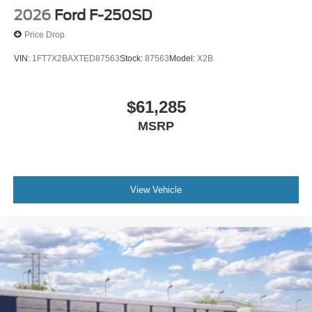
2026
Ford F-250SD
Price Drop
VIN:
1FT7X2BAXTED87563
Stock:
87563
Model:
X2B
$61,285
MSRP
View Vehicle