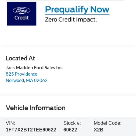
Jack Madden Ford Sales Inc
825 Providence
Norwood
,
MA
02062
Vehicle Information
VIN:
Stock #:
Model Code:
1FT7X2BT2TEE60622
60622
X2B