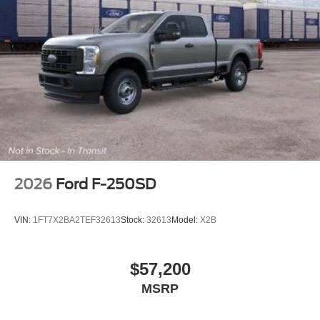
2026
Ford F-250SD
VIN:
1FT7X2BA2TEF32613
Stock:
32613
Model:
X2B
$57,200
MSRP