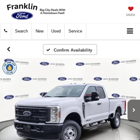
SAVED
Search
New
Used
Service
Confirm Availability