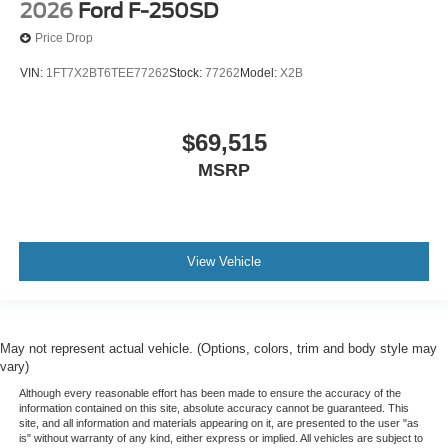
2026
Ford F-250SD
Price Drop
VIN:
1FT7X2BT6TEE77262
Stock:
77262
Model:
X2B
$69,515
MSRP
View Vehicle
May not represent actual vehicle. (Options, colors, trim and body style may
vary)
Although every reasonable effort has been made to ensure the accuracy of the
information contained on this site, absolute accuracy cannot be guaranteed. This
site, and all information and materials appearing on it, are presented to the user "as
is" without warranty of any kind, either express or implied. All vehicles are subject to