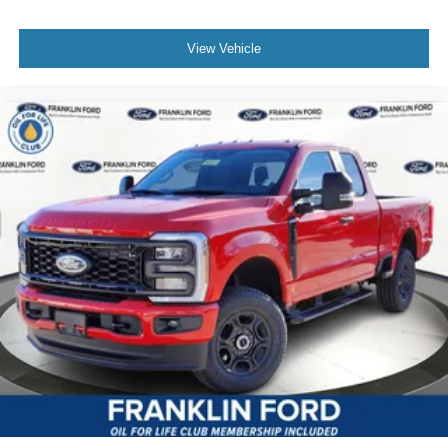
View Vehicle