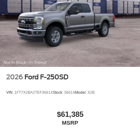
2026
Ford F-250SD
VIN:
1FT7X2BA2TEF36614
Stock:
36614
Model:
X2B
$61,385
MSRP