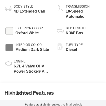
BODY STYLE
TRANSMISSION
4D Extended Cab
10-Speed
Automatic
EXTERIOR COLOR
BED LENGTH
Oxford White
6 3/4' Box
INTERIOR COLOR
FUEL TYPE
Medium Dark Slate
Diesel
ENGINE
6.7L 4 Valve OHV
Power Stroke® V8
Turbo Diesel B20
Engine
Highlighted Features
Feature availability subject to final vehicle