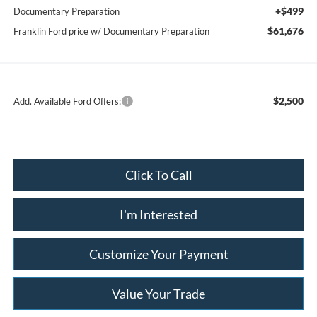
+$499
Documentary Preparation
$61,676
Franklin Ford price w/ Documentary Preparation
$2,500
Add. Available Ford Offers:
Click To Call
I'm Interested
Customize Your Payment
Value Your Trade