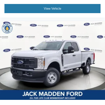
View Vehicle