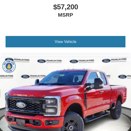
$57,200
MSRP
View Vehicle