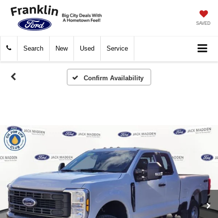
SAVED
Search
New
Used
Service
Confirm Availability