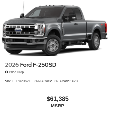
2026
Ford F-250SD
Price Drop
VIN:
1FT7X2BA2TEF36614
Stock:
36614
Model:
X2B
$61,385
MSRP