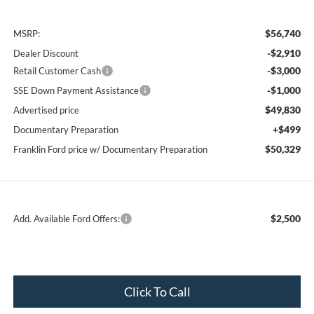
$56,740
MSRP:
-$2,910
Dealer Discount
-$3,000
Retail Customer Cash
-$1,000
SSE Down Payment Assistance
$49,830
Advertised price
+$499
Documentary Preparation
$50,329
Franklin Ford price w/ Documentary Preparation
$2,500
Add. Available Ford Offers:
Click To Call