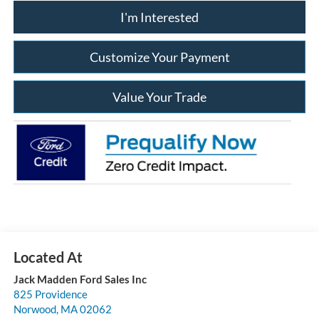
I'm Interested
Customize Your Payment
Value Your Trade
Jack Madden Ford Sales Inc
825 Providence
Norwood
,
MA
02062