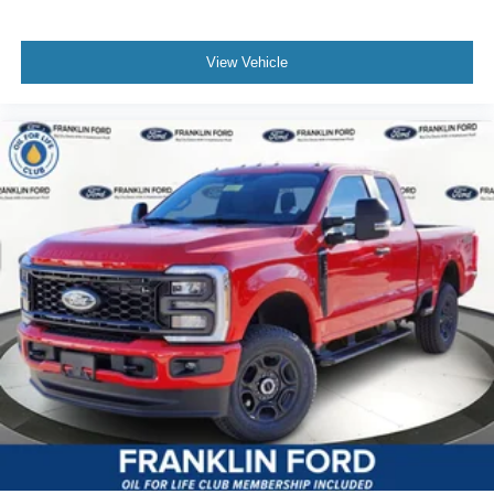
View Vehicle