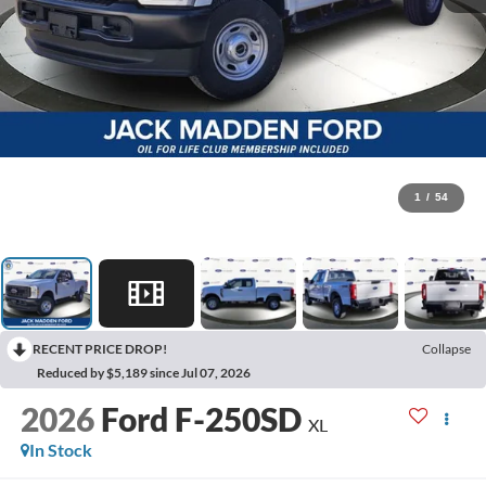
1
/
54
RECENT PRICE DROP!
Collapse
Reduced by $5,189 since Jul 07, 2026
2026
Ford F-250SD
XL
In Stock