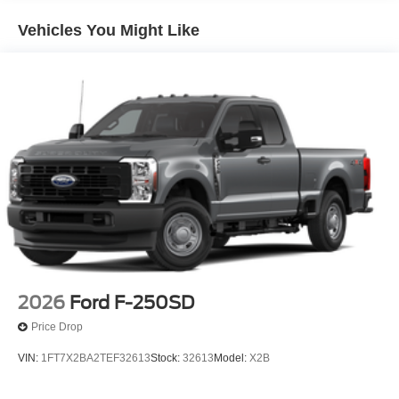
Vehicles You Might Like
2026
Ford F-250SD
Price Drop
VIN:
1FT7X2BA2TEF32613
Stock:
32613
Model:
X2B