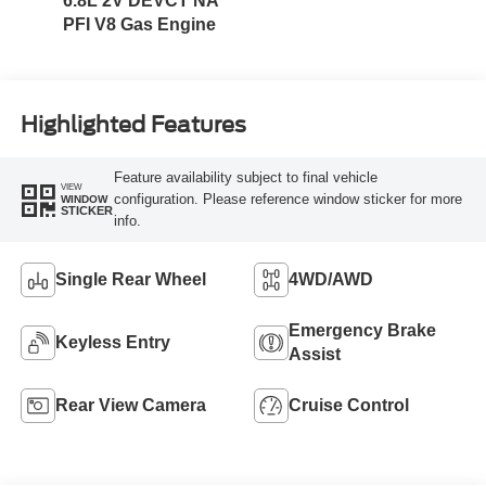
6.8L 2V DEVCT NA
PFI V8 Gas Engine
Highlighted Features
Feature availability subject to final vehicle
VIEW
configuration. Please reference window sticker for more
WINDOW
STICKER
info.
Single Rear Wheel
4WD/AWD
Emergency Brake
Keyless Entry
Assist
Rear View Camera
Cruise Control