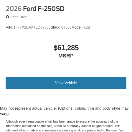
2026
Ford F-250SD
Price Drop
VIN:
1FT7X2BAXTED87563
Stock:
87563
Model:
X2B
$61,285
MSRP
View Vehicle
May not represent actual vehicle. (Options, colors, trim and body style may
vary)
Although every reasonable effort has been made to ensure the accuracy of the
information contained on this site, absolute accuracy cannot be guaranteed. This
site, and all information and materials appearing on it, are presented to the user "as