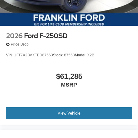
2026
Ford F-250SD
Price Drop
VIN:
1FT7X2BAXTED87563
Stock:
87563
Model:
X2B
$61,285
MSRP
View Vehicle