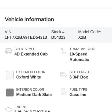
Vehicle Information
VIN:
Stock #:
Model Code:
1FT7X2BA9TED54313
D54313
X2B
BODY STYLE
TRANSMISSION
4D Extended Cab
10-Speed
Automatic
EXTERIOR COLOR
BED LENGTH
Oxford White
6 3/4' Box
INTERIOR COLOR
FUEL TYPE
Medium Dark Slate
Gasoline
ENGINE