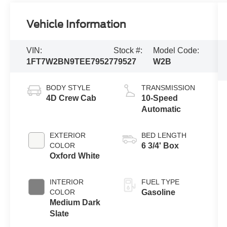
Vehicle Information
VIN:
Stock #:
Model Code:
1FT7W2BN9TEE79527
79527
W2B
BODY STYLE
TRANSMISSION
4D Crew Cab
10-Speed
Automatic
EXTERIOR
BED LENGTH
COLOR
6 3/4' Box
Oxford White
INTERIOR
FUEL TYPE
COLOR
Gasoline
Medium Dark
Slate