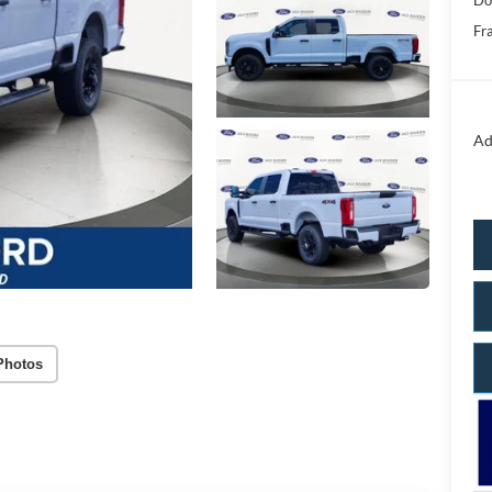
Do
Fr
Ad
Photos