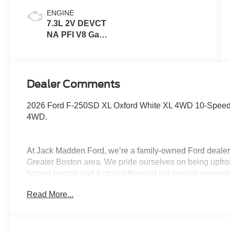
ENGINE
7.3L 2V DEVCT
NA PFI V8 Gas
Engine
Dealer Comments
2026 Ford F-250SD XL Oxford White XL 4WD 10-Speed
4WD.
At Jack Madden Ford, we’re a family-owned Ford dealers
Greater Boston area. We pride ourselves on being upfro
honest pricing and a straightforward car-buying experi
Norwood, Westwood, or anywhere around Boston, our te
Read More...
and stress-free as possible. As the Home of the Oil for
exceptional long-term value and peace of mind for our c
step of the way- from your first test drive to service visit
Program. Come see why shoppers across Massachusett