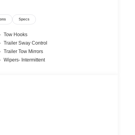
cks, and dependable Ford service. Call us today at
conveniently located showroom at: 825 Providence
ions
Specs
l Customer Cash. Exp. 09/30/2026 $1000 - Retail
Tow Hooks
Trailer Sway Control
Trailer Tow Mirrors
Wipers- Intermittent