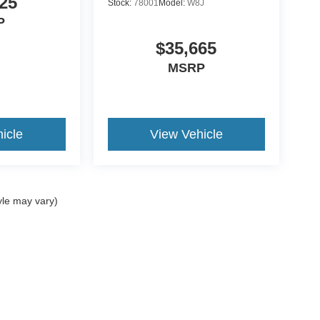
25
Stock:
78001
Model:
W8J
P
$35,665
MSRP
icle
View Vehicle
yle may vary)
ccuracy of the information contained on this site, absolute accuracy cannot be gua
ind, either express or implied. All vehicles are subject to prior sale. Price does not 
(Not in Stock) but can be made available to you at our location within a reasonable 