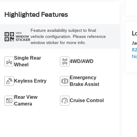
Highlighted Features
Feature availability subject to final
VIEW
vehicle configuration. Please reference
WINDOW
STICKER
Ja
window sticker for more info.
82
N
Single Rear
4WD/AWD
Wheel
Emergency
Keyless Entry
Brake Assist
Rear View
Cruise Control
Camera