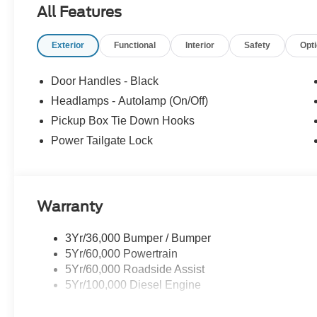
All Features
used cars, certified pre-owned vehicles, commercial tru
781-317-6859 to schedule a test drive, or stop by our 
Exterior
Functional
Interior
Safety
Opt
Hwy Norwood, MA, 02062. Price includes: $1000 - Retai
Customer Cash. Exp. 09/30/2026
Door Handles - Black
Headlamps - Autolamp (On/Off)
Pickup Box Tie Down Hooks
Power Tailgate Lock
Warranty
3Yr/36,000 Bumper / Bumper
5Yr/60,000 Powertrain
5Yr/60,000 Roadside Assist
5Yr/100,000 Diesel Engine