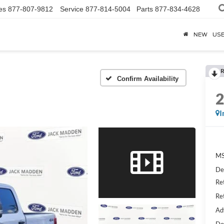
es
877-807-9812
Service
877-814-5004
Parts
877-834-4628
NEW
US
R
Confirm Availability
I
MS
De
Re
Re
Ad