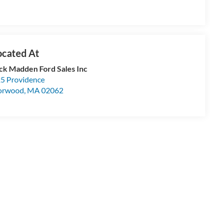
ck Madden Ford Sales Inc
5 Providence
orwood
,
MA
02062