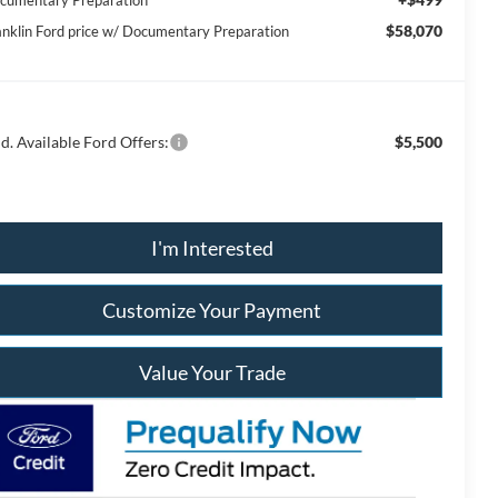
cumentary Preparation
$58,070
anklin Ford price w/ Documentary Preparation
d. Available Ford Offers:
$5,500
I'm Interested
Customize Your Payment
Value Your Trade