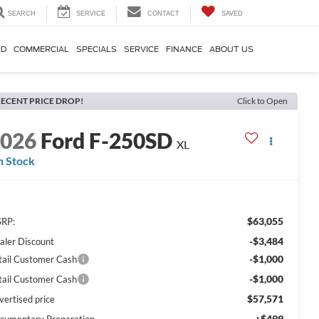
SEARCH
SERVICE
CONTACT
SAVED
ED
COMMERCIAL
SPECIALS
SERVICE
FINANCE
ABOUT US
ECENT PRICE DROP!
Click to Open
2026
Ford F-250SD
XL
n Stock
$63,055
RP:
-$3,484
aler Discount
-$1,000
tail Customer Cash
-$1,000
tail Customer Cash
$57,571
vertised price
+$499