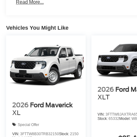
Read More...
Vehicles You Might Like
2026
Ford M
XLT
2026
Ford Maverick
XL
VIN:
3FTTW8JAXTRA6
Stock:
65332
Model:
W8
Special Offer
VIN:
3FTTW8B30TRB32150
Stock:
2150