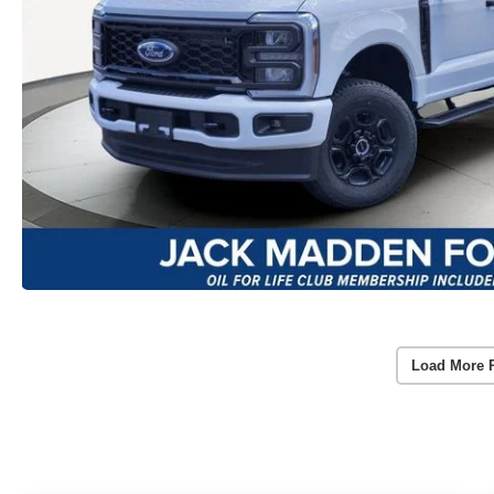
Load More 