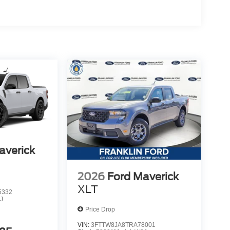
averick
2026
Ford Maverick
XLT
5332
J
Price Drop
VIN:
3FTTW8JA8TRA78001