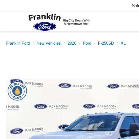
Sal
Franklin Ford
New Vehicles
2026
Ford
F-250SD
XL