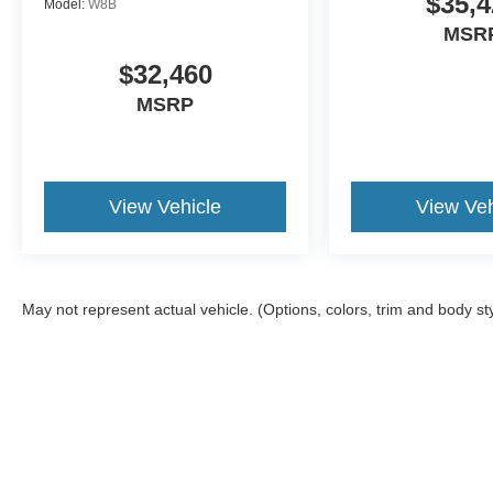
$35,4
Model:
W8B
MSR
$32,460
MSRP
View Vehicle
View Veh
May not represent actual vehicle. (Options, colors, trim and body st
Although every reasonable effort has been made to ensure the a
on it, are presented to the user "as is" without warranty of any k
shown at different locations are not currently in our inventory 