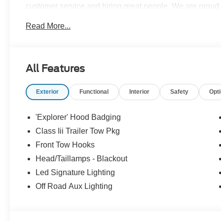
customer service and hiring great people. We are proud t
customers long-term value with every purchase. Ask us t
Read More...
with every new car purchase! Recent Arrival! Price in
$3000 - Retail Customer Cash
All Features
Exterior
Functional
Interior
Safety
Opt
'Explorer' Hood Badging
Class Iii Trailer Tow Pkg
Front Tow Hooks
Head/Taillamps - Blackout
Led Signature Lighting
Off Road Aux Lighting