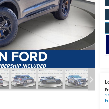
Fr
17
Fr