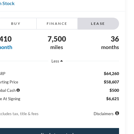
n Stock
BUY
FINANCE
LEASE
410
7,500
36
month
miles
months
Less
$64,260
SRP
$58,607
rting Price
$500
obal Cash
$6,621
e At Signing
cludes tax, title & fees
Disclaimers