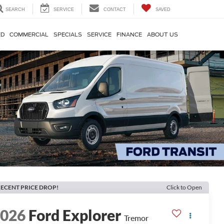
SEARCH
SERVICE
CONTACT
SAVED
ED
COMMERCIAL
SPECIALS
SERVICE
FINANCE
ABOUT US
ECENT PRICE DROP!
Click to Open
2026
Ford Explorer
Tremor