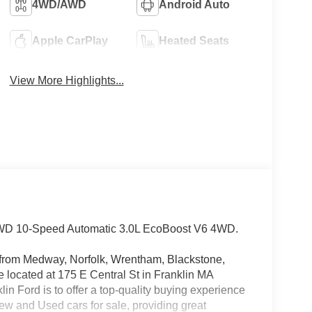
4WD/AWD
Android Auto
Apple CarPlay
Heated Seats
View More Highlights...
 4WD 10-Speed Automatic 3.0L EcoBoost V6 4WD.
rs from Medway, Norfolk, Wrentham, Blackstone,
located at 175 E Central St in Franklin MA
in Ford is to offer a top-quality buying experience
 New and Used cars for sale, providing great