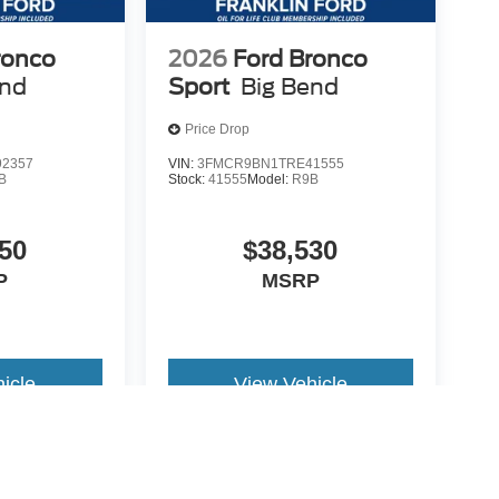
ronco
2026
Ford Bronco
end
Sport
Big Bend
Price Drop
2357
VIN:
3FMCR9BN1TRE41555
B
Stock:
41555
Model:
R9B
50
$38,530
P
MSRP
icle
View Vehicle
yle may vary)