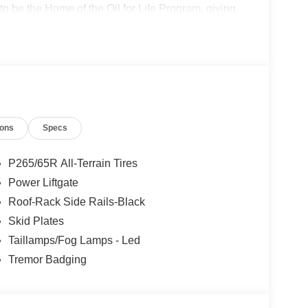
o be the Home of the Oil for Life Program, giving
oday about the Oil for Life Program that comes
cludes: $1000 - SSE Down Payment Assistance
ions
Specs
P265/65R All-Terrain Tires
Power Liftgate
Roof-Rack Side Rails-Black
Skid Plates
Taillamps/Fog Lamps - Led
Tremor Badging