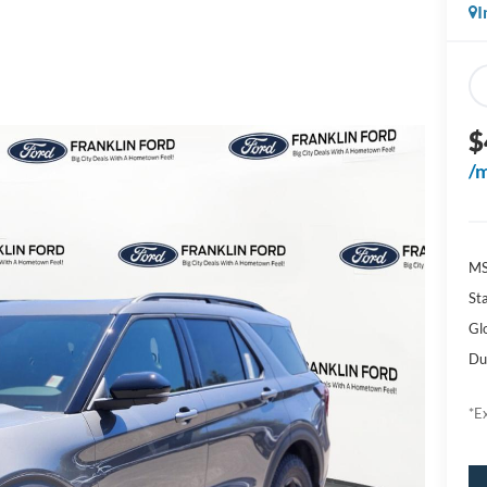
I
$
/
M
Sta
Gl
Du
*Ex