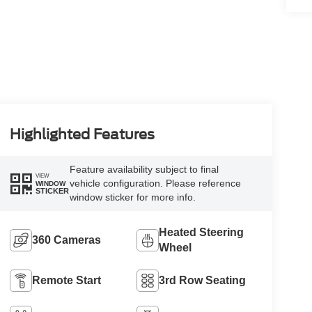
Highlighted Features
Feature availability subject to final
VIEW
vehicle configuration. Please reference
WINDOW
STICKER
window sticker for more info.
Heated Steering
360 Cameras
Wheel
Remote Start
3rd Row Seating