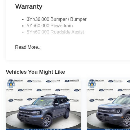
Warranty
3Yr/36,000 Bumper / Bumper
5Yr/60,000 Powertrain
5Yr/60,000 Roadside Assist
Read More...
Vehicles You Might Like