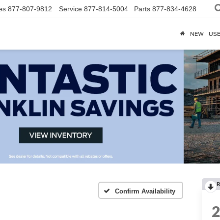
es
877-807-9812
Service
877-814-5004
Parts
877-834-4628
NEW
US
R
Confirm Availability