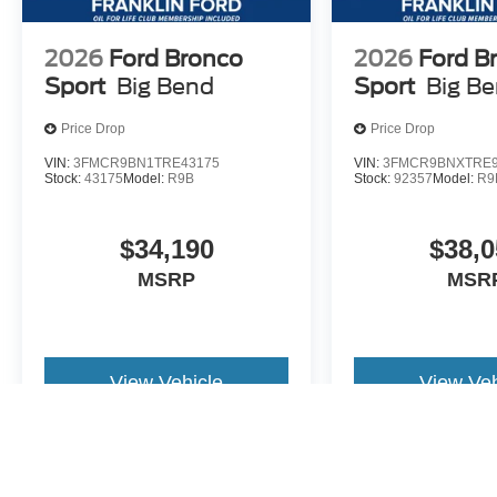
2026
Ford Bronco
2026
Ford B
Sport
Big Bend
Sport
Big B
Price Drop
Price Drop
VIN:
3FMCR9BN1TRE43175
VIN:
3FMCR9BNXTRE9
Stock:
43175
Model:
R9B
Stock:
92357
Model:
R9
$34,190
$38,0
MSRP
MSR
View Vehicle
View Veh
May not represent actual vehicle. (Options, colors, trim and body st