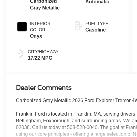
Carbonized
Automatic
Gray Metallic
INTERIOR
FUEL TYPE
COLOR
Gasoline
Onyx
CITY/HIGHWAY
17/22 MPG
Dealer Comments
Carbonized Gray Metallic 2026 Ford Explorer Tremor
Franklin Ford is located in Franklin, MA, serving drive
Bellingham, Foxborough, and surrounding areas. We are 
02038. Call us today at 508-528-0040. The goal at Frankl
using our core principles - offering a large selection of