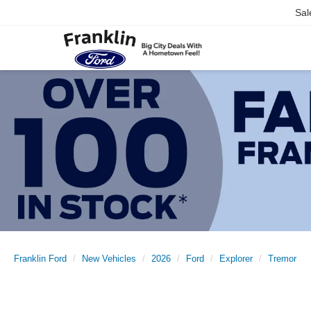
Sal
Franklin Ford
New Vehicles
2026
Ford
Explorer
Tremor