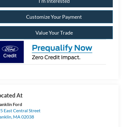
I'm Interested
Customize Your Payment
Value Your Trade
anklin Ford
5 East Central Street
anklin
,
MA
02038