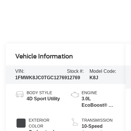
Vehicle Information
VIN:
Stock #:
Model Code:
1FMWK8JC0TGC12769
12769
K8J
BODY STYLE
ENGINE
4D Sport Utility
3.0L
EcoBoost® V6
Engine with
Auto Start-Stop
EXTERIOR
TRANSMISSION
Technology
COLOR
10-Speed