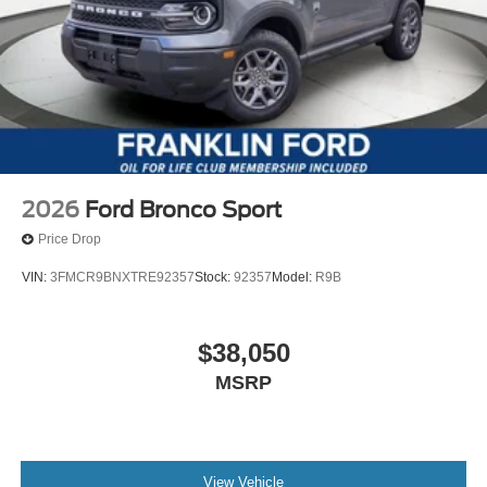
2026
Ford Bronco Sport
Price Drop
VIN:
3FMCR9BNXTRE92357
Stock:
92357
Model:
R9B
$38,050
MSRP
View Vehicle