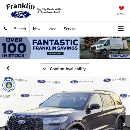
SAVED
Search
New
Used
Service
Confirm Availability