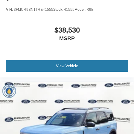
VIN:
3FMCR9BN1TRE41555
Stock:
41555
Model:
R9B
$38,530
MSRP
View Vehicle