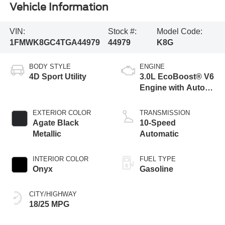
Vehicle Information
VIN:
Stock #:
Model Code:
1FMWK8GC4TGA44979
44979
K8G
BODY STYLE
ENGINE
4D Sport Utility
3.0L EcoBoost® V6
Engine with Auto
Start-Stop
Technology
EXTERIOR COLOR
TRANSMISSION
Agate Black
10-Speed
Metallic
Automatic
INTERIOR COLOR
FUEL TYPE
Onyx
Gasoline
CITY/HIGHWAY
18/25 MPG