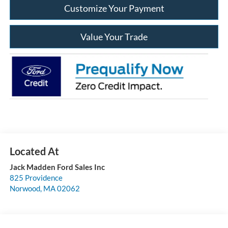
Customize Your Payment
Value Your Trade
Jack Madden Ford Sales Inc
825 Providence
Norwood
,
MA
02062