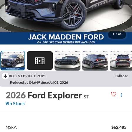
1
/
61
RECENT PRICE DROP!
Collapse
Reduced by $4,649 since Jul 08, 2026
2026
Ford Explorer
ST
In Stock
$62,485
MSRP: