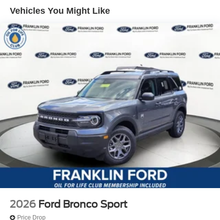
Vehicles You Might Like
2026
Ford Bronco Sport
Price Drop