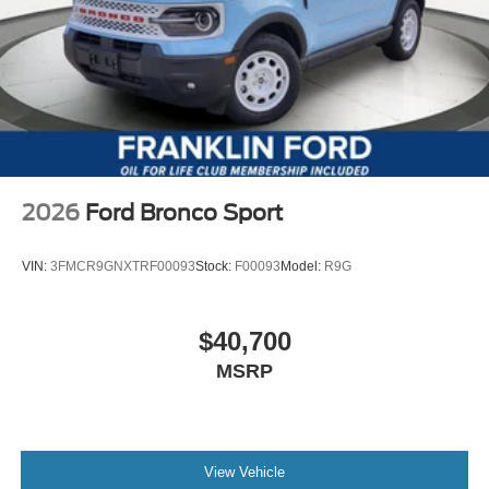
2026
Ford Bronco Sport
VIN:
3FMCR9GNXTRF00093
Stock:
F00093
Model:
R9G
$40,700
MSRP
View Vehicle