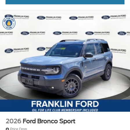
2026
Ford Bronco Sport
Price Drop