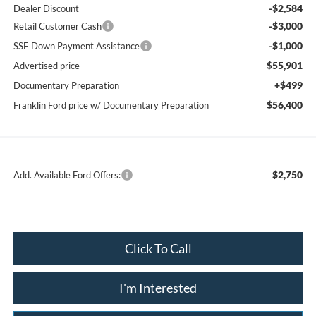
-$2,584
Dealer Discount
-$3,000
Retail Customer Cash
-$1,000
SSE Down Payment Assistance
$55,901
Advertised price
+$499
Documentary Preparation
$56,400
Franklin Ford price w/ Documentary Preparation
$2,750
Add. Available Ford Offers:
Click To Call
I'm Interested