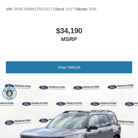
VIN:
3FMCR9BN1TRE43175
Stock:
43175
Model:
R9B
$34,190
MSRP
View Vehicle