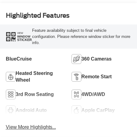
Highlighted Features
Feature availability subject to final vehicle
VIEW
configuration. Please reference window sticker for more
WINDOW
STICKER
info.
BlueCruise
360 Cameras
Heated Steering
Remote Start
Wheel
3rd Row Seating
4WD/AWD
Android Auto
Apple CarPlay
View More Highlights...