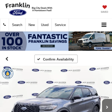
SAVED
Search
New
Used
Service
Confirm Availability