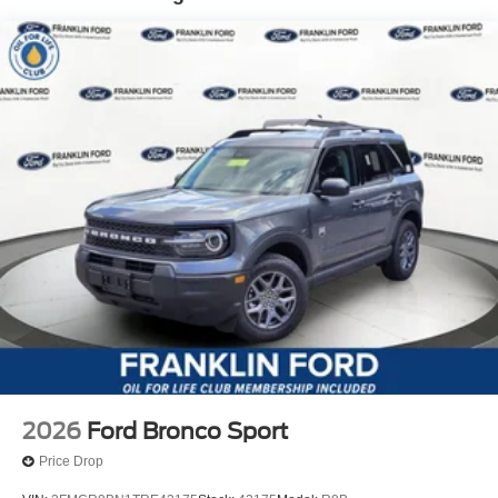
2026
Ford Bronco Sport
Price Drop