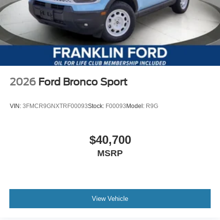
2026
Ford Bronco Sport
VIN:
3FMCR9GNXTRF00093
Stock:
F00093
Model:
R9G
$40,700
MSRP
View Vehicle