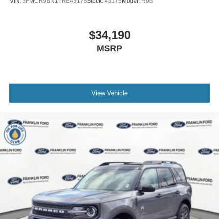
VIN:
3FMCR9BN1TRE43175
Stock:
43175
Model:
R9B
$34,190
MSRP
View Vehicle