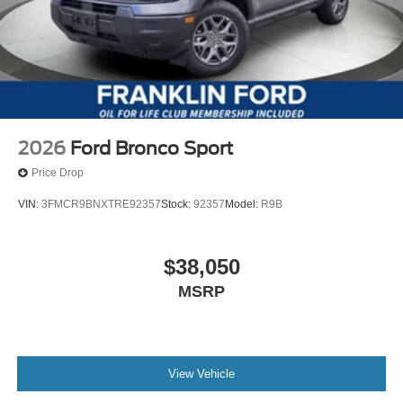
2026
Ford Bronco Sport
Price Drop
VIN:
3FMCR9BNXTRE92357
Stock:
92357
Model:
R9B
$38,050
MSRP
View Vehicle