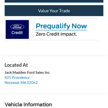
Value Your Trade
Jack Madden Ford Sales Inc
825 Providence
Norwood
,
MA
02062
Vehicle Information