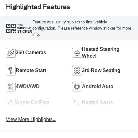
Highlighted Features
Feature availability subject to final vehicle
VIEW
configuration. Please reference window sticker for more
WINDOW
STICKER
info.
Heated Steering
360 Cameras
Wheel
Remote Start
3rd Row Seating
4WD/AWD
Android Auto
Apple CarPlay
Heated Seats
View More Highlights...