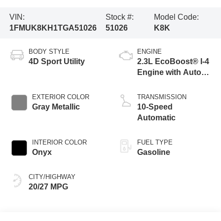
VIN:
Stock #:
Model Code:
1FMUK8KH1TGA51026
51026
K8K
BODY STYLE
ENGINE
4D Sport Utility
2.3L EcoBoost® I-4
Engine with Auto
Start-Stop
Technology
EXTERIOR COLOR
TRANSMISSION
Gray Metallic
10-Speed
Automatic
INTERIOR COLOR
FUEL TYPE
Onyx
Gasoline
CITY/HIGHWAY
20/27 MPG