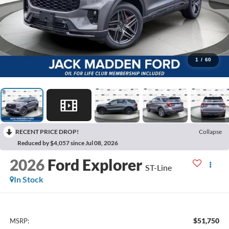
1
/
60
RECENT PRICE DROP!
Collapse
Reduced by $4,057 since Jul 08, 2026
2026
Ford Explorer
ST-Line
In Stock
$51,750
MSRP: