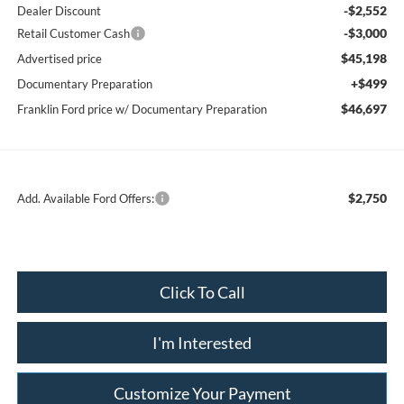
-$2,552
Dealer Discount
-$3,000
Retail Customer Cash
$45,198
Advertised price
+$499
Documentary Preparation
$46,697
Franklin Ford price w/ Documentary Preparation
$2,750
Add. Available Ford Offers:
Click To Call
I'm Interested
Customize Your Payment