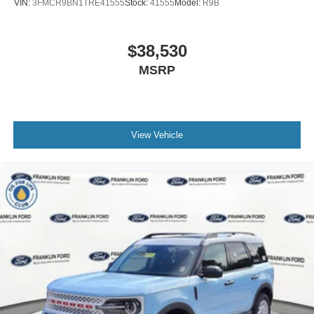
VIN:
3FMCR9BN1TRE41555
Stock:
41555
Model:
R9B
$38,530
MSRP
View Vehicle