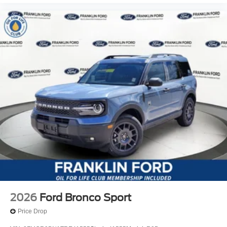
2026
Ford Bronco Sport
Price Drop