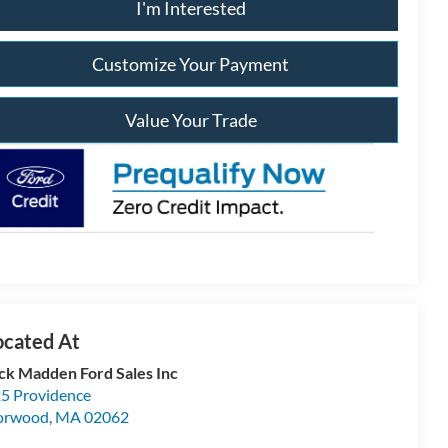
I'm Interested
Customize Your Payment
Value Your Trade
ck Madden Ford Sales Inc
5 Providence
orwood
,
MA
02062