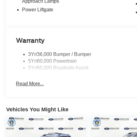
Approach Lamps
Power Liftgate
Warranty
3Yr/36,000 Bumper / Bumper
5Yr/60,000 Powertrain
5Yr/60,000 Roadside Assist
Read More...
Vehicles You Might Like