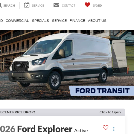
SEARCH
SERVICE
CONTACT
SAVED
ED
COMMERCIAL
SPECIALS
SERVICE
FINANCE
ABOUT US
ECENT PRICE DROP!
Click to Open
2026
Ford Explorer
Active