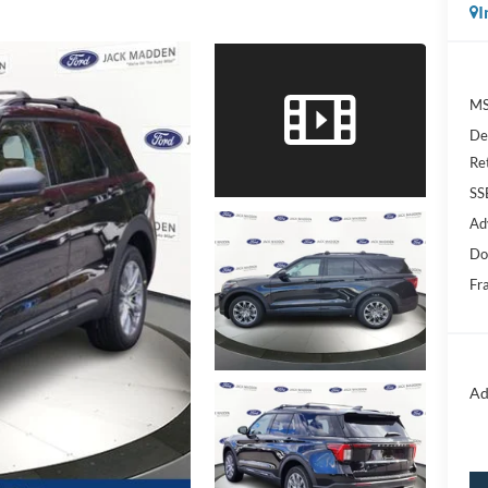
I
MS
De
Re
SS
Ad
Do
Fr
Ad