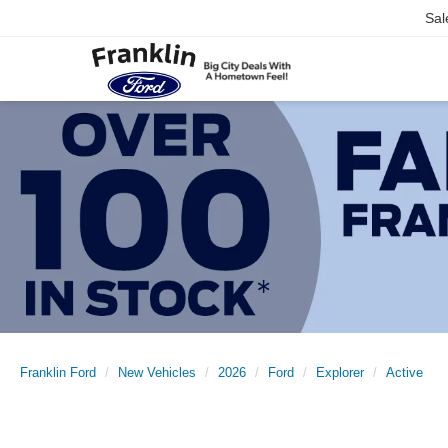
Sal
Franklin Ford
New Vehicles
2026
Ford
Explorer
Active