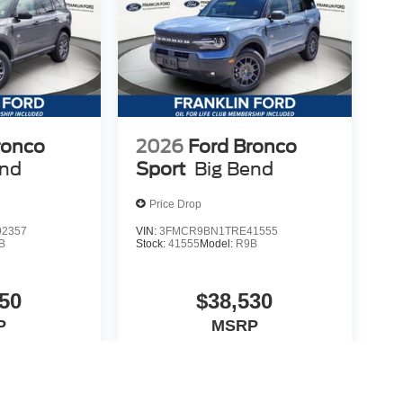
ronco
2026
Ford Bronco
end
Sport
Big Bend
Price Drop
2357
VIN:
3FMCR9BN1TRE41555
B
Stock:
41555
Model:
R9B
50
$38,530
P
MSRP