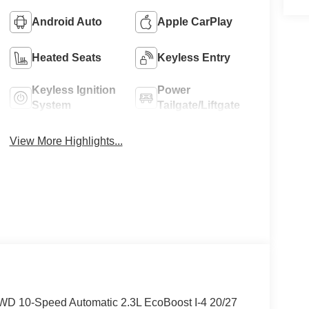
Android Auto
Apple CarPlay
Heated Seats
Keyless Entry
Keyless Ignition
Power
System
Tailgate/Liftgate
View More Highlights...
 4WD 10-Speed Automatic 2.3L EcoBoost I-4 20/27