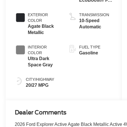
EcoBoost® I-4
Engine with
Auto Start-Stop
EXTERIOR
TRANSMISSION
Technology
COLOR
10-Speed
Agate Black
Automatic
Metallic
INTERIOR
FUEL TYPE
COLOR
Gasoline
Ultra Dark
Space Gray
CITY/HIGHWAY
20/27 MPG
Dealer Comments
2026 Ford Explorer Active Agate Black Metallic Active