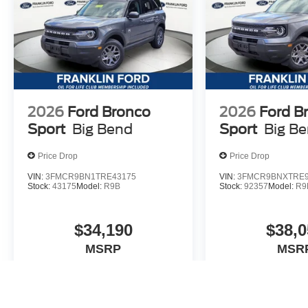
2026
Ford Bronco
2026
Ford B
Sport
Big Bend
Sport
Big B
Price Drop
Price Drop
VIN:
3FMCR9BN1TRE43175
VIN:
3FMCR9BNXTRE9
Stock:
43175
Model:
R9B
Stock:
92357
Model:
R9
$34,190
$38,0
MSRP
MSR