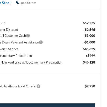
n Stock
Special Offer
$52,225
RP:
-$2,596
aler Discount
-$3,000
tail Customer Cash
-$1,000
E Down Payment Assistance
$45,629
vertised price
+$499
cumentary Preparation
$46,128
anklin Ford price w/ Documentary Preparation
d. Available Ford Offers:
$2,750