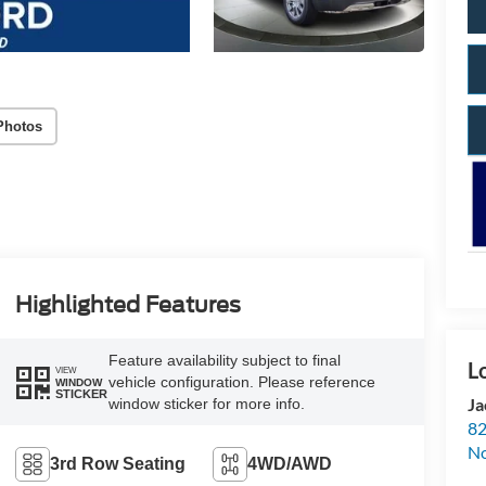
Photos
Highlighted Features
Feature availability subject to final
VIEW
vehicle configuration. Please reference
WINDOW
STICKER
Ja
window sticker for more info.
82
N
3rd Row Seating
4WD/AWD