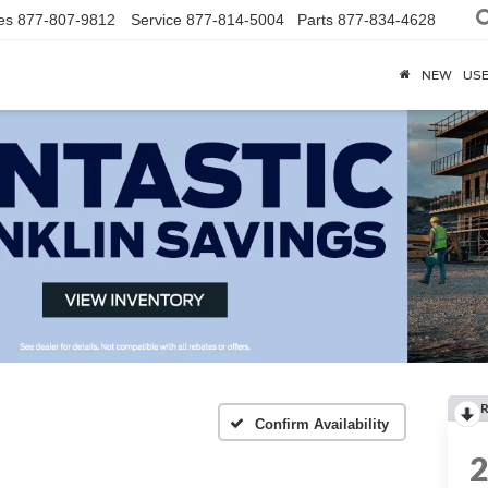
es
877-807-9812
Service
877-814-5004
Parts
877-834-4628
NEW
US
R
Confirm Availability