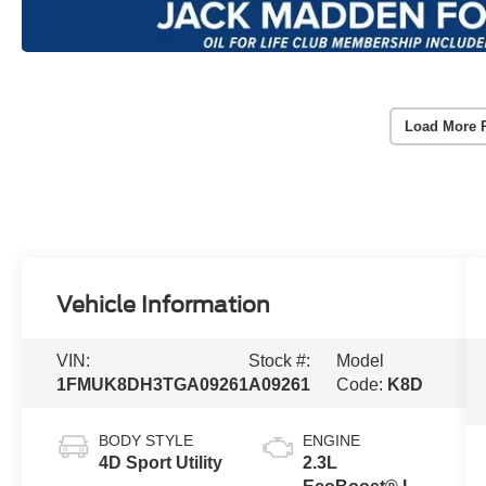
Load More 
Vehicle Information
VIN:
Stock #:
Model
1FMUK8DH3TGA09261
A09261
Code:
K8D
BODY STYLE
ENGINE
4D Sport Utility
2.3L