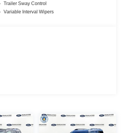
Trailer Sway Control
Variable Interval Wipers