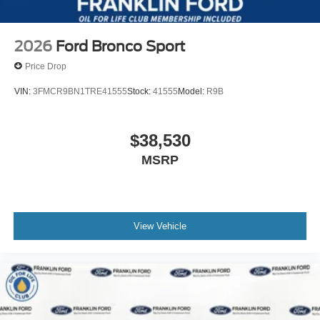
2026
Ford Bronco Sport
Price Drop
VIN:
3FMCR9BN1TRE41555
Stock:
41555
Model:
R9B
$38,530
MSRP
View Vehicle