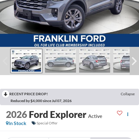
RECENT PRICE DROP!
Collapse
Reduced by $4,000 since Jul 07, 2026
2026
Ford Explorer
Active
In Stock
Special Offer