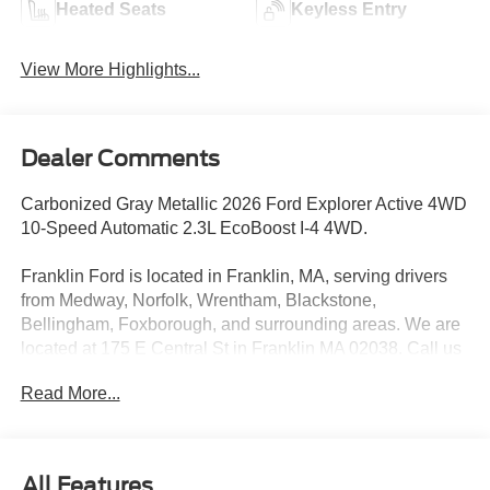
Heated Seats
Keyless Entry
View More Highlights...
Dealer Comments
Carbonized Gray Metallic 2026 Ford Explorer Active 4WD
10-Speed Automatic 2.3L EcoBoost I-4 4WD.
Franklin Ford is located in Franklin, MA, serving drivers
from Medway, Norfolk, Wrentham, Blackstone,
Bellingham, Foxborough, and surrounding areas. We are
located at 175 E Central St in Franklin MA 02038. Call us
today at 508-528-0040. The goal at Franklin Ford is to
Read More...
offer a top-quality buying experience using our core
principles - offering a large selection of New and Used
cars for sale, providing great customer service and hiring
great people. We are proud to be the Home of the Oil for
All Features