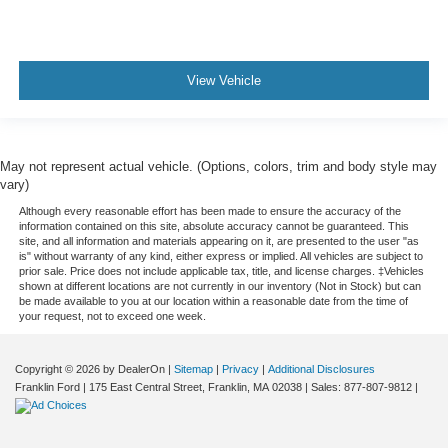
View Vehicle
May not represent actual vehicle. (Options, colors, trim and body style may
vary)
Although every reasonable effort has been made to ensure the accuracy of the
information contained on this site, absolute accuracy cannot be guaranteed. This
site, and all information and materials appearing on it, are presented to the user "as
is" without warranty of any kind, either express or implied. All vehicles are subject to
prior sale. Price does not include applicable tax, title, and license charges. ‡Vehicles
shown at different locations are not currently in our inventory (Not in Stock) but can
be made available to you at our location within a reasonable date from the time of
your request, not to exceed one week.
Copyright © 2026
by DealerOn
|
Sitemap
|
Privacy
|
Additional Disclosures
Franklin Ford
|
175 East Central Street,
Franklin,
MA
02038
| Sales:
877-807-9812
|