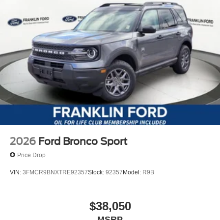
2026
Ford Bronco Sport
Price Drop
VIN:
3FMCR9BNXTRE92357
Stock:
92357
Model:
R9B
$38,050
MSRP