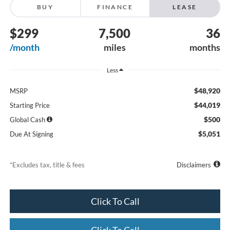
BUY
FINANCE
LEASE
$299
7,500
36
/month
miles
months
Less
$48,920
MSRP
$44,019
Starting Price
$500
Global Cash
$5,051
Due At Signing
*Excludes tax, title & fees
Disclaimers
Click To Call
Click To Call