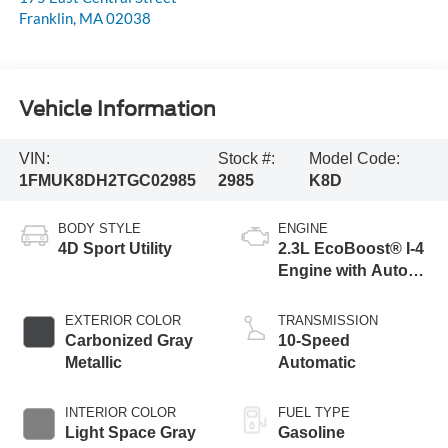
Franklin
,
MA
02038
Vehicle Information
VIN:
Stock #:
Model Code:
1FMUK8DH2TGC02985
2985
K8D
BODY STYLE
ENGINE
4D Sport Utility
2.3L EcoBoost® I-4
Engine with Auto
Start-Stop
Technology
EXTERIOR COLOR
TRANSMISSION
Carbonized Gray
10-Speed
Metallic
Automatic
INTERIOR COLOR
FUEL TYPE
Light Space Gray
Gasoline