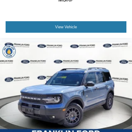
View Vehicle