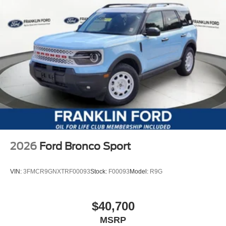
2026
Ford Bronco Sport
VIN:
3FMCR9GNXTRF00093
Stock:
F00093
Model:
R9G
$40,700
MSRP