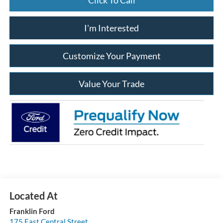
I'm Interested
Customize Your Payment
Value Your Trade
Franklin Ford
175 East Central Street