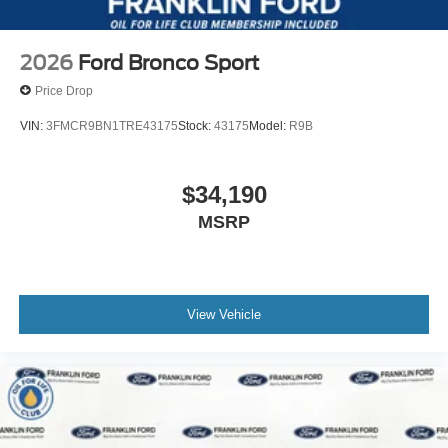
2026
Ford Bronco Sport
Price Drop
VIN:
3FMCR9BN1TRE43175
Stock:
43175
Model:
R9B
$34,190
MSRP
View Vehicle