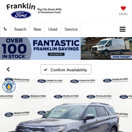
SAVED
Search
New
Used
Service
Confirm Availability