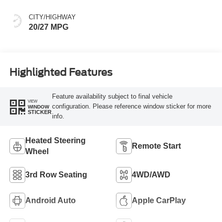
CITY/HIGHWAY
20/27 MPG
Highlighted Features
Feature availability subject to final vehicle
VIEW
configuration. Please reference window sticker for more
WINDOW
STICKER
info.
Heated Steering
Remote Start
Wheel
3rd Row Seating
4WD/AWD
Android Auto
Apple CarPlay