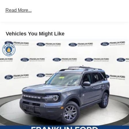
Read More...
Vehicles You Might Like