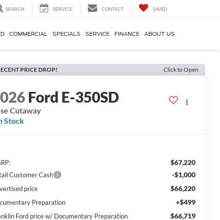
SEARCH
SERVICE
CONTACT
SAVED
ED
COMMERCIAL
SPECIALS
SERVICE
FINANCE
ABOUT US
ECENT PRICE DROP!
Click to Open
2026
Ford E-350SD
se Cutaway
n Stock
$67,220
RP:
-$1,000
tail Customer Cash
$66,220
vertised price
+$499
cumentary Preparation
$66,719
anklin Ford price w/ Documentary Preparation