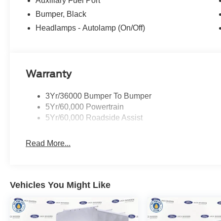
Auxiliary Fuel Port
Bumper, Black
Headlamps - Autolamp (On/Off)
Warranty
3Yr/36000 Bumper To Bumper
5Yr/60,000 Powertrain
5Yr/60,000 Roadside Assist
Read More...
Vehicles You Might Like