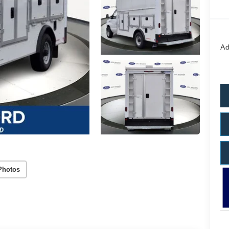
Ad
Photos