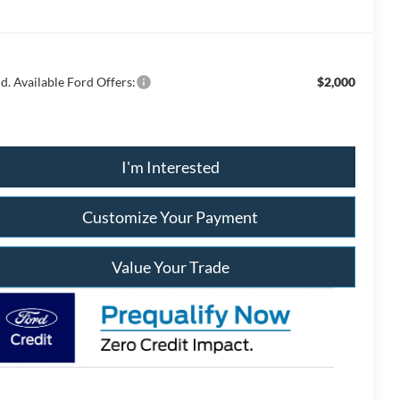
d. Available Ford Offers:
$2,000
I'm Interested
Customize Your Payment
Value Your Trade