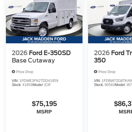
2026
Ford E-350SD
2026
Ford Tr
Base Cutaway
350
Price Drop
Price Drop
VIN:
1FDWE3FN2TDD41859
VIN:
1FDBW7ZG8TKA9
Stock:
41859
Model:
E3F
Stock:
90583
Model:
W7
$75,195
$86,3
MSRP
MSR