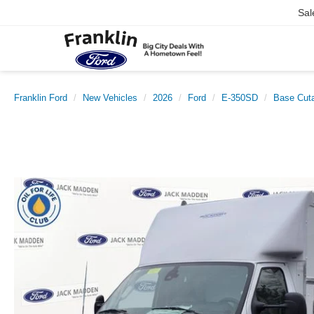
Sal
Franklin Ford
New Vehicles
2026
Ford
E-350SD
Base Cut