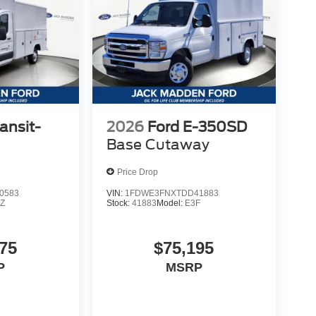
ansit-
2026
Ford E-350SD
Base Cutaway
Price Drop
0583
VIN:
1FDWE3FNXTDD41883
Z
Stock:
41883
Model:
E3F
75
$75,195
P
MSRP