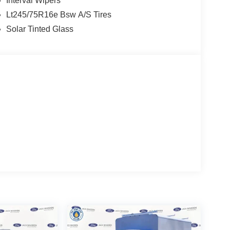
Interval Wipers
Lt245/75R16e Bsw A/S Tires
Solar Tinted Glass