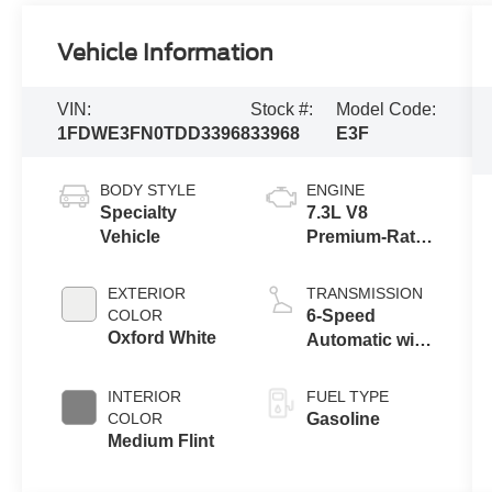
Vehicle Information
VIN:
Stock #:
Model Code:
1FDWE3FN0TDD33968
33968
E3F
BODY STYLE
ENGINE
Specialty
7.3L V8
Vehicle
Premium-Rated
Engine
EXTERIOR
TRANSMISSION
COLOR
6-Speed
Oxford White
Automatic with
Overdrive
INTERIOR
FUEL TYPE
COLOR
Gasoline
Medium Flint