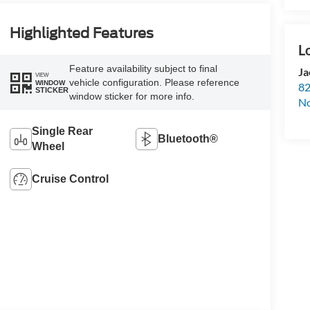
Highlighted Features
Feature availability subject to final
Ja
VIEW
vehicle configuration. Please reference
WINDOW
82
STICKER
window sticker for more info.
N
Single Rear
Bluetooth®
Wheel
Cruise Control