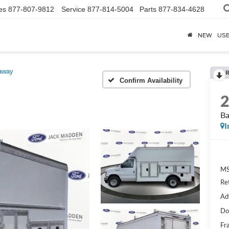
es
877-807-9812
Service
877-814-5004
Parts
877-834-4628
NEW
US
away
R
Confirm Availability
Ba
I
MS
Re
Ad
Do
Fr