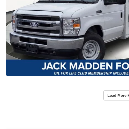
Load More 