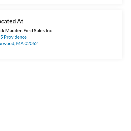
ck Madden Ford Sales Inc
5 Providence
orwood
,
MA
02062