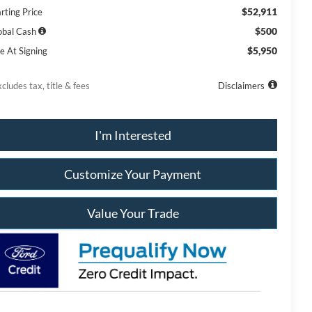
$52,911
rting Price
$500
obal Cash
$5,950
e At Signing
cludes tax, title & fees
Disclaimers
I'm Interested
Customize Your Payment
Value Your Trade