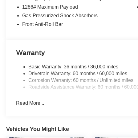
1286# Maximum Payload
Gas-Pressurized Shock Absorbers
Front Anti-Roll Bar
Warranty
Basic Warranty: 36 months / 36,000 miles
Drivetrain Warranty: 60 months / 60,000 miles
Corrosion Warranty: 60 months / Unlimited miles
Roadside Assistance Warranty: 60 months / 60,00
Read More...
Vehicles You Might Like