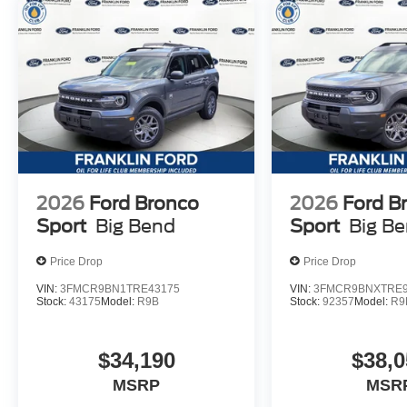
2026
Ford Bronco
2026
Ford B
Sport
Big Bend
Sport
Big B
Price Drop
Price Drop
VIN:
3FMCR9BN1TRE43175
VIN:
3FMCR9BNXTRE9
Stock:
43175
Model:
R9B
Stock:
92357
Model:
R9
$34,190
$38,0
MSRP
MSR