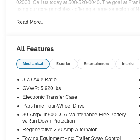
02038. Call us today at 508-528-0040. The goal at Frankl
using our core principles - offering a large selection of
customer service and hiring great people. We are proud t
Read More...
customers long-term value with every purchase. Ask us t
with every new car purchase! Price includes: $1000 -
Assistance
All Features
Mechanical
Exterior
Entertainment
Interior
3.73 Axle Ratio
GVWR: 5,920 lbs
Electronic Transfer Case
Part-Time Four-Wheel Drive
80-Amp/Hr 800CCA Maintenance-Free Battery
w/Run Down Protection
Regenerative 250 Amp Alternator
Towing Equipment -inc: Trailer Sway Control