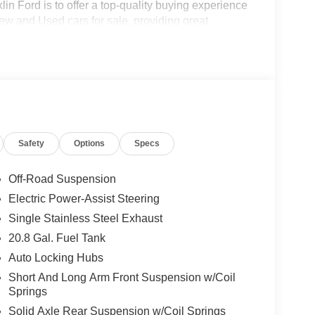
in Ford is to offer a top-quality buying experience
 New and Used cars for sale, providing great
o be the Home of the Oil for Life Program, giving
oday about the Oil for Life Program that comes
 Retail Customer Cash $1000 - SSE Down Payment
Safety
Options
Specs
Off-Road Suspension
Electric Power-Assist Steering
Single Stainless Steel Exhaust
20.8 Gal. Fuel Tank
Auto Locking Hubs
Short And Long Arm Front Suspension w/Coil
Springs
Solid Axle Rear Suspension w/Coil Springs