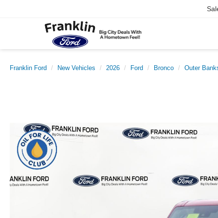
Sal
Franklin Ford
New Vehicles
2026
Ford
Bronco
Outer Bank