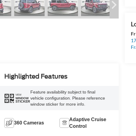
Fr
17
Fr
Highlighted Features
Feature availability subject to final
VIEW
vehicle configuration. Please reference
WINDOW
STICKER
window sticker for more info.
Adaptive Cruise
360 Cameras
Control