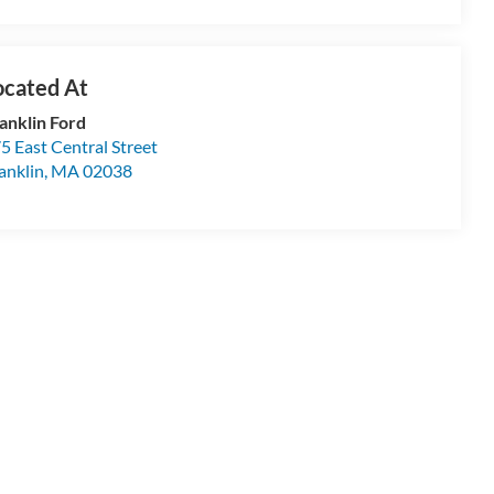
anklin Ford
5 East Central Street
anklin
,
MA
02038