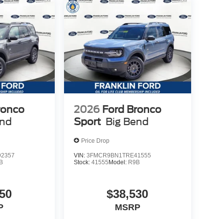
ronco
2026
Ford Bronco
end
Sport
Big Bend
Price Drop
2357
VIN:
3FMCR9BN1TRE41555
B
Stock:
41555
Model:
R9B
50
$38,530
P
MSRP