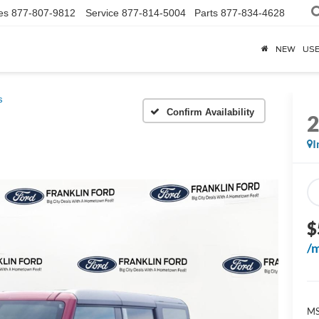
es
877-807-9812
Service
877-814-5004
Parts
877-834-4628
NEW
US
s
Confirm Availability
I
$
/
M