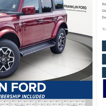
Sta
Gl
Du
*Ex