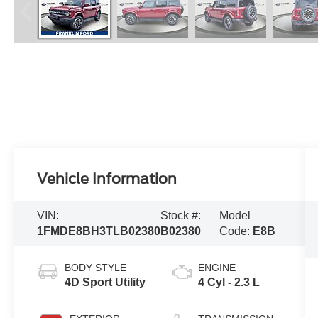
Vehicle Information
VIN:
Stock #:
Model
1FMDE8BH3TLB02380
B02380
Code:
E8B
BODY STYLE
ENGINE
4D Sport Utility
4 Cyl - 2.3 L