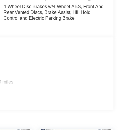
4-Wheel Disc Brakes w/4-Wheel ABS, Front And
Rear Vented Discs, Brake Assist, Hill Hold
Control and Electric Parking Brake
0 miles