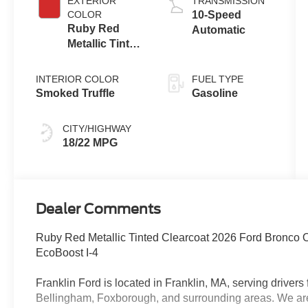
EXTERIOR
TRANSMISSION
COLOR
10-Speed
Ruby Red
Automatic
Metallic Tinted
Clearcoat
INTERIOR COLOR
FUEL TYPE
Smoked Truffle
Gasoline
CITY/HIGHWAY
18/22 MPG
Dealer Comments
Ruby Red Metallic Tinted Clearcoat 2026 Ford Bronco
EcoBoost I-4
Franklin Ford is located in Franklin, MA, serving drive
Bellingham, Foxborough, and surrounding areas. We are 