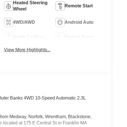
Heated Steering
Remote Start
Wheel
4WD/AWD
Android Auto
Apple CarPlay
Heated Seats
View More Highlights...
 Outer Banks 4WD 10-Speed Automatic 2.3L
rs from Medway, Norfolk, Wrentham, Blackstone,
located at 175 E Central St in Franklin MA