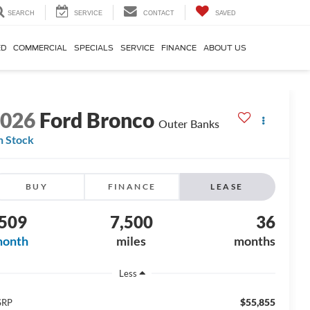
SEARCH
SERVICE
CONTACT
SAVED
ED
COMMERCIAL
SPECIALS
SERVICE
FINANCE
ABOUT US
2026
Ford Bronco
Outer Banks
n Stock
BUY
FINANCE
LEASE
509
7,500
36
month
miles
months
Less
$55,855
SRP