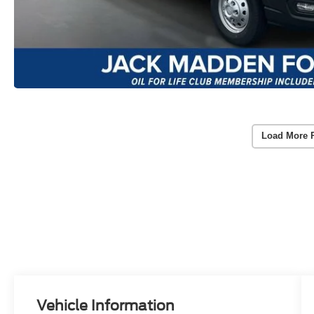
Load More 
Vehicle Information