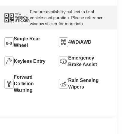
Feature availability subject to final
VIEW
vehicle configuration. Please reference
WINDOW
STICKER
window sticker for more info.
Single Rear
4WD/AWD
Wheel
Emergency
Keyless Entry
Brake Assist
Forward
Rain Sensing
Collision
Wipers
Warning