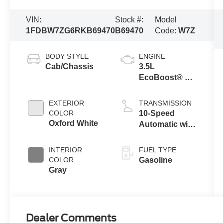
VIN:
Stock #:
Model
1FDBW7ZG6RKB69470
B69470
Code:
W7Z
BODY STYLE
ENGINE
Cab/Chassis
3.5L
EcoBoost® V6
Engine
EXTERIOR
TRANSMISSION
COLOR
10-Speed
Oxford White
Automatic with
Overdrive
INTERIOR
FUEL TYPE
COLOR
Gasoline
Gray
Dealer Comments