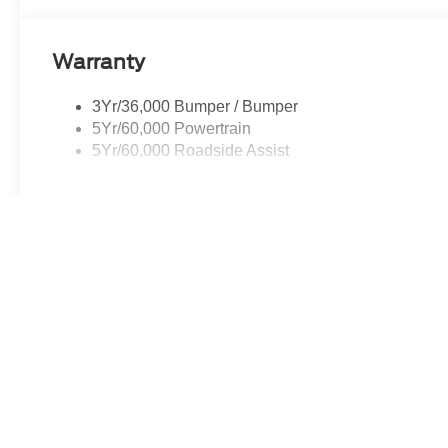
Hwy Norwood, MA, 02062.
Warranty
3Yr/36,000 Bumper / Bumper
5Yr/60,000 Powertrain
5Yr/60,000 Roadside Assist
Read More...
May not represent actual vehicle. (Options, colors, trim and body st