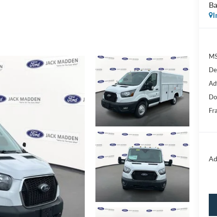
Ba
I
MS
De
Ad
Do
Fr
Ad