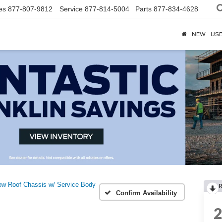
es
877-807-9812
Service
877-814-5004
Parts
877-834-4628
NEW
US
ow Roof Chassis w/ Service Body
R
Confirm Availability