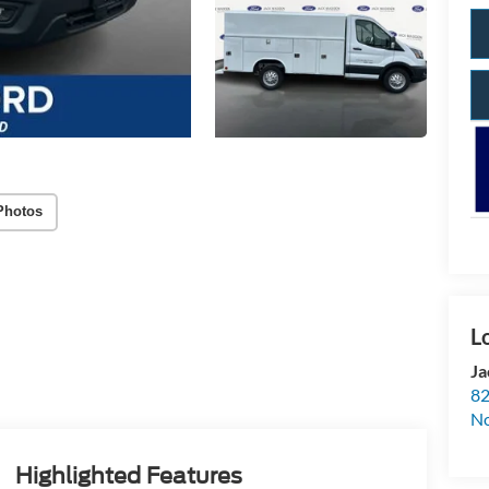
Photos
Ja
82
N
Highlighted Features