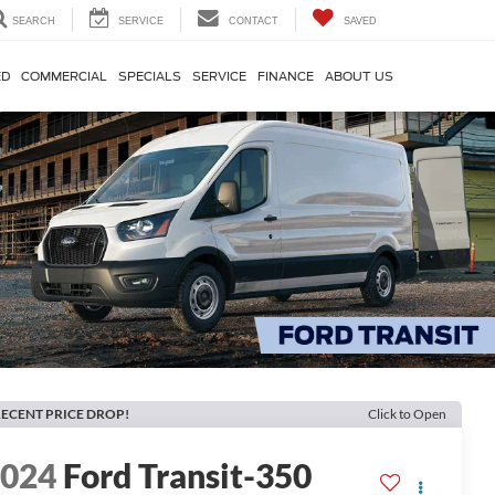
SEARCH
SERVICE
CONTACT
SAVED
ED
COMMERCIAL
SPECIALS
SERVICE
FINANCE
ABOUT US
ECENT PRICE DROP!
Click to Open
2024
Ford Transit-350