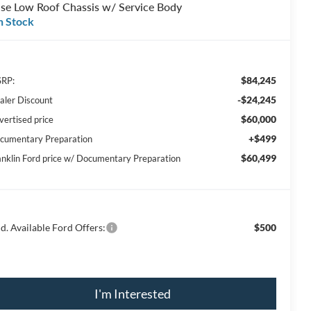
se Low Roof Chassis w/ Service Body
n Stock
$84,245
RP:
-$24,245
aler Discount
$60,000
vertised price
+$499
cumentary Preparation
$60,499
anklin Ford price w/ Documentary Preparation
d. Available Ford Offers:
$500
I'm Interested