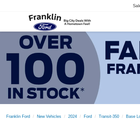
Sal
Franklin Ford
New Vehicles
2024
Ford
Transit-350
Base L