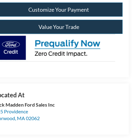
Customize Your Payment
Value Your Trade
ck Madden Ford Sales Inc
5 Providence
orwood
,
MA
02062