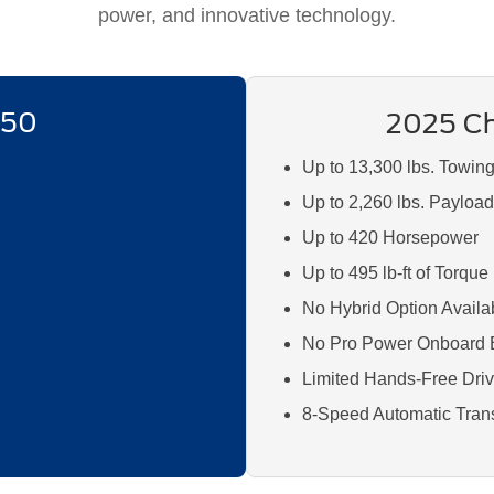
power, and innovative technology.
150
2025 Ch
Up to 13,300 lbs. Towin
Up to 2,260 lbs. Payloa
Up to 420 Horsepower
Up to 495 lb-ft of Torque
No Hybrid Option Availa
No Pro Power Onboard 
Limited Hands-Free Drivi
8-Speed Automatic Tran