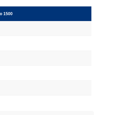
o 1500