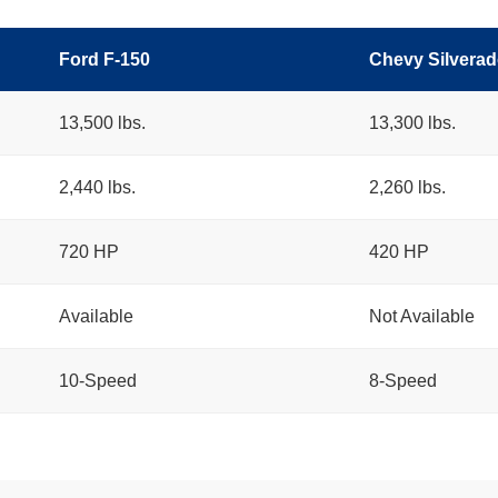
Ford F-150
Chevy Silverad
13,500 lbs.
13,300 lbs.
2,440 lbs.
2,260 lbs.
720 HP
420 HP
Available
Not Available
10-Speed
8-Speed