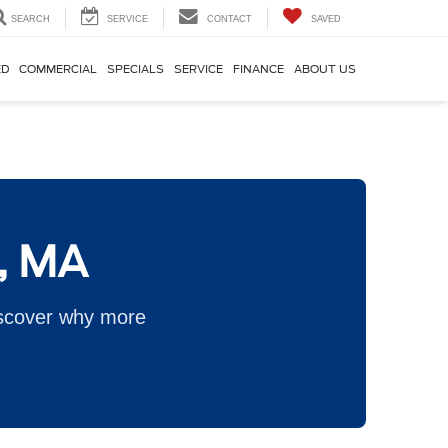
SEARCH
SERVICE
CONTACT
SAVED
ED
COMMERCIAL
SPECIALS
SERVICE
FINANCE
ABOUT US
n, MA
iscover why more