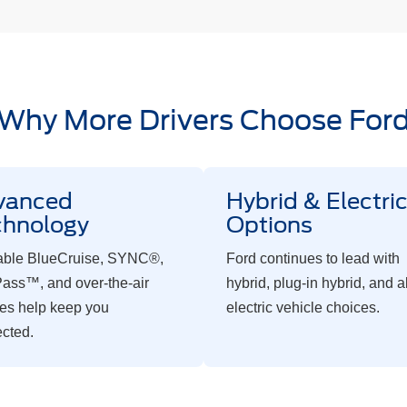
Why More Drivers Choose For
vanced
Hybrid & Electri
chnology
Options
able BlueCruise, SYNC®,
Ford continues to lead with
ass™, and over-the-air
hybrid, plug-in hybrid, and al
es help keep you
electric vehicle choices.
cted.