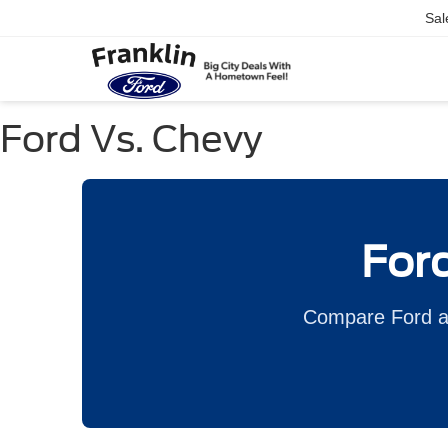
Sal
Ford Vs. Chevy
Ford
Compare Ford an