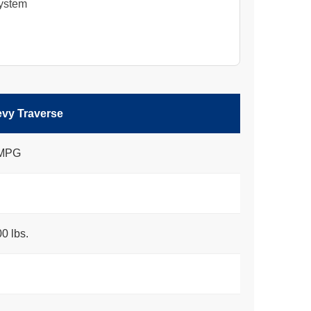
System
vy Traverse
 MPG
0 lbs.