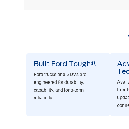
Built Ford Tough®
Ad
Te
Ford trucks and SUVs are
Avail
engineered for durability,
FordP
capability, and long-term
updat
reliability.
conne