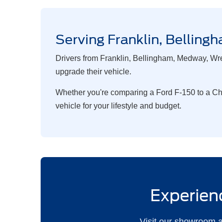
Serving Franklin, Belli
Drivers from Franklin, Bellingham, Medway, Wre
upgrade their vehicle.
Whether you're comparing a Ford F-150 to a Chev
vehicle for your lifestyle and budget.
Experienc
Visit our showroom a