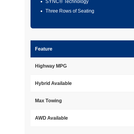
SYNC® Technology
Three Rows of Seating
Feature
Highway MPG
Hybrid Available
Max Towing
AWD Available