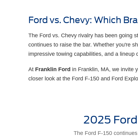
Ford vs. Chevy: Which B
The Ford vs. Chevy rivalry has been going str
continues to raise the bar. Whether you're s
impressive towing capabilities, and a lineup 
At
Franklin Ford
in Franklin, MA, we invite 
closer look at the Ford F-150 and Ford Expl
2025 Ford
The Ford F-150 continues t