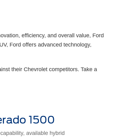
ovation, efficiency, and overall value, Ford
 SUV, Ford offers advanced technology,
inst their Chevrolet competitors. Take a
erado 1500
apability, available hybrid