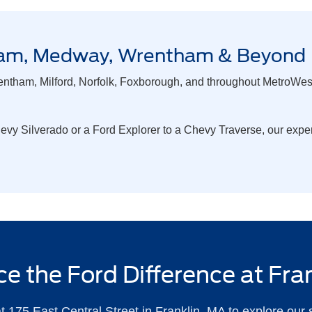
ngham, Medway, Wrentham & Beyond
ntham, Milford, Norfolk, Foxborough, and throughout MetroWest 
y Silverado or a Ford Explorer to a Chevy Traverse, our experi
e the Ford Difference at Fra
t 175 East Central Street in Franklin, MA to explore our 