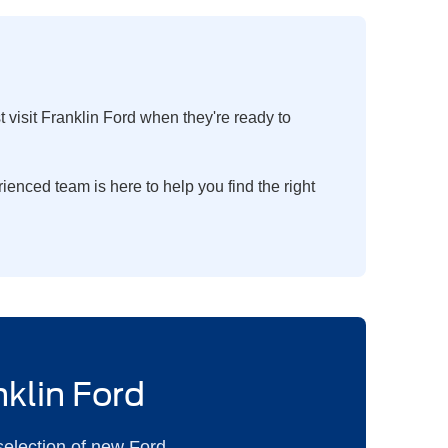
visit Franklin Ford when they're ready to
enced team is here to help you find the right
nklin Ford
selection of new Ford