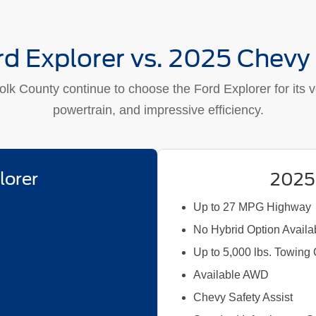
d Explorer vs. 2025 Chevy
lk County continue to choose the Ford Explorer for its ver
powertrain, and impressive efficiency.
lorer
2025
Up to 27 MPG Highway
No Hybrid Option Availa
Up to 5,000 lbs. Towing
Available AWD
Chevy Safety Assist