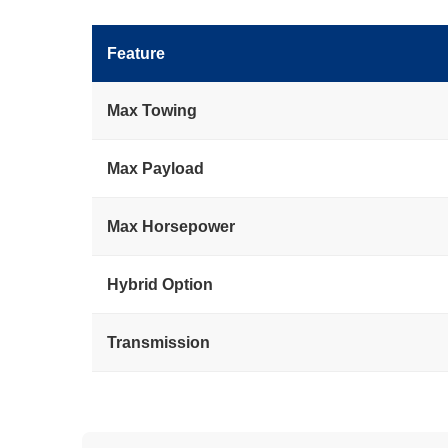
Feature
Max Towing
Max Payload
Max Horsepower
Hybrid Option
Transmission