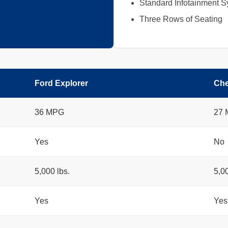
Standard Infotainment 
Three Rows of Seating
Ford Explorer
Che
36 MPG
27
Yes
No
5,000 lbs.
5,00
Yes
Yes