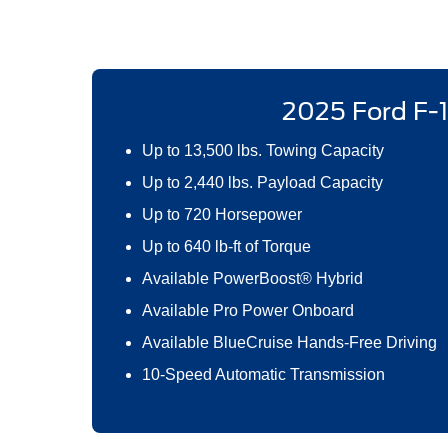
2025 Ford F-
Up to 13,500 lbs. Towing Capacity
Up to 2,440 lbs. Payload Capacity
Up to 720 Horsepower
Up to 640 lb-ft of Torque
Available PowerBoost® Hybrid
Available Pro Power Onboard
Available BlueCruise Hands-Free Driving
10-Speed Automatic Transmission