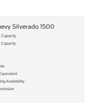
evy Silverado 1500
g Capacity
d Capacity
ble
Equivalent
ng Availability
smission