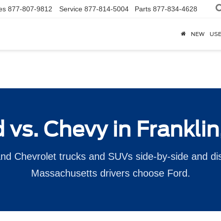
es
877-807-9812
Service
877-814-5004
Parts
877-834-4628
NEW
US
 vs. Chevy in Frankli
d Chevrolet trucks and SUVs side-by-side and d
Massachusetts drivers choose Ford.