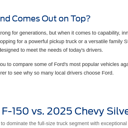
rand Comes Out on Top?
ong for generations, but when it comes to capability, inn
hopping for a powerful pickup truck or a versatile family
designed to meet the needs of today's drivers.
you to compare some of Ford's most popular vehicles aga
orer to see why so many local drivers choose Ford.
 F-150 vs. 2025 Chevy Silv
o dominate the full-size truck segment with exceptional c