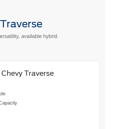
 Traverse
satility, available hybrid
 Chevy Traverse
ble
 Capacity