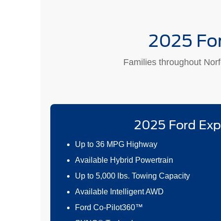
2025 For
Families throughout Norfo
2025 Ford Exp
Up to 36 MPG Highway
Available Hybrid Powertrain
Up to 5,000 lbs. Towing Capacity
Available Intelligent AWD
Ford Co-Pilot360™