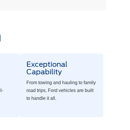
d
c
Exceptional
Capability
From towing and hauling to family
l-
road trips, Ford vehicles are built
to handle it all.