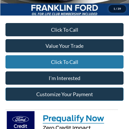
*Excludes tax, title & fees
Disclaimers
1
/
39
Click To Call
Value Your Trade
Click To Call
I'm Interested
Customize Your Payment