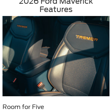
2026 Ford Maverick
Features
Room for Five