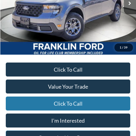
Less
MSRP
$35,665
Starting Price
$34,902
Due At Signing
$3,916
*Excludes tax, title & fees
Disclaimers
1
/
39
Click To Call
Value Your Trade
Click To Call
I'm Interested