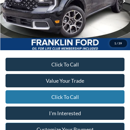
Less
MSRP
$40,575
Starting Price
$38,934
Due At Signing
$4,357
*Excludes tax, title & fees
Disclaimers
1
/
39
Click To Call
Value Your Trade
Click To Call
I'm Interested
Customize Your Payment