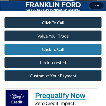
*Excludes tax, title & fees
Disclaimers
1
/
39
Click To Call
Value Your Trade
Click To Call
I'm Interested
Customize Your Payment