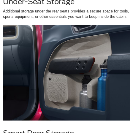
Under-Seat Storage
Additional storage under the rear seats provides a secure space for tools,
sports equipment, or other essentials you want to keep inside the cabin.