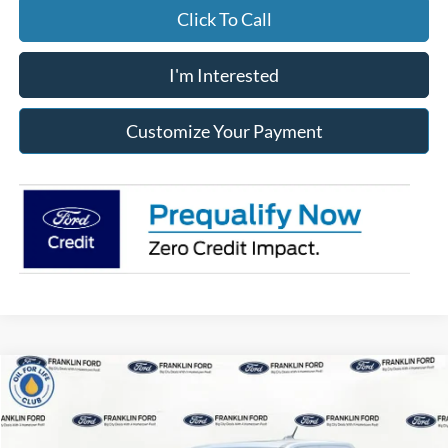
Click To Call
I'm Interested
Customize Your Payment
Compare Vehicle
2026
Ford Maverick
XLT
BUY
FINANCE
LEASE
Price Drop
Franklin Ford