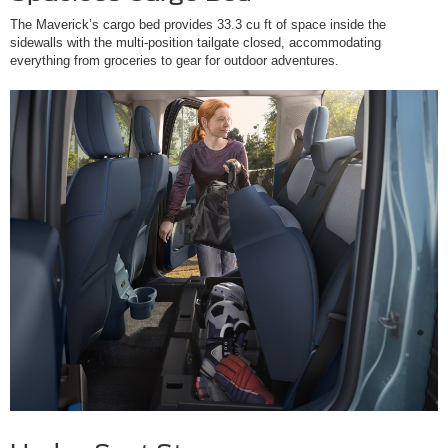
The Maverick’s cargo bed provides 33.3 cu ft of space inside the
sidewalls with the multi-position tailgate closed, accommodating
everything from groceries to gear for outdoor adventures.