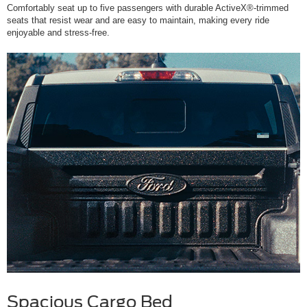
Comfortably seat up to five passengers with durable ActiveX®-trimmed
seats that resist wear and are easy to maintain, making every ride
enjoyable and stress-free.
Spacious Cargo Bed