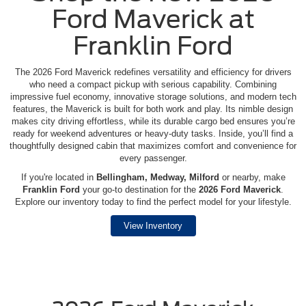
Ford Maverick at
Franklin Ford
The 2026 Ford Maverick redefines versatility and efficiency for drivers
who need a compact pickup with serious capability. Combining
impressive fuel economy, innovative storage solutions, and modern tech
features, the Maverick is built for both work and play. Its nimble design
makes city driving effortless, while its durable cargo bed ensures you’re
ready for weekend adventures or heavy-duty tasks. Inside, you’ll find a
thoughtfully designed cabin that maximizes comfort and convenience for
every passenger.
If you're located in
Bellingham, Medway, Milford
or nearby, make
Franklin Ford
your go-to destination for the
2026 Ford Maverick
.
Explore our inventory today to find the perfect model for your lifestyle.
View Inventory