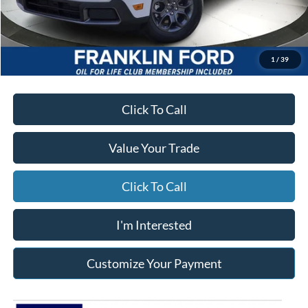
Starting Price
$35,220
Due At Signing
$3,936
*Excludes tax, title & fees
Disclaimers
1
/
39
Click To Call
Value Your Trade
Click To Call
I'm Interested
Customize Your Payment