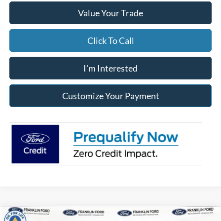
Value Your Trade
Click To Call
I'm Interested
Customize Your Payment
Compare Vehicle