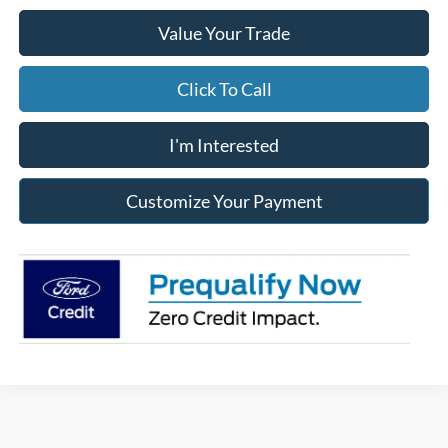
Value Your Trade
Click To Call
I'm Interested
Customize Your Payment