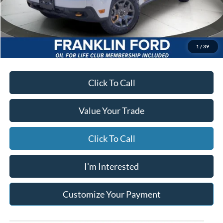
Starting Price
$43,745
Due At Signing
$4,913
*Excludes tax, title & fees
Disclaimers
1
/
39
Click To Call
Value Your Trade
Click To Call
I'm Interested
Customize Your Payment