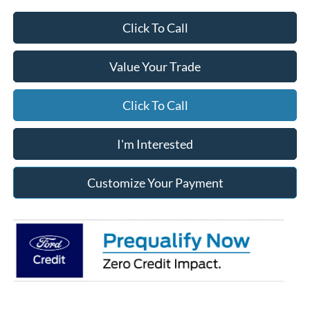
Click To Call
Value Your Trade
Click To Call
I'm Interested
Customize Your Payment