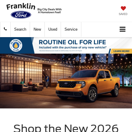
SAVED
Search
New
Used
Service
Shop the New 2026