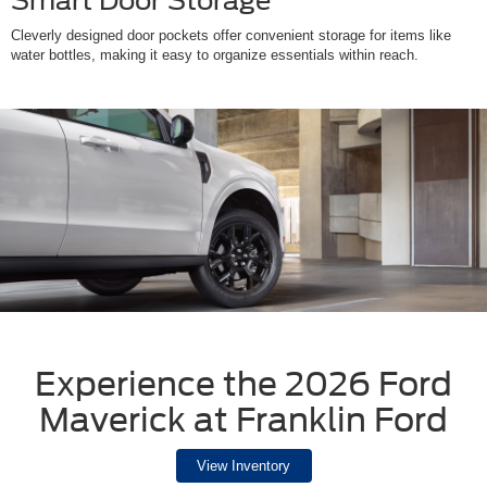
Smart Door Storage
Cleverly designed door pockets offer convenient storage for items like
water bottles, making it easy to organize essentials within reach.
Experience the 2026 Ford
Maverick at Franklin Ford
View Inventory