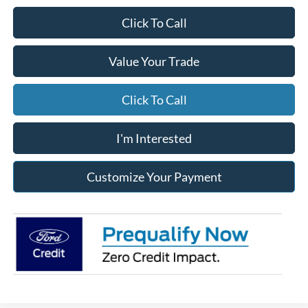
Click To Call
Value Your Trade
Click To Call
I'm Interested
Customize Your Payment