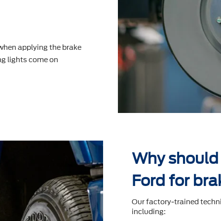
 when applying the brake
g lights come on
Why should 
Ford for bra
Our factory-trained techn
including: