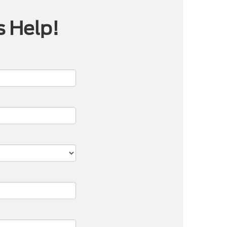
s Help!