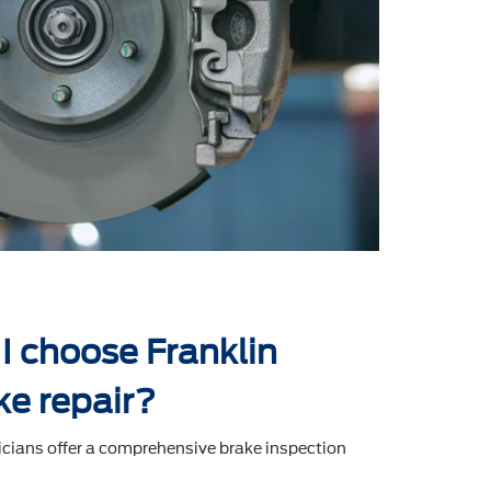
I choose Franklin
ke repair?
icians offer a comprehensive brake inspection