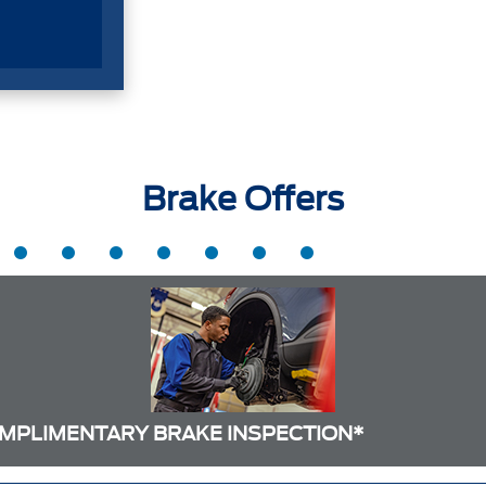
Brake Offers
MPLIMENTARY BRAKE INSPECTION*