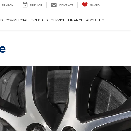
SEARCH
SERVICE
CONTACT
SAVED
ED
COMMERCIAL
SPECIALS
SERVICE
FINANCE
ABOUT US
ce