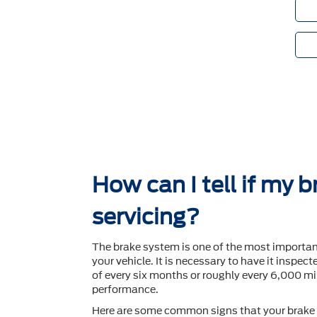
How can I tell if my 
servicing?
The brake system is one of the most importa
your vehicle. It is necessary to have it inspec
of every six months or roughly every 6,000 mil
performance.
Here are some common signs that your brake 