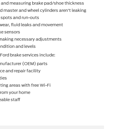
r and measuring brake pad/shoe thickness
d master and wheel cylinders aren't leaking
t spots and run-outs
r wear, ﬂuid leaks and movement
ke sensors
making necessary adjustments
ndition and levels
Ford brake services include:
nufacturer (OEM) parts
e and repair facility
ties
ting areas with free Wi-Fi
 from your home
able staff