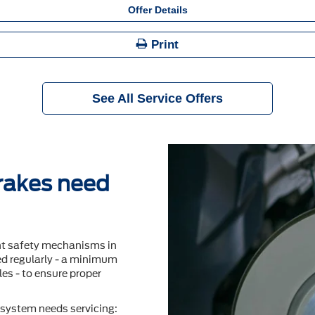
Offer Details
Print
See All Service Offers
brakes need
nt safety mechanisms in
ted regularly - a minimum
es - to ensure proper
system needs servicing: