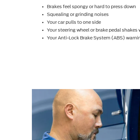
Brakes feel spongy or hard to press down
Squealing or grinding noises
Your car pulls to one side
Your steering wheel or brake pedal shakes
Your Anti-Lock Brake System (ABS) warnin