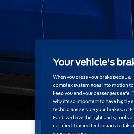
Your vehicle's bra
When you press your brake pedal, a
complex system goes into motion to
keep you and your passengers safe. 
why it's so important to have highly s
technicians service your brakes. At F
Ford, we have the right parts, tools a
certiﬁed-trained technicians to take 
your every need.