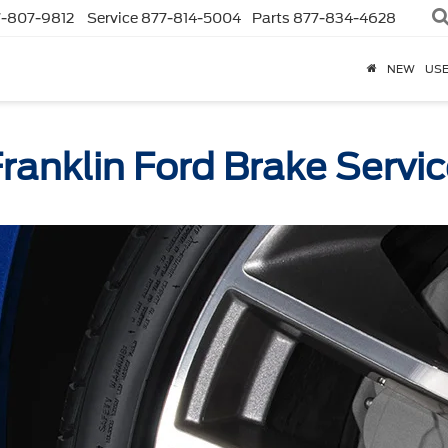
-807-9812
Service
877-814-5004
Parts
877-834-4628
NEW
US
ranklin Ford Brake Servi