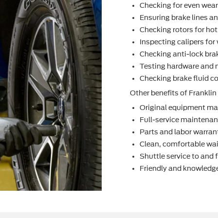
Checking for even wea
Ensuring brake lines an
Checking rotors for ho
Inspecting calipers fo
Checking anti-lock bra
Testing hardware and 
Checking brake ﬂuid co
Other beneﬁts of Franklin 
Original equipment ma
Full-service maintenanc
Parts and labor warran
Clean, comfortable wai
Shuttle service to and
Friendly and knowledge