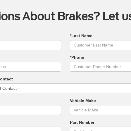
ons About Brakes? Let u
*Last Name
*Phone
Contact
Vehicle Make
Part Number