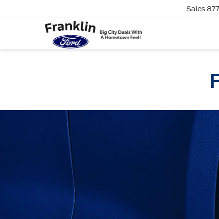
Sales
877
F