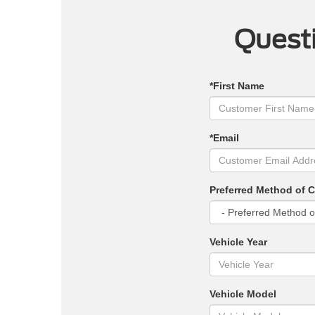
Questi
*First Name
*Email
Preferred Method of 
Vehicle Year
Vehicle Model