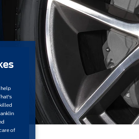
kes
 help
That's
killed
ranklin
nd
care of