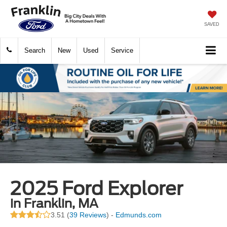
SAVED
Search
New
Used
Service
2025 Ford Explorer
in Franklin, MA
3.51 (
39 Reviews
) -
Edmunds.com