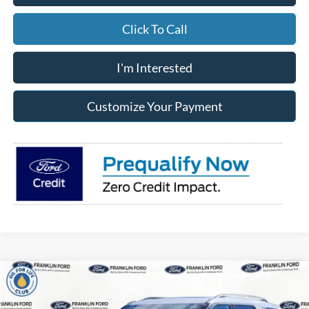
Click To Call
I'm Interested
Customize Your Payment
Compare Vehicle
2026
Ford Explorer
Active
BUY
FINANCE
LEASE
Special Offer
Price Drop