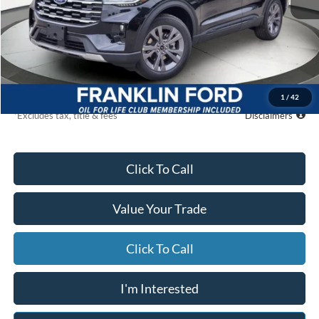
MSRP
$50,265
Starting Price
$46,329
Global Cash
$500
Due At Signing
$5,221
1
/
42
*Excludes tax, title & fees
Disclaimers
Click To Call
Value Your Trade
Click To Call
I'm Interested