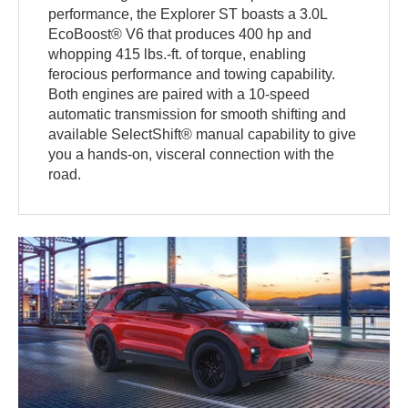
performance, the Explorer ST boasts a 3.0L
EcoBoost® V6 that produces 400 hp and
whopping 415 lbs.-ft. of torque, enabling
ferocious performance and towing capability.
Both engines are paired with a 10-speed
automatic transmission for smooth shifting and
available SelectShift® manual capability to give
you a hands-on, visceral connection with the
road.