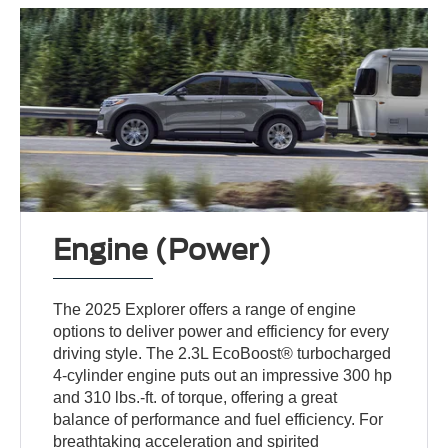
Engine (Power)
The 2025 Explorer offers a range of engine
options to deliver power and efficiency for every
driving style. The 2.3L EcoBoost® turbocharged
4-cylinder engine puts out an impressive 300 hp
and 310 lbs.-ft. of torque, offering a great
balance of performance and fuel efficiency. For
breathtaking acceleration and spirited