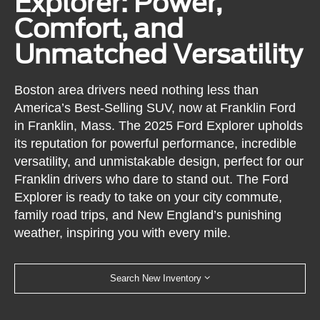
Explorer: Power,
Comfort, and
Unmatched Versatility
Boston area drivers need nothing less than
America’s Best-Selling SUV, now at Franklin Ford
in Franklin, Mass. The 2025 Ford Explorer upholds
its reputation for powerful performance, incredible
versatility, and unmistakable design, perfect for our
Franklin drivers who dare to stand out. The Ford
Explorer is ready to take on your city commute,
family road trips, and New England’s punishing
weather, inspiring you with every mile.
Search New Inventory