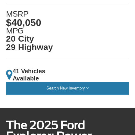
MSRP
$40,050
MPG
20 City
29 Highway
41 Vehicles
Available
Search New Inventory
The 2025 Ford