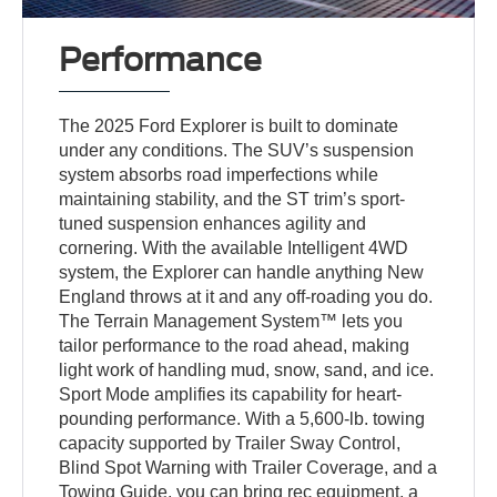
Performance
The 2025 Ford Explorer is built to dominate
under any conditions. The SUV’s suspension
system absorbs road imperfections while
maintaining stability, and the ST trim’s sport-
tuned suspension enhances agility and
cornering. With the available Intelligent 4WD
system, the Explorer can handle anything New
England throws at it and any off-roading you do.
The Terrain Management System™ lets you
tailor performance to the road ahead, making
light work of handling mud, snow, sand, and ice.
Sport Mode amplifies its capability for heart-
pounding performance. With a 5,600-lb. towing
capacity supported by Trailer Sway Control,
Blind Spot Warning with Trailer Coverage, and a
Towing Guide, you can bring rec equipment, a