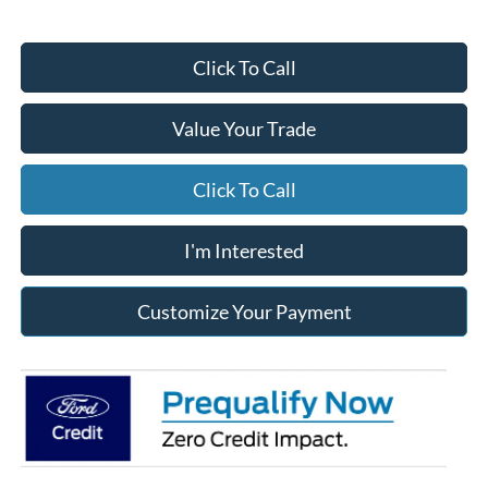
Click To Call
Value Your Trade
Click To Call
I'm Interested
Customize Your Payment