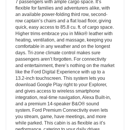
7 passengers with ample cargo space. It’s
flexible for families and adventurers alike, with
an available power-folding third row, second-
row captain’s chairs and a flat load floor, giving
quick, easy access to 85.8 cu. ft. of cargo space.
Higher trims embrace you in Miko® leather with
heating, ventilation, and massage, keeping you
comfortable in any weather and on the longest
days. Tri-zone climate control makes sure
passengers aren’t forgotten. For connectivity
and entertainment, there’s nothing on the market
like the Ford Digital Experience with up to a
13.2-inch touchscreen. This system lets you
download Google Play right to your Explorer,
and gives access to wireless smartphone
integration, real-time navigation, Alexa Built-in,
and a premium 14-speaker B&O® sound
system. Ford Premium Connectivity even lets
you stream, game, have meetings, and more
while parked. This cabin is as flexible as it’s
performance, catering to your daily drives,