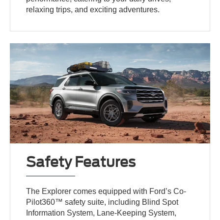
relaxing trips, and exciting adventures.
Safety Features
The Explorer comes equipped with Ford’s Co-
Pilot360™ safety suite, including Blind Spot
Information System, Lane-Keeping System,