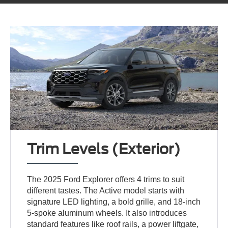
Trim Levels (Exterior)
The 2025 Ford Explorer offers 4 trims to suit
different tastes. The Active model starts with
signature LED lighting, a bold grille, and 18-inch
5-spoke aluminum wheels. It also introduces
standard features like roof rails, a power liftgate,