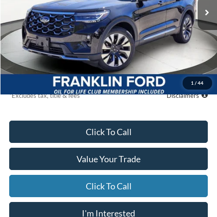
Ext.
Int.
In Stock
Less
MSRP
$60,595
Starting Price
$55,396
Global Cash
$500
Due At Signing
$6,231
1
/
44
*Excludes tax, title & fees
Disclaimers
Click To Call
Value Your Trade
Click To Call
I'm Interested