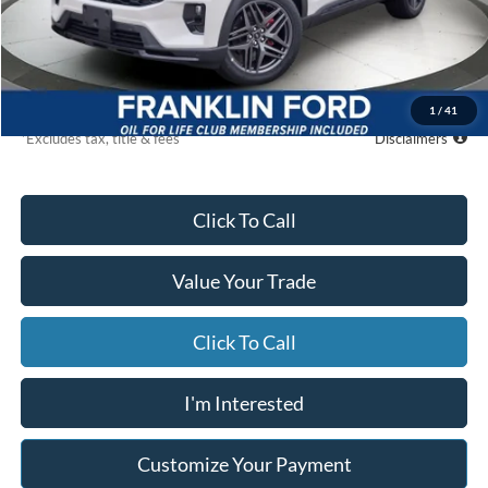
MSRP
$65,130
Starting Price
$60,629
Global Cash
$500
Due At Signing
$6,798
1
/
41
*Excludes tax, title & fees
Disclaimers
Click To Call
Value Your Trade
Click To Call
I'm Interested
Customize Your Payment