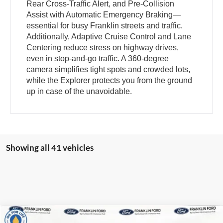
Rear Cross-Traffic Alert, and Pre-Collision
Assist with Automatic Emergency Braking—
essential for busy Franklin streets and traffic.
Additionally, Adaptive Cruise Control and Lane
Centering reduce stress on highway drives,
even in stop-and-go traffic. A 360-degree
camera simplifies tight spots and crowded lots,
while the Explorer protects you from the ground
up in case of the unavoidable.
Showing all 41 vehicles
Compare Vehicle