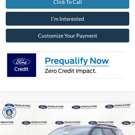
Click To Call
I'm Interested
Customize Your Payment
Compare Vehicle
2026
Ford Explorer
Active
BUY
FINANCE
LEASE
Special Offer
Price Drop
Franklin Ford