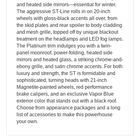
and heated side mirrors—essential for winter.
The aggressive ST-Line rolls in on 20-inch
wheels with gloss-black accents all over, from
the skid plates and rear spoiler to body cladding
and mesh grille, topped off by unique blackout
treatment on the headlamps and LED fog lamps.
The Platinum trim indulges you with a twin-
panel moonroof, power-folding, heated side
mirrors and heated glass, a striking chrome-and-
ebony grille, and satin chrome accents. For both
luxury and strength, the ST is formidable and
sophisticated, turning heads with 21-inch
Magnetite-painted wheels, red performance
brake calipers, and an exclusive Vapor Blue
exterior color that stands out with a black roof.
Choose from appearance packages and a long
list of accessories to make this powerhouse
your own.