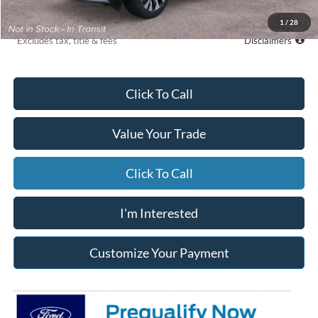
Due At Signing
$6,742
1
/
28
*Excludes tax, title & fees
Disclaimers
Click To Call
Value Your Trade
Click To Call
I'm Interested
Customize Your Payment