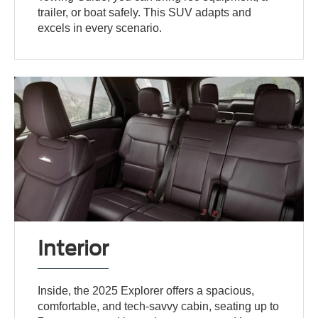
trailer, or boat safely. This SUV adapts and
excels in every scenario.
Interior
Inside, the 2025 Explorer offers a spacious,
comfortable, and tech-savvy cabin, seating up to