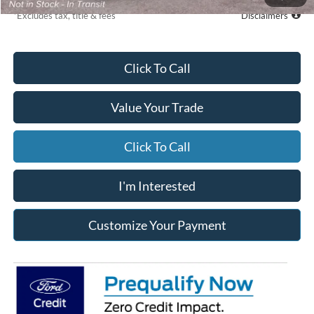
*Excludes tax, title & fees
Disclaimers
Click To Call
Value Your Trade
Click To Call
I'm Interested
Customize Your Payment