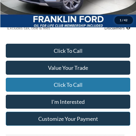
Global Cash
$500
Due At Signing
$5,079
1
/
42
*Excludes tax, title & fees
Disclaimers
Click To Call
Value Your Trade
Click To Call
I'm Interested
Customize Your Payment