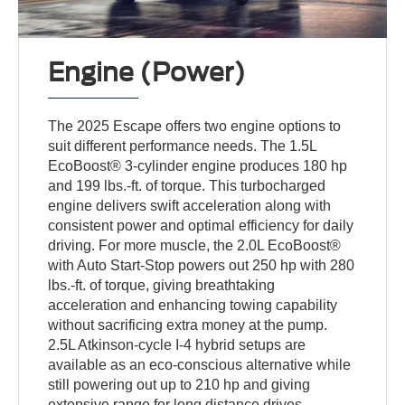
Engine (Power)
The 2025 Escape offers two engine options to
suit different performance needs. The 1.5L
EcoBoost® 3-cylinder engine produces 180 hp
and 199 lbs.-ft. of torque. This turbocharged
engine delivers swift acceleration along with
consistent power and optimal efficiency for daily
driving. For more muscle, the 2.0L EcoBoost®
with Auto Start-Stop powers out 250 hp with 280
lbs.-ft. of torque, giving breathtaking
acceleration and enhancing towing capability
without sacrificing extra money at the pump.
2.5L Atkinson-cycle I-4 hybrid setups are
available as an eco-conscious alternative while
still powering out up to 210 hp and giving
extensive range for long distance drives.