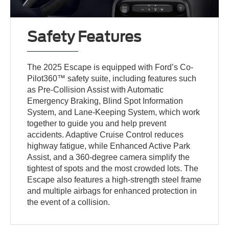
Safety Features
The 2025 Escape is equipped with Ford’s Co-
Pilot360™ safety suite, including features such
as Pre-Collision Assist with Automatic
Emergency Braking, Blind Spot Information
System, and Lane-Keeping System, which work
together to guide you and help prevent
accidents. Adaptive Cruise Control reduces
highway fatigue, while Enhanced Active Park
Assist, and a 360-degree camera simplify the
tightest of spots and the most crowded lots. The
Escape also features a high-strength steel frame
and multiple airbags for enhanced protection in
the event of a collision.