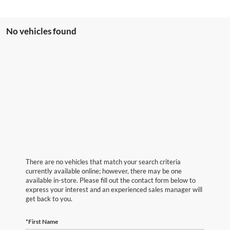
No vehicles found
There are no vehicles that match your search criteria
currently available online; however, there may be one
available in-store. Please fill out the contact form below to
express your interest and an experienced sales manager will
get back to you.
*First Name