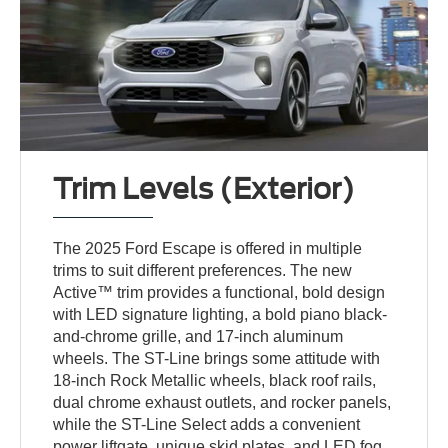
Trim Levels (Exterior)
The 2025 Ford Escape is offered in multiple
trims to suit different preferences. The new
Active™ trim provides a functional, bold design
with LED signature lighting, a bold piano black-
and-chrome grille, and 17-inch aluminum
wheels. The ST-Line brings some attitude with
18-inch Rock Metallic wheels, black roof rails,
dual chrome exhaust outlets, and rocker panels,
while the ST-Line Select adds a convenient
power liftgate, unique skid plates, and LED fog