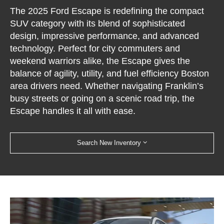
The 2025 Ford Escape is redefining the compact
SUV category with its blend of sophisticated
design, impressive performance, and advanced
technology. Perfect for city commuters and
weekend warriors alike, the Escape gives the
balance of agility, utility, and fuel efficiency Boston
area drivers need. Whether navigating Franklin’s
busy streets or going on a scenic road trip, the
Escape handles it all with ease.
Search New Inventory