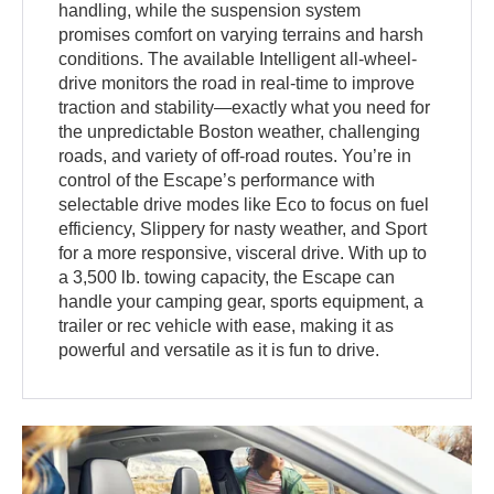
handling, while the suspension system
promises comfort on varying terrains and harsh
conditions. The available Intelligent all-wheel-
drive monitors the road in real-time to improve
traction and stability—exactly what you need for
the unpredictable Boston weather, challenging
roads, and variety of off-road routes. You’re in
control of the Escape’s performance with
selectable drive modes like Eco to focus on fuel
efficiency, Slippery for nasty weather, and Sport
for a more responsive, visceral drive. With up to
a 3,500 lb. towing capacity, the Escape can
handle your camping gear, sports equipment, a
trailer or rec vehicle with ease, making it as
powerful and versatile as it is fun to drive.