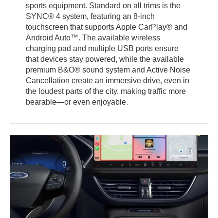
sports equipment. Standard on all trims is the
SYNC® 4 system, featuring an 8-inch
touchscreen that supports Apple CarPlay® and
Android Auto™. The available wireless
charging pad and multiple USB ports ensure
that devices stay powered, while the available
premium B&O® sound system and Active Noise
Cancellation create an immersive drive, even in
the loudest parts of the city, making traffic more
bearable—or even enjoyable.