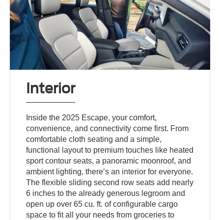
Interior
Inside the 2025 Escape, your comfort,
convenience, and connectivity come first. From
comfortable cloth seating and a simple,
functional layout to premium touches like heated
sport contour seats, a panoramic moonroof, and
ambient lighting, there’s an interior for everyone.
The flexible sliding second row seats add nearly
6 inches to the already generous legroom and
open up over 65 cu. ft. of configurable cargo
space to fit all your needs from groceries to