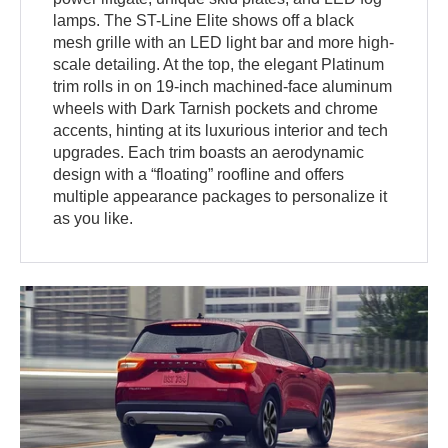
lamps. The ST-Line Elite shows off a black
mesh grille with an LED light bar and more high-
scale detailing. At the top, the elegant Platinum
trim rolls in on 19-inch machined-face aluminum
wheels with Dark Tarnish pockets and chrome
accents, hinting at its luxurious interior and tech
upgrades. Each trim boasts an aerodynamic
design with a “floating” roofline and offers
multiple appearance packages to personalize it
as you like.