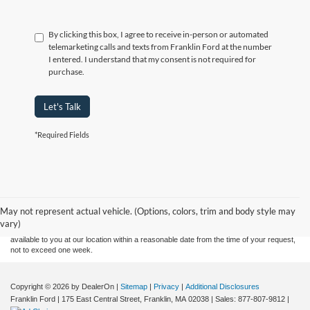
By clicking this box, I agree to receive in-person or automated
telemarketing calls and texts from Franklin Ford at the number
I entered. I understand that my consent is not required for
purchase.
Let's Talk
*Required Fields
Although every reasonable effort has been made to ensure the accuracy of the
information contained on this site, absolute accuracy cannot be guaranteed. This site,
and all information and materials appearing on it, are presented to the user "as is"
without warranty of any kind, either express or implied. All vehicles are subject to prior
May not represent actual vehicle. (Options, colors, trim and body style may
sale. Price does not include applicable tax, title, and license charges. ‡Vehicles shown
vary)
at different locations are not currently in our inventory (Not in Stock) but can be made
available to you at our location within a reasonable date from the time of your request,
not to exceed one week.
Copyright © 2026
by DealerOn
|
Sitemap
|
Privacy
|
Additional Disclosures
Franklin Ford
|
175 East Central Street,
Franklin,
MA
02038
| Sales:
877-807-9812
|