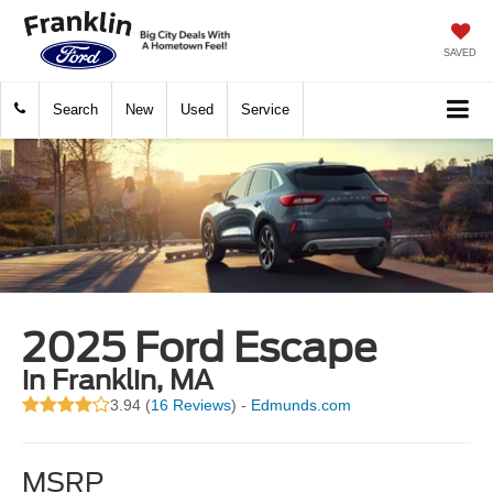
SAVED
Search
New
Used
Service
2025 Ford Escape
in Franklin, MA
3.94 (
16 Reviews
) -
Edmunds.com
MSRP