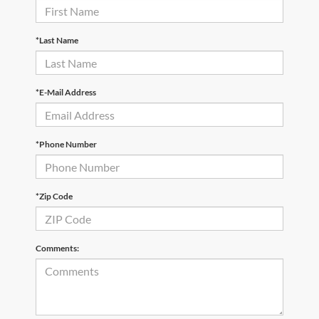
*Last Name
*E-Mail Address
*Phone Number
*Zip Code
Comments: