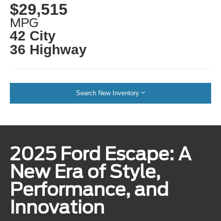
$29,515
MPG
42 City
36 Highway
Search New Inventory
2025 Ford Escape: A
New Era of Style,
Performance, and
Innovation