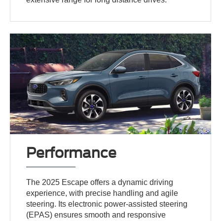
Performance
The 2025 Escape offers a dynamic driving
experience, with precise handling and agile
steering. Its electronic power-assisted steering
(EPAS) ensures smooth and responsive