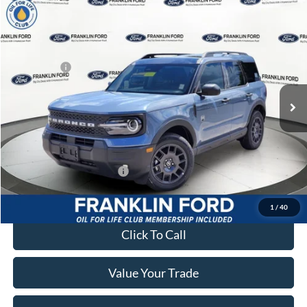
Compare Vehicle
2026
Ford Bronco Sport
Big Bend
MSRP:
$38,530
Price Drop
Dealer Discount
-$519
Franklin Ford
Ford Offers:
-$2,250
VIN:
3FMCR9BN1TRE41555
Stock:
41555
Model:
R9B
Advertised price
$35,751
Ext.
In Stock
Documentary Preparation
+$499
Franklin Ford price w/ Documentary Preparation
$36,260
Add. Available Ford Offers:
$2,750
1
/
40
Click To Call
Value Your Trade