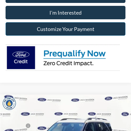
I'm Interested
Customize Your Payment
Compare Vehicle
2026
Ford Bronco Sport
Big Bend
MSRP:
$36,540
Price Drop
Dealer Discount
-$390
Jack Madden Ford Sales Inc
Ford Offers:
-$2,250
VIN:
3FMCR9BN3TRE71589
Stock:
71589
Model:
R9B