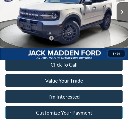
Advertised price
$33,900
Ext.
In Stock
Documentary Preparation
+$499
Franklin Ford price w/ Documentary Preparation
$34,399
Add. Available Ford Offers:
$2,750
1
/
56
Click To Call
Value Your Trade
I'm Interested
Customize Your Payment