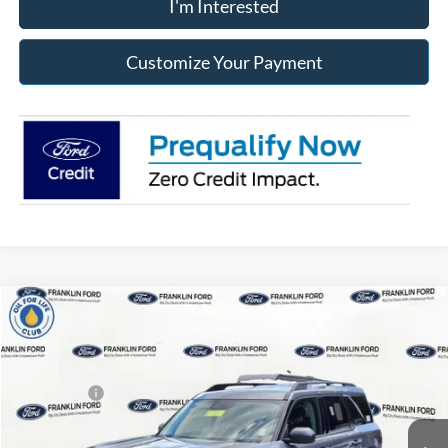
I'm Interested
Customize Your Payment
Compare Vehicle
2026
Ford Bronco Sport
Big Bend
MSRP:
$34,190
Price Drop
Dealer Discount
-$248
Franklin Ford
Ford Offers:
-$2,250
VIN:
3FMCR9BN1TRE43175
Stock:
43175
Model:
R9B
Advertised price
$31,682
Ext.
In Stock