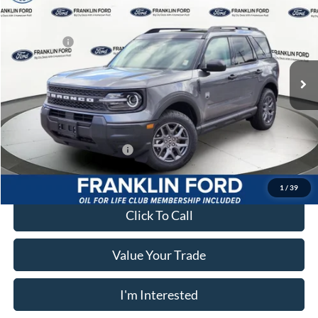
MSRP:
$38,050
Price Drop
Dealer Discount
-$480
Franklin Ford
Ford Offers:
-$2,250
VIN:
3FMCR9BNXTRE92357
Stock:
92357
Model:
R9B
Advertised price
$35,310
Ext.
In Stock
Documentary Preparation
+$499
Franklin Ford price w/ Documentary Preparation
$35,819
Add. Available Ford Offers:
$2,750
1
/
39
Click To Call
Value Your Trade
I'm Interested