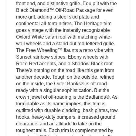
front end, and distinctive grille. Equip it with the
Black Diamond™ Off-Road Package for even
more grit, adding a steel skid plate and
continental all-terrain tires. The Heritage trim
goes vintage with the instantly recognizable
Oxford White safari roof with matching white-
wall wheels and a stand-out red-lettered grille.
The Free Wheeling™ flaunts a retro vibe with
Sunset rainbow stripes, Ebony wheels with
Race Red accents, and a Shadow Black roof.
There’s nothing on the road like this gem from
another decade. Tough on the outside, refined
on the inside, the Outer Banks® is off-road-
ready with a singular sophistication. But the
crown jewel of off-roading is the Badlands®. As
formidable as its name implies, this trim is
outfitted with durable cladding, bash plates, tow
hooks, heavy-duty bumpers, increased ground
clearance, and an attitude to take on the
toughest trails. Each trim is complemented by