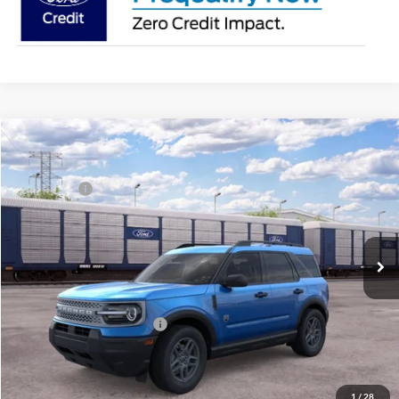
Compare Vehicle
2026
Ford Bronco Sport
Big Bend®
MSRP:
$34,925
Price Drop
Ford Offers:
-$2,250
Franklin Ford
Advertised price
$32,675
VIN:
3FMCR9BN7TRF05372
Model:
R9B
Documentary Preparation
+$499
Ext.
In Transit
Franklin Ford price w/ Documentary Preparation
$33,174
Add. Available Ford Offers:
$2,750
1
/
28