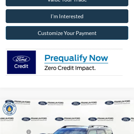
I'm Interested
Customize Your Payment
Compare Vehicle
2026
Ford Bronco Sport
Outer Banks
MSRP:
$42,045
Price Drop
Dealer Discount
-$911
Franklin Ford
Ford Offers:
-$2,250