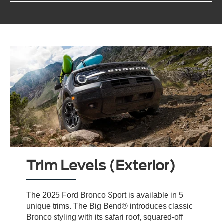
Trim Levels (Exterior)
The 2025 Ford Bronco Sport is available in 5
unique trims. The Big Bend® introduces classic
Bronco styling with its safari roof, squared-off