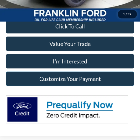
1
/
39
Click To Call
Value Your Trade
I'm Interested
Customize Your Payment