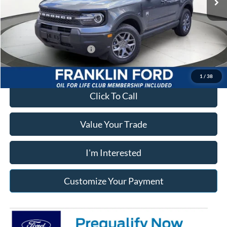
Documentary Preparation
+$499
Franklin Ford price w/ Documentary Preparation
$32,191
Add. Available Ford Offers:
$2,750
1
/
38
Click To Call
Value Your Trade
I'm Interested
Customize Your Payment