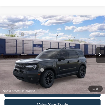
Compare Vehicle
2026
Ford Bronco Sport
Outer Banks®
MSRP:
$41,655
Price Drop
Ford Offers:
-$2,250
Franklin Ford
Advertised price
$39,405
VIN:
3FMCR9CN7TRF15866
Model:
R9C
Documentary Preparation
+$499
Ext.
Int.
Dealer Ordered
Franklin Ford price w/ Documentary Preparation
$39,904
Add. Available Ford Offers:
$2,750
1
/
28
Click To Call
Value Your Trade