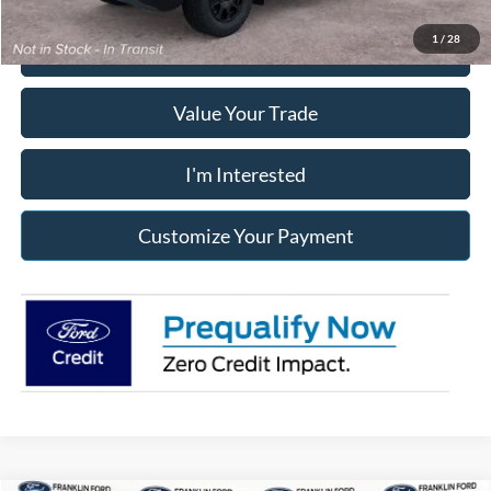
1
/
28
Click To Call
Value Your Trade
I'm Interested
Customize Your Payment