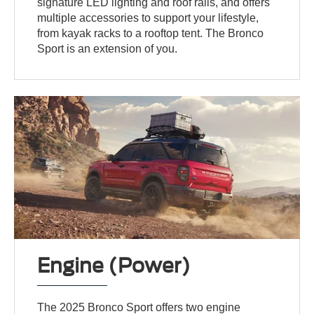
signature LED lighting and roof rails, and offers
multiple accessories to support your lifestyle,
from kayak racks to a rooftop tent. The Bronco
Sport is an extension of you.
Engine (Power)
The 2025 Bronco Sport offers two engine