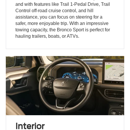
and with features like Trail 1-Pedal Drive, Trail
Control off-road cruise control, and hill
assistance, you can focus on steering for a
safer, more enjoyable trip. With an impressive
towing capacity, the Bronco Sport is perfect for
hauling trailers, boats, or ATVs.
Interior