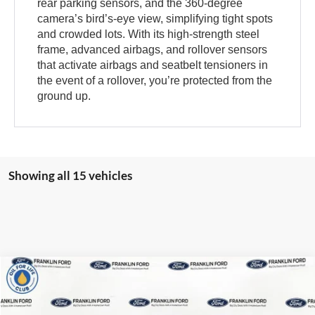
rear parking sensors, and the 360-degree
camera’s bird’s-eye view, simplifying tight spots
and crowded lots. With its high-strength steel
frame, advanced airbags, and rollover sensors
that activate airbags and seatbelt tensioners in
the event of a rollover, you’re protected from the
ground up.
Showing all 15 vehicles
Compare Vehicle
2026
Ford Bronco Sport
Heritage
MSRP:
$40,700
Franklin Ford