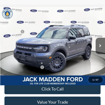
Compare Vehicle
2026
Ford Bronco Sport
Big Bend
MSRP:
$37,535
Price Drop
Dealer Discount
-$449
Jack Madden Ford Sales Inc
Ford Offers:
-$2,250
VIN:
3FMCR9BN6TRE56018
Stock:
56018
Model:
R9B
Advertised price
$34,836
Ext.
In Stock
Documentary Preparation
+$499
Franklin Ford price w/ Documentary Preparation
$35,335
Add. Available Ford Offers:
$2,750
1
/
57
Click To Call
Value Your Trade