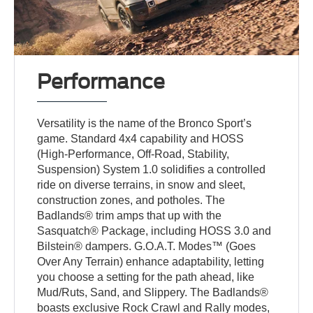
Performance
Versatility is the name of the Bronco Sport’s
game. Standard 4x4 capability and HOSS
(High-Performance, Off-Road, Stability,
Suspension) System 1.0 solidifies a controlled
ride on diverse terrains, in snow and sleet,
construction zones, and potholes. The
Badlands® trim amps that up with the
Sasquatch® Package, including HOSS 3.0 and
Bilstein® dampers. G.O.A.T. Modes™ (Goes
Over Any Terrain) enhance adaptability, letting
you choose a setting for the path ahead, like
Mud/Ruts, Sand, and Slippery. The Badlands®
boasts exclusive Rock Crawl and Rally modes,