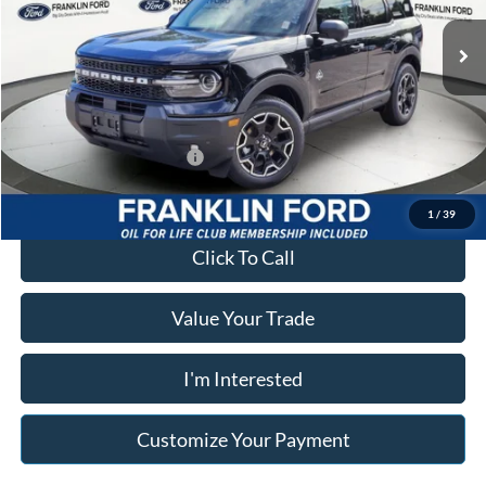
VIN:
3FMCR9CN3TRE90674
Stock:
90674
Model:
R9C
Advertised price
$38,874
Ext.
Int.
In Stock
Documentary Preparation
+$499
Franklin Ford price w/ Documentary Preparation
$39,383
Add. Available Ford Offers:
$2,750
1
/
39
Click To Call
Value Your Trade
I'm Interested
Customize Your Payment