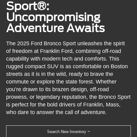
Sport®:
Uncompromising
Adventure Awaits
The 2025 Ford Bronco Sport unleashes the spirit
of freedom at Franklin Ford, combining off-road
capability with modern tech and comforts. This
rugged compact SUV is as comfortable on Boston
streets as it is in the wild, ready to brave the
commute or explore the state forest. Whether
you’re drawn to its brazen design, off-road
prowess, or legendary reputation, the Bronco Sport
is perfect for the bold drivers of Franklin, Mass,
who dare to answer the call of adventure.
Search New Inventory