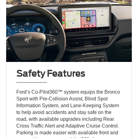
Safety Features
Ford’s Co-Pilot360™ system equips the Bronco
Sport with Pre-Collision Assist, Blind Spot
Information System, and Lane-Keeping System
to help avoid accidents and stay safe on the
road, with available upgrades including Rear
Cross Traffic Alert and Adaptive Cruise Control.
Parking is made easier with available front and