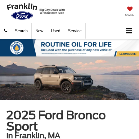
SAVED
Search
New
Used
Service
2025 Ford Bronco
Sport
in Franklin, MA