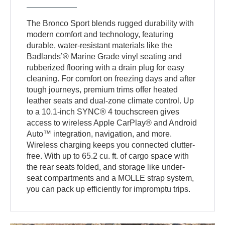
The Bronco Sport blends rugged durability with
modern comfort and technology, featuring
durable, water-resistant materials like the
Badlands’® Marine Grade vinyl seating and
rubberized flooring with a drain plug for easy
cleaning. For comfort on freezing days and after
tough journeys, premium trims offer heated
leather seats and dual-zone climate control. Up
to a 10.1-inch SYNC® 4 touchscreen gives
access to wireless Apple CarPlay® and Android
Auto™ integration, navigation, and more.
Wireless charging keeps you connected clutter-
free. With up to 65.2 cu. ft. of cargo space with
the rear seats folded, and storage like under-
seat compartments and a MOLLE strap system,
you can pack up efficiently for impromptu trips.