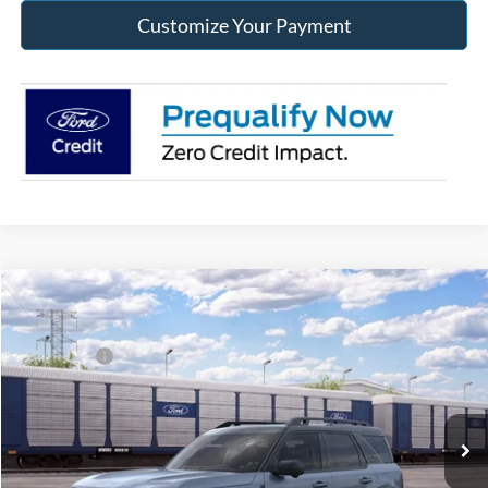
Customize Your Payment
Compare Vehicle
2026
Ford Bronco Sport
Outer Banks®
MSRP:
$42,650
Price Drop
Ford Offers:
-$2,250
Franklin Ford
Advertised price
$40,400
VIN:
3FMCR9CN0TRF13831
Model:
R9C
Documentary Preparation
+$499
Ext.
Int.
Dealer Ordered
Franklin Ford price w/ Documentary Preparation
$40,899