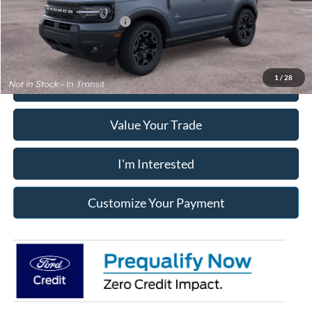
Add. Available Ford Offers:
$2,750
1
/
28
Click To Call
Value Your Trade
I'm Interested
Customize Your Payment