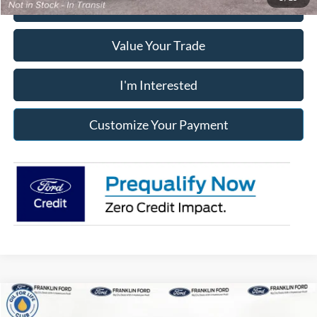
Click To Call
Value Your Trade
I'm Interested
Customize Your Payment
Compare Vehicle
2026
Ford Bronco Sport
Big Bend