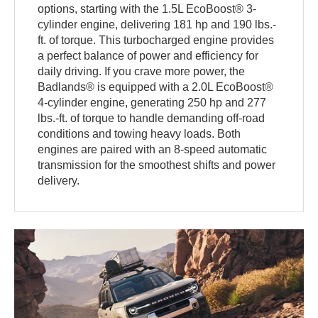
options, starting with the 1.5L EcoBoost® 3-
cylinder engine, delivering 181 hp and 190 lbs.-
ft. of torque. This turbocharged engine provides
a perfect balance of power and efficiency for
daily driving. If you crave more power, the
Badlands® is equipped with a 2.0L EcoBoost®
4-cylinder engine, generating 250 hp and 277
lbs.-ft. of torque to handle demanding off-road
conditions and towing heavy loads. Both
engines are paired with an 8-speed automatic
transmission for the smoothest shifts and power
delivery.