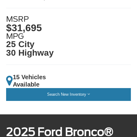
MSRP
$31,695
MPG
25 City
30 Highway
15 Vehicles
Available
Search New Inventory
2025 Ford Bronco®