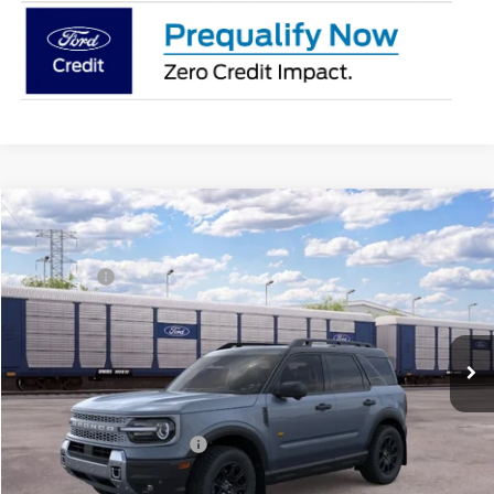
Compare Vehicle
2026
Ford Bronco Sport
Badlands®
MSRP:
$44,040
Price Drop
Ford Offers:
-$2,250
Franklin Ford
Advertised price
$41,790
VIN:
3FMCR9DA2TRE97756
Model:
R9D
Documentary Preparation
+$499
Ext.
Int.
In Transit
Franklin Ford price w/ Documentary Preparation
$42,289
Add. Available Ford Offers:
$2,750