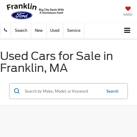
SAVED
Search
New
Used
Service
Used Cars for Sale in
Franklin, MA
Search