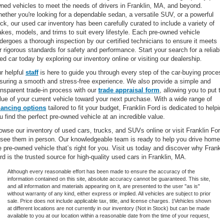
ned vehicles to meet the needs of drivers in Franklin, MA, and beyond.
ether you're looking for a dependable sedan, a versatile SUV, or a powerful
uck, our used car inventory has been carefully curated to include a variety of
kes, models, and trims to suit every lifestyle. Each pre-owned vehicle
dergoes a thorough inspection by our certified technicians to ensure it meets
r rigorous standards for safety and performance. Start your search for a reliab
ed car today by exploring our inventory online or visiting our dealership.
r helpful
staff
is here to guide you through every step of the car-buying proce
suring a smooth and stress-free experience. We also provide a simple and
ansparent trade-in process with our
trade appraisal form
, allowing you to put 
lue of your current vehicle toward your next purchase. With a wide range of
nancing options
tailored to fit your budget, Franklin Ford is dedicated to help
u find the perfect pre-owned vehicle at an incredible value.
owse our inventory of used cars, trucks, and SUVs online or visit Franklin Fo
 see them in person. Our knowledgeable team is ready to help you drive home
e pre-owned vehicle that’s right for you. Visit us today and discover why Frank
rd is the trusted source for high-quality used cars in Franklin, MA.
Although every reasonable effort has been made to ensure the accuracy of the
information contained on this site, absolute accuracy cannot be guaranteed. This site,
and all information and materials appearing on it, are presented to the user "as is"
without warranty of any kind, either express or implied. All vehicles are subject to prior
sale. Price does not include applicable tax, title, and license charges. ‡Vehicles shown
at different locations are not currently in our inventory (Not in Stock) but can be made
available to you at our location within a reasonable date from the time of your request,