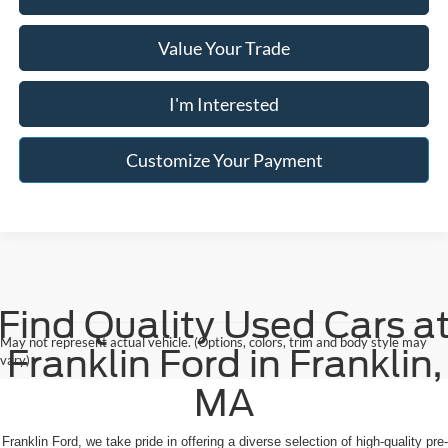
Value Your Trade
I'm Interested
Customize Your Payment
Find Quality Used Cars a
May not represent actual vehicle. (Options, colors, trim and body style may
Franklin Ford in Franklin,
vary)
MA
 Franklin Ford, we take pride in offering a diverse selection of high-quality pre-