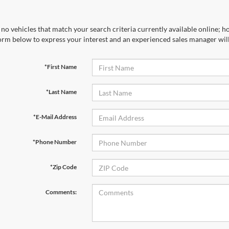
no vehicles that match your search criteria currently available online; ho
orm below to express your interest and an experienced sales manager will
*First Name
*Last Name
*E-Mail Address
*Phone Number
*Zip Code
Comments: