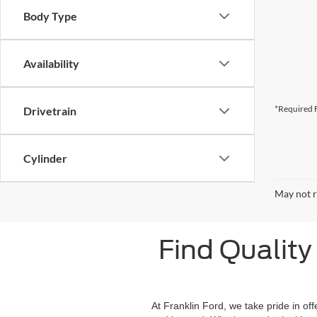
Body Type
Availability
*Required F
Drivetrain
Cylinder
May not r
Find Quality 
At Franklin Ford, we take pride in of