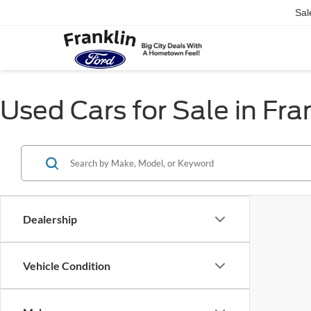
Sal
Used Cars for Sale in Fra
Dealership
Vehicle Condition