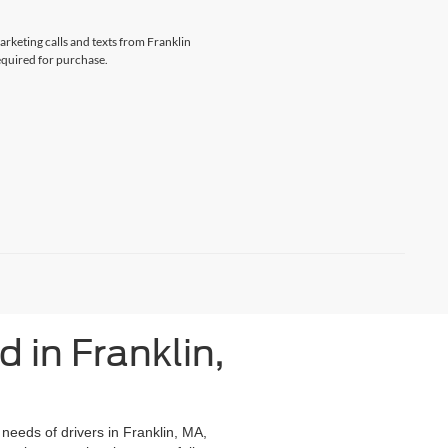
arketing calls and texts from Franklin
equired for purchase.
 in Franklin,
 needs of drivers in Franklin, MA,