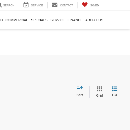
SEARCH
SERVICE
CONTACT
SAVED
ED
COMMERCIAL
SPECIALS
SERVICE
FINANCE
ABOUT US
Sort
List
Grid