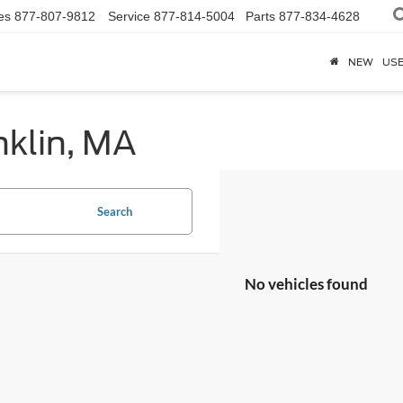
es
877-807-9812
Service
877-814-5004
Parts
877-834-4628
NEW
US
nklin, MA
Search
No vehicles found