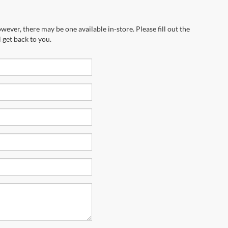
wever, there may be one available in-store. Please fill out the
 get back to you.