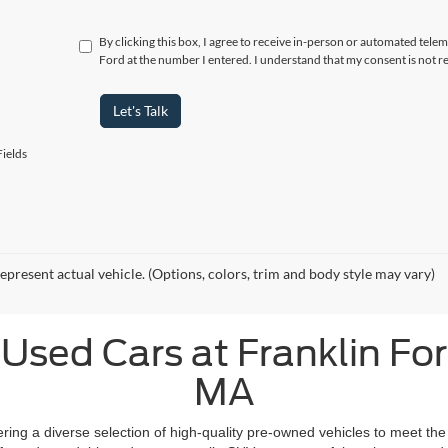
By clicking this box, I agree to receive in-person or automated telem
Ford at the number I entered. I understand that my consent is not r
Let's Talk
ields
epresent actual vehicle. (Options, colors, trim and body style may vary)
Used Cars at Franklin Ford
MA
fering a diverse selection of high-quality pre-owned vehicles to meet the