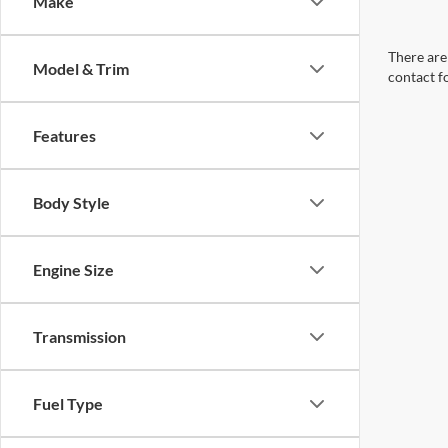
Make
There are 
Model & Trim
contact f
Features
Body Style
Engine Size
Transmission
Fuel Type