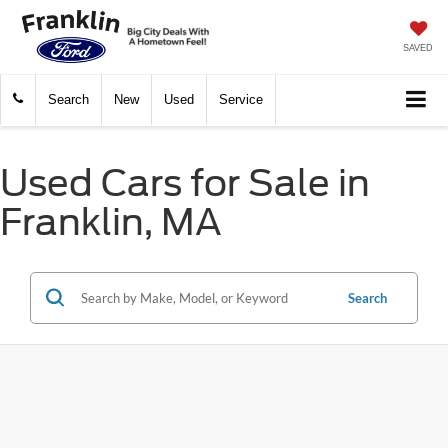
SAVED
Search
New
Used
Service
Used Cars for Sale in
Franklin, MA
Search