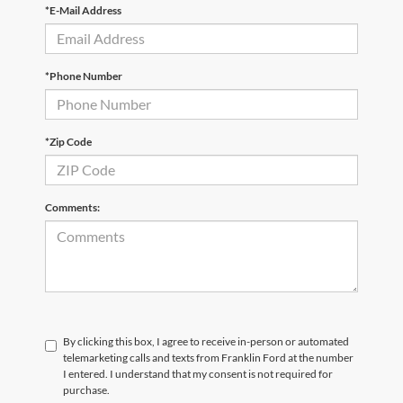
*E-Mail Address
*Phone Number
*Zip Code
Comments:
By clicking this box, I agree to receive in-person or automated
telemarketing calls and texts from Franklin Ford at the number
I entered. I understand that my consent is not required for
purchase.