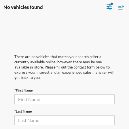
No vehicles found
There are no vehicles that match your search criteria
currently available online; however, there may be one
available in-store. Please fill out the contact form below to
express your interest and an experienced sales manager will
get back to you.
*First Name
*Last Name