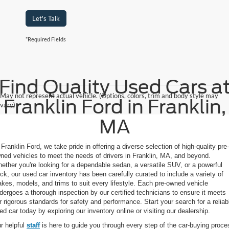
Let's Talk
*Required Fields
Find Quality Used Cars a
May not represent actual vehicle. (Options, colors, trim and body style may
Franklin Ford in Franklin,
vary)
MA
 Franklin Ford, we take pride in offering a diverse selection of high-quality pre-
ned vehicles to meet the needs of drivers in Franklin, MA, and beyond.
ether you're looking for a dependable sedan, a versatile SUV, or a powerful
uck, our used car inventory has been carefully curated to include a variety of
kes, models, and trims to suit every lifestyle. Each pre-owned vehicle
dergoes a thorough inspection by our certified technicians to ensure it meets
r rigorous standards for safety and performance. Start your search for a reliab
ed car today by exploring our inventory online or visiting our dealership.
r helpful
staff
is here to guide you through every step of the car-buying proce