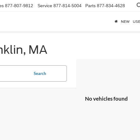
es
877-807-9812
Service
877-814-5004
Parts
877-834-4628
NEW
US
nklin, MA
Search
No vehicles found