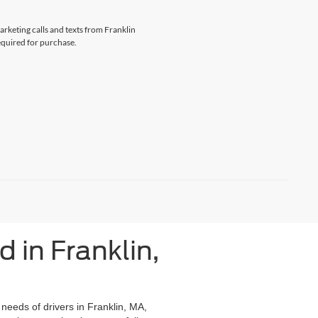
arketing calls and texts from Franklin
equired for purchase.
 in Franklin,
 needs of drivers in Franklin, MA,