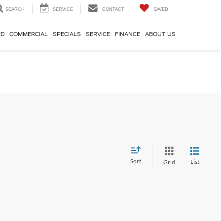
SEARCH
SERVICE
CONTACT
SAVED
ED
COMMERCIAL
SPECIALS
SERVICE
FINANCE
ABOUT US
Sort
List
Grid