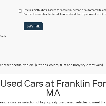
By clicking this box, I agree to receive in-person or automated telem
Ford at the number I entered. I understand that my consent is not r
Let's Talk
ields
epresent actual vehicle. (Options, colors, trim and body style may vary)
Used Cars at Franklin Ford
MA
fering a diverse selection of high-quality pre-owned vehicles to meet the