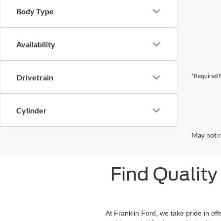
Body Type
Availability
*Required F
Drivetrain
Cylinder
May not r
Find Quality 
At Franklin Ford, we take pride in of