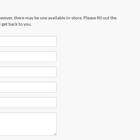
wever, there may be one available in-store. Please fill out the
 get back to you.