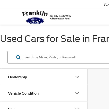
Sal
Used Cars for Sale in Fra
Dealership
Vehicle Condition