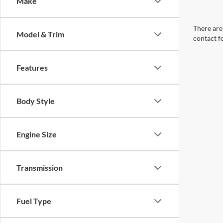
Make
There are 
Model & Trim
contact f
Features
Body Style
Engine Size
Transmission
Fuel Type