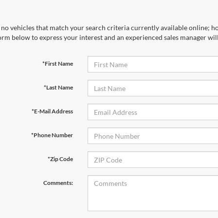
no vehicles that match your search criteria currently available online; ho
orm below to express your interest and an experienced sales manager will
*First Name
*Last Name
*E-Mail Address
*Phone Number
*Zip Code
Comments: