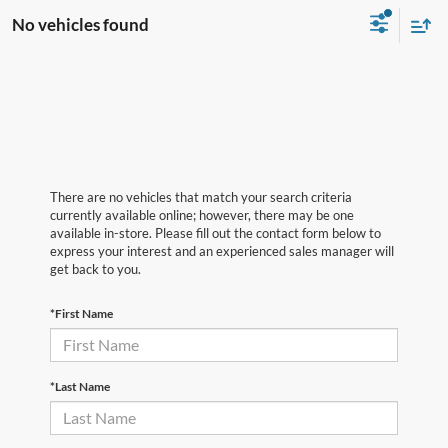
No vehicles found
There are no vehicles that match your search criteria
currently available online; however, there may be one
available in-store. Please fill out the contact form below to
express your interest and an experienced sales manager will
get back to you.
*First Name
*Last Name