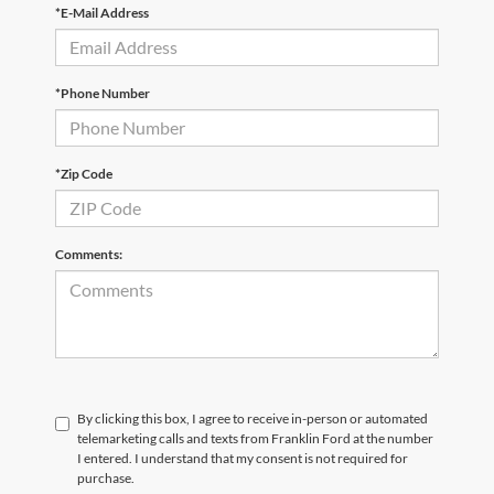
*E-Mail Address
*Phone Number
*Zip Code
Comments:
By clicking this box, I agree to receive in-person or automated
telemarketing calls and texts from Franklin Ford at the number
I entered. I understand that my consent is not required for
purchase.