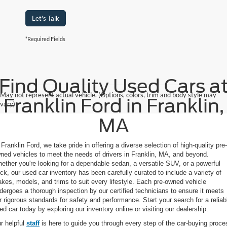
Let's Talk
*Required Fields
Find Quality Used Cars a
May not represent actual vehicle. (Options, colors, trim and body style may
Franklin Ford in Franklin,
vary)
MA
 Franklin Ford, we take pride in offering a diverse selection of high-quality pre-
ned vehicles to meet the needs of drivers in Franklin, MA, and beyond.
ether you're looking for a dependable sedan, a versatile SUV, or a powerful
uck, our used car inventory has been carefully curated to include a variety of
kes, models, and trims to suit every lifestyle. Each pre-owned vehicle
dergoes a thorough inspection by our certified technicians to ensure it meets
r rigorous standards for safety and performance. Start your search for a reliab
ed car today by exploring our inventory online or visiting our dealership.
r helpful
staff
is here to guide you through every step of the car-buying proce