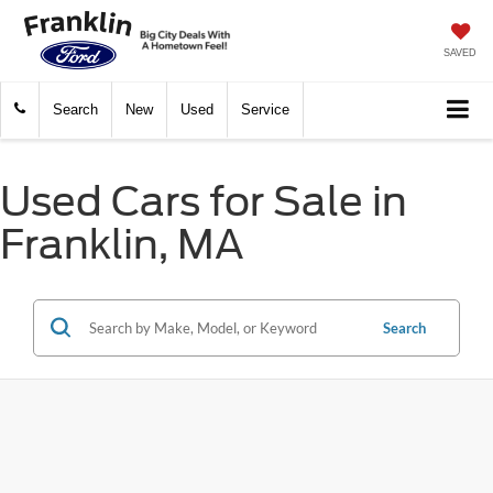
SAVED
Search
New
Used
Service
Used Cars for Sale in
Franklin, MA
Search