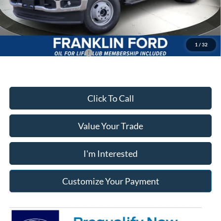
Documentary Preparation
+$499
Franklin Ford price w/ Documentary Preparation
$76,702
1
/
32
Add. Available Ford Offers:
$2,500
Click To Call
Value Your Trade
I'm Interested
Customize Your Payment