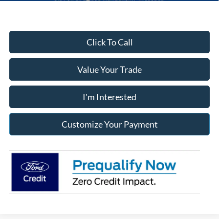
Click To Call
Value Your Trade
I'm Interested
Customize Your Payment