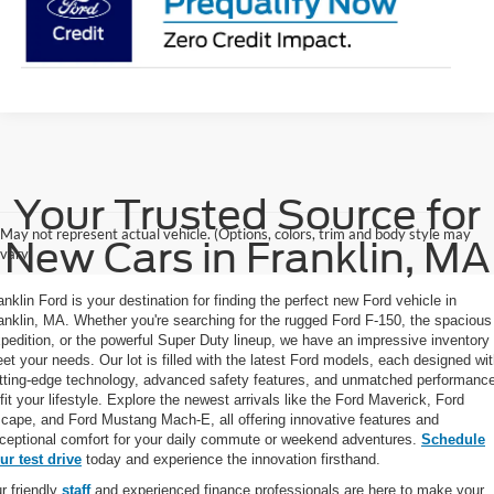
Your Trusted Source for
May not represent actual vehicle. (Options, colors, trim and body style may
New Cars in Franklin, MA
vary)
anklin Ford is your destination for finding the perfect new Ford vehicle in
anklin, MA. Whether you're searching for the rugged Ford F-150, the spacious
pedition, or the powerful Super Duty lineup, we have an impressive inventory 
et your needs. Our lot is filled with the latest Ford models, each designed wi
tting-edge technology, advanced safety features, and unmatched performanc
 fit your lifestyle. Explore the newest arrivals like the Ford Maverick, Ford
cape, and Ford Mustang Mach-E, all offering innovative features and
ceptional comfort for your daily commute or weekend adventures.
Schedule
ur test drive
today and experience the innovation firsthand.
r friendly
staff
and experienced finance professionals are here to make your