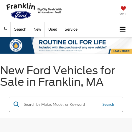
SAVED
Search
New
Used
Service
New Ford Vehicles for
Sale in Franklin, MA
Search