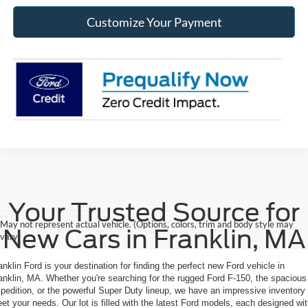
Customize Your Payment
Your Trusted Source for
May not represent actual vehicle. (Options, colors, trim and body style may
New Cars in Franklin, MA
vary)
anklin Ford is your destination for finding the perfect new Ford vehicle in
anklin, MA. Whether you're searching for the rugged Ford F-150, the spacious
pedition, or the powerful Super Duty lineup, we have an impressive inventory 
et your needs. Our lot is filled with the latest Ford models, each designed wi