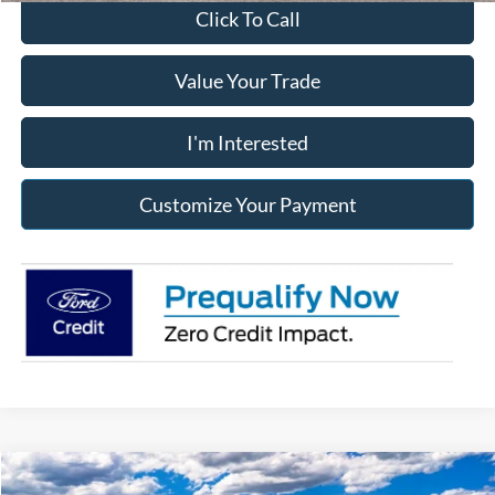
Click To Call
Value Your Trade
I'm Interested
Customize Your Payment
Compare Vehicle
2026
Ford F-250SD
Lariat