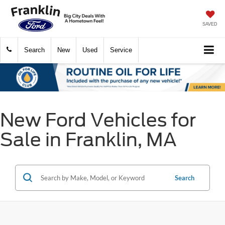
SAVED
Search
New
Used
Service
New Ford Vehicles for
Sale in Franklin, MA
Search