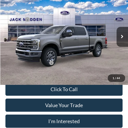
MSRP:
$82,030
Price Drop
Dealer Discount
-$5,051
Jack Madden Ford Sales Inc
Ford Offers:
-$1,000
VIN:
1FT8W2BT4TEF06071
Stock:
F06071
Model:
W2B
Advertised price
$75,979
Ext.
Int.
In Stock
Documentary Preparation
+$499
Franklin Ford price w/ Documentary Preparation
$76,478
Add. Available Ford Offers:
$5,500
1
/
44
Click To Call
Value Your Trade
I'm Interested