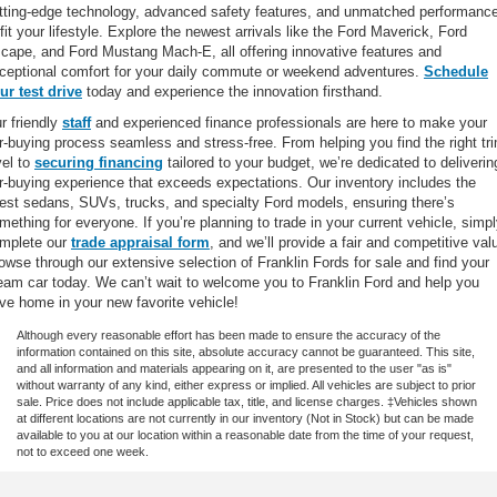
tting-edge technology, advanced safety features, and unmatched performanc
 fit your lifestyle. Explore the newest arrivals like the Ford Maverick, Ford
cape, and Ford Mustang Mach-E, all offering innovative features and
ceptional comfort for your daily commute or weekend adventures.
Schedule
ur test drive
today and experience the innovation firsthand.
r friendly
staff
and experienced finance professionals are here to make your
r-buying process seamless and stress-free. From helping you find the right tr
vel to
securing financing
tailored to your budget, we’re dedicated to deliverin
r-buying experience that exceeds expectations. Our inventory includes the
test sedans, SUVs, trucks, and specialty Ford models, ensuring there’s
mething for everyone. If you’re planning to trade in your current vehicle, simp
mplete our
trade appraisal form
, and we’ll provide a fair and competitive val
owse through our extensive selection of Franklin Fords for sale and find your
eam car today. We can’t wait to welcome you to Franklin Ford and help you
ive home in your new favorite vehicle!
Although every reasonable effort has been made to ensure the accuracy of the
information contained on this site, absolute accuracy cannot be guaranteed. This site,
and all information and materials appearing on it, are presented to the user "as is"
without warranty of any kind, either express or implied. All vehicles are subject to prior
sale. Price does not include applicable tax, title, and license charges. ‡Vehicles shown
at different locations are not currently in our inventory (Not in Stock) but can be made
available to you at our location within a reasonable date from the time of your request,
not to exceed one week.