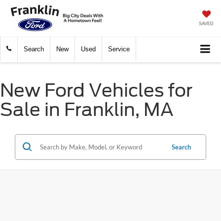
SAVED
Search
New
Used
Service
New Ford Vehicles for
Sale in Franklin, MA
Search