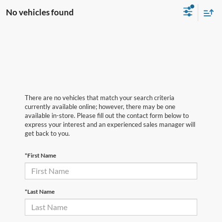
No vehicles found
There are no vehicles that match your search criteria
currently available online; however, there may be one
available in-store. Please fill out the contact form below to
express your interest and an experienced sales manager will
get back to you.
*First Name
*Last Name