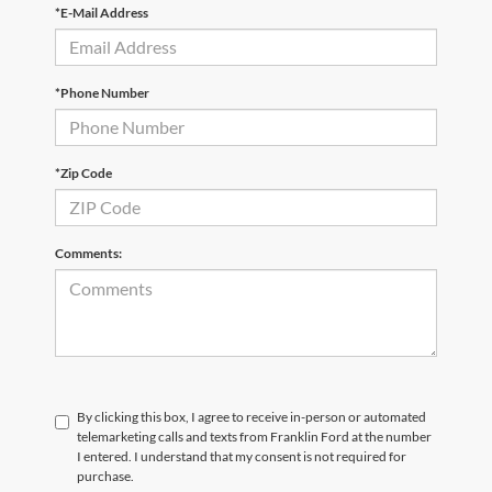
*E-Mail Address
*Phone Number
*Zip Code
Comments:
By clicking this box, I agree to receive in-person or automated
telemarketing calls and texts from Franklin Ford at the number
I entered. I understand that my consent is not required for
purchase.