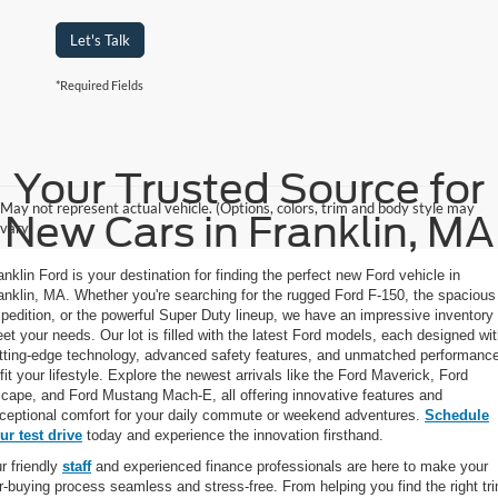
Let's Talk
*Required Fields
Your Trusted Source for
May not represent actual vehicle. (Options, colors, trim and body style may
New Cars in Franklin, MA
vary)
anklin Ford is your destination for finding the perfect new Ford vehicle in
anklin, MA. Whether you're searching for the rugged Ford F-150, the spacious
pedition, or the powerful Super Duty lineup, we have an impressive inventory 
et your needs. Our lot is filled with the latest Ford models, each designed wi
tting-edge technology, advanced safety features, and unmatched performanc
 fit your lifestyle. Explore the newest arrivals like the Ford Maverick, Ford
cape, and Ford Mustang Mach-E, all offering innovative features and
ceptional comfort for your daily commute or weekend adventures.
Schedule
ur test drive
today and experience the innovation firsthand.
r friendly
staff
and experienced finance professionals are here to make your
r-buying process seamless and stress-free. From helping you find the right tr