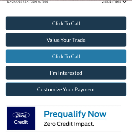
*Excludes tax, title & fees
Disclaimers
Click To Call
Value Your Trade
Click To Call
I'm Interested
Customize Your Payment