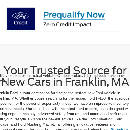
Your Trusted Source for
May not represent actual vehicle. (Options, colors, trim and body style may
New Cars in Franklin, MA
vary)
anklin Ford is your destination for finding the perfect new Ford vehicle in
anklin, MA. Whether you're searching for the rugged Ford F-150, the spacious
pedition, or the powerful Super Duty lineup, we have an impressive inventory 
et your needs. Our lot is filled with the latest Ford models, each designed wi
tting-edge technology, advanced safety features, and unmatched performanc
 fit your lifestyle. Explore the newest arrivals like the Ford Maverick, Ford
cape, and Ford Mustang Mach-E, all offering innovative features and
ceptional comfort for your daily commute or weekend adventures.
Schedule