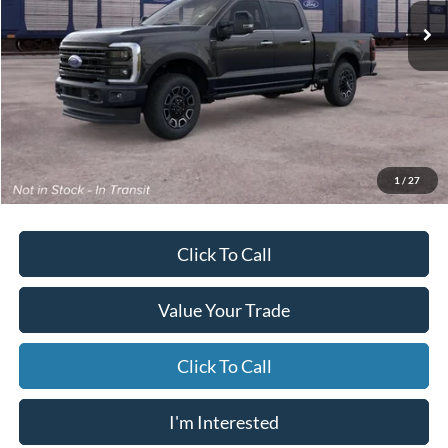
/month
miles
months
Ext.
Int.
Dealer Ordered
Less
MSRP
$86,375
Starting Price
$86,874
Due At Signing
$9,898
*Excludes tax, title & fees
Disclaimers
1
/
27
Click To Call
Value Your Trade
Click To Call
I'm Interested