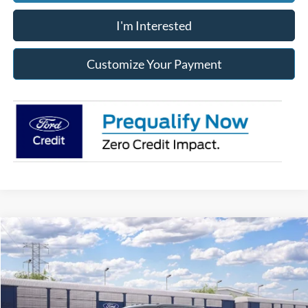
I'm Interested
Customize Your Payment
Compare Vehicle
2026
Ford Super Duty
F-250® Platinum®
BUY
FINANCE
LEASE
Franklin Ford
VIN:
1FT7W2BN8TEF38812
Model:
W2B
$1,260
7,500
36