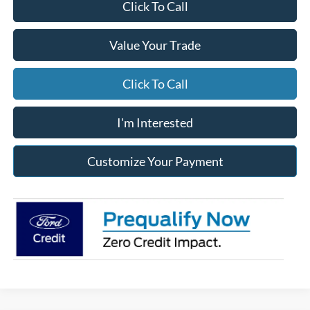
Click To Call
Value Your Trade
Click To Call
I'm Interested
Customize Your Payment