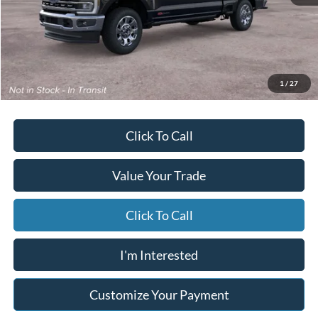
MSRP
$92,870
Starting Price
$92,369
Due At Signing
$10,607
*Excludes tax, title & fees
Disclaimers
1
/
27
Click To Call
Value Your Trade
Click To Call
I'm Interested
Customize Your Payment