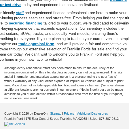
ur test drive
today and experience the innovation firsthand.
r friendly
staff
and experienced finance professionals are here to make your
r-buying process seamless and stress-free. From helping you find the right tr
vel to
securing financing
tailored to your budget, we’re dedicated to deliverin
r-buying experience that exceeds expectations. Our inventory includes the
test sedans, SUVs, trucks, and specialty Ford models, ensuring there’s
mething for everyone. If you’re planning to trade in your current vehicle, simp
mplete our
trade appraisal form
, and we’ll provide a fair and competitive val
owse through our extensive selection of Franklin Fords for sale and find your
eam car today. We can’t wait to welcome you to Franklin Ford and help you
ive home in your new favorite vehicle!
Although every reasonable effort has been made to ensure the accuracy of the
information contained on this site, absolute accuracy cannot be guaranteed. This site,
and all information and materials appearing on it, are presented to the user "as is"
without warranty of any kind, either express or implied. All vehicles are subject to prior
sale. Price does not include applicable tax, title, and license charges. ‡Vehicles shown
at different locations are not currently in our inventory (Not in Stock) but can be made
available to you at our location within a reasonable date from the time of your request,
not to exceed one week.
Copyright © 2026
by DealerOn
|
Sitemap
|
Privacy
|
Additional Disclosures
Franklin Ford
|
175 East Central Street,
Franklin,
MA
02038
| Sales:
877-807-9812
|