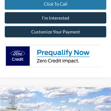
Click To Call
I'm Interested
Customize Your Payment
Compare Vehicle
2026
Ford Super Duty
F-250® XLT
BUY
FINANCE
LEASE
Price Drop
Franklin Ford