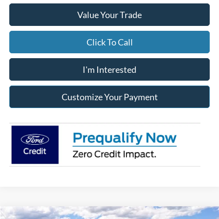
Value Your Trade
Click To Call
I'm Interested
Customize Your Payment
Compare Vehicle