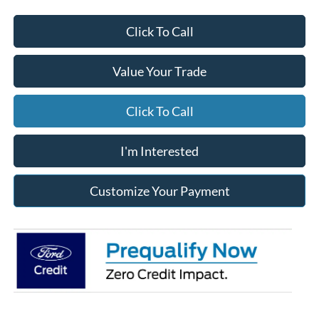
Click To Call
Value Your Trade
Click To Call
I'm Interested
Customize Your Payment