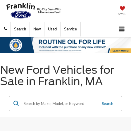
SAVED
Search
New
Used
Service
New Ford Vehicles for
Sale in Franklin, MA
Search