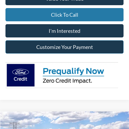
Click To Call
I'm Interested
Customize Your Payment
Compare Vehicle
2026
Ford Super Duty
F-350® XLT
BUY
FINANCE
LEASE